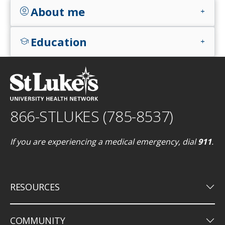
About me
account_circle
add
Education
school
add
866-STLUKES (785-8537)
If you are experiencing a medical emergency, dial
911
.
keyboard_arrow_down
RESOURCES
keyboard_arrow_down
COMMUNITY