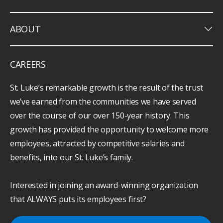
keyboard_arrow_down
ABOUT
CAREERS
St. Luke’s remarkable growth is the result of the trust
we’ve earned from the communities we have served
over the course of our over 150-year history. This
growth has provided the opportunity to welcome more
employees, attracted by competitive salaries and
benefits, into our St. Luke’s family.
Interested in joining an award-winning organization
that ALWAYS puts its employees first?