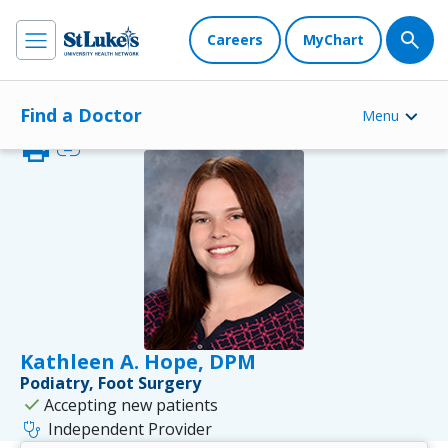
Careers
MyChart
Find a Doctor
Menu
print
link
Kathleen A. Hope, DPM
Podiatry, Foot Surgery
check
Accepting new patients
stethoscope
Independent Provider