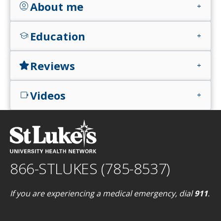
About me
account_circle
add
Education
school
add
Reviews
star
add
Videos
videocam
add
866-STLUKES (785-8537)
If you are experiencing a medical emergency, dial
911
.