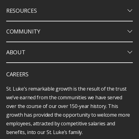
keyboard_arrow_down
RESOURCES
keyboard_arrow_down
COMMUNITY
keyboard_arrow_down
ABOUT
CAREERS
St. Luke’s remarkable growth is the result of the trust
we’ve earned from the communities we have served
over the course of our over 150-year history. This
growth has provided the opportunity to welcome more
employees, attracted by competitive salaries and
benefits, into our St. Luke’s family.