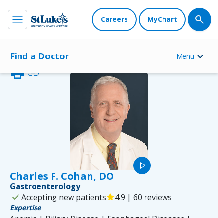
Careers
MyChart
Find a Doctor
Menu
print
link
play_arrow
Charles F. Cohan, DO
Gastroenterology
check
Accepting new patients
star
4.9 | 60 reviews
Expertise