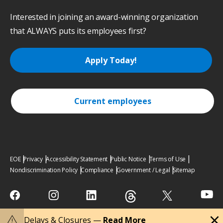
Interested in joining an award-winning organization
that ALWAYS puts its employees first?
Apply Today!
Current employees
EOE
Privacy
Accessibility Statement
Public Notice
Terms of Use
Nondiscrimination Policy
Compliance
Government / Legal
Sitemap
close
warning
Delays & Closures —
Read More