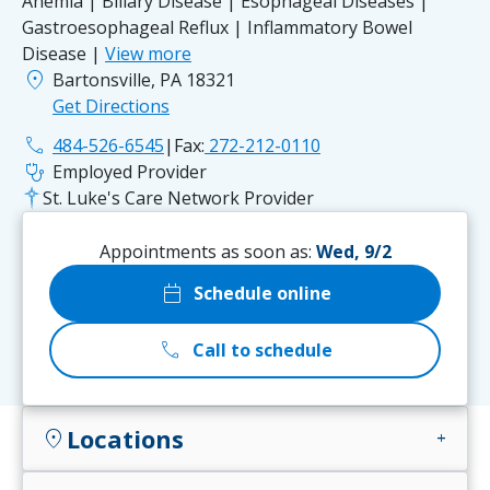
Anemia | Biliary Disease | Esophageal Diseases |
Gastroesophageal Reflux | Inflammatory Bowel
Disease |
View more
location_on
Bartonsville, PA 18321
Get Directions
phone
484-526-6545
|
Fax:
272-212-0110
stethoscope
Employed Provider
St. Luke's Care Network Provider
Appointments as soon as:
Wed, 9/2
calendar_today
Schedule online
call
Call to schedule
Locations
location_on
add