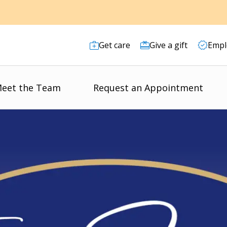
Get care
Give a gift
Empl
eet the Team
Request an Appointment