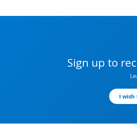
Sign up to re
Le
I wish