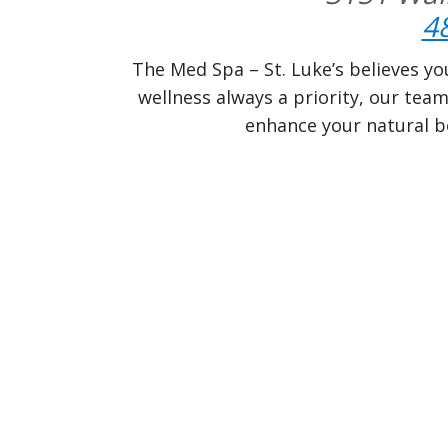
4
The Med Spa – St. Luke’s believes yo
wellness always a priority, our tea
enhance your natural be