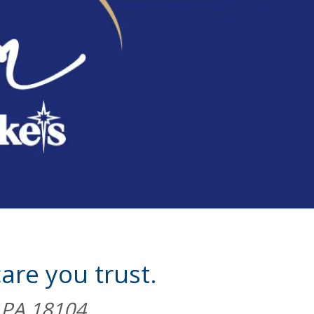
are you trust.
, PA 18104