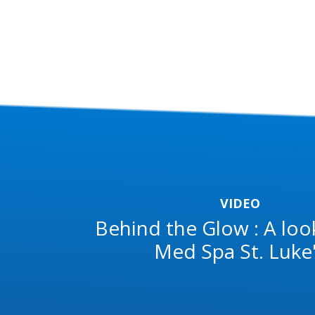
VIDEO
Behind the Glow : A loo
Med Spa St. Luke