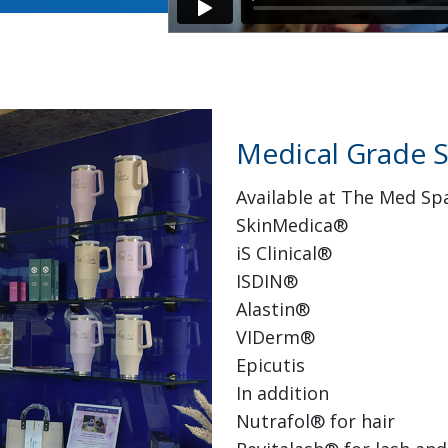
Medical Grade S
Available at The Med Sp
SkinMedica®
iS Clinical®
ISDIN®
Alastin®
VIDerm®
Epicutis
In addition
Nutrafol® for hair