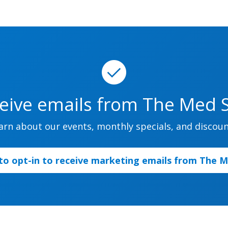
ceive emails from The Med Sp
arn about our events, monthly specials, and discoun
 to opt-in to receive marketing emails from The 