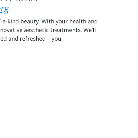
rg
f-a-kind beauty. With your health and
novative aesthetic treatments. We’ll
ted and refreshed – you.