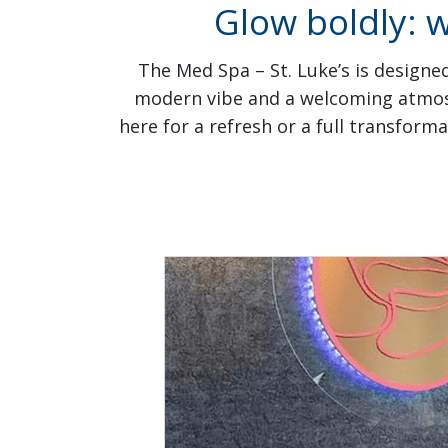
Glow boldly: 
The Med Spa – St. Luke’s is designed
modern vibe and a welcoming atmosph
here for a refresh or a full transform