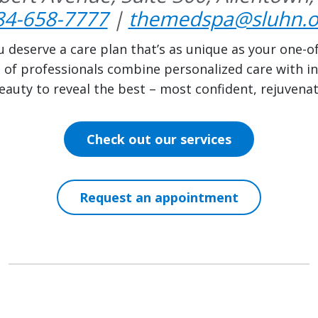
84-658-7777
|
themedspa@sluhn.o
u deserve a care plan that’s as unique as your one-o
m of professionals combine personalized care with in
auty to reveal the best – most confident, rejuvena
Check out our services
Request an appointment