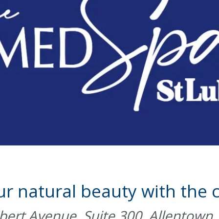
ur natural beauty with the c
ert Avenue, Suite 300, Allentown