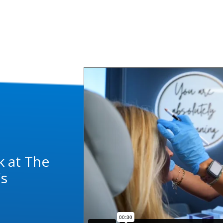
k at The
's