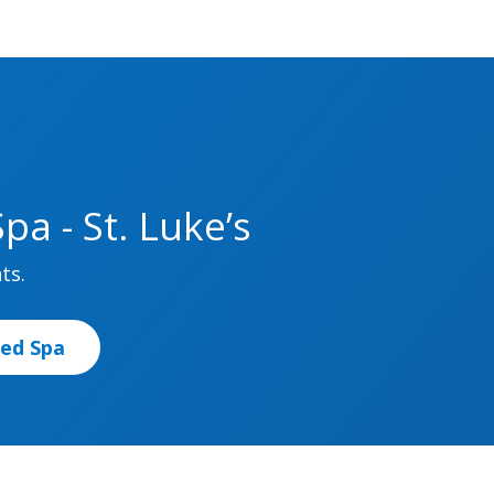
a - St. Luke’s
ts.
Med Spa