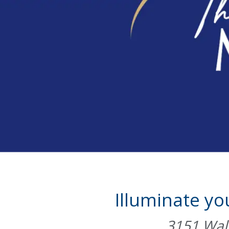
Illuminate yo
3151 Walb