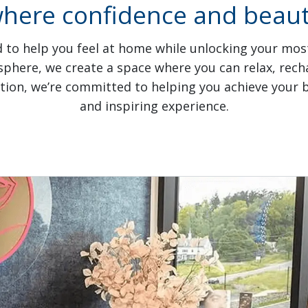
where confidence and beauty
 to help you feel at home while unlocking your most 
ere, we create a space where you can relax, recha
ation, we’re committed to helping you achieve your be
and inspiring experience.