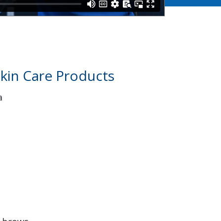
kin Care Products
a