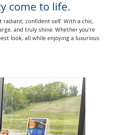
 come to life.
radiant, confident self. With a chic,
rge, and truly shine. Whether you’re
st look, all while enjoying a luxurious