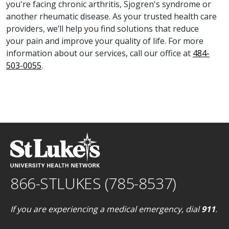
you're facing chronic arthritis, Sjogren's syndrome or
another rheumatic disease. As your trusted health care
providers, we’ll help you find solutions that reduce
your pain and improve your quality of life. For more
information about our services, call our office at
484-
503-0055
.
866-STLUKES (785-8537)
If you are experiencing a medical emergency, dial
911
.