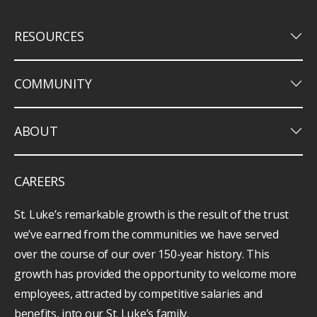
keyboard_arrow_down
RESOURCES
keyboard_arrow_down
COMMUNITY
keyboard_arrow_down
ABOUT
CAREERS
St. Luke’s remarkable growth is the result of the trust
we’ve earned from the communities we have served
over the course of our over 150-year history. This
growth has provided the opportunity to welcome more
employees, attracted by competitive salaries and
benefits, into our St. Luke’s family.