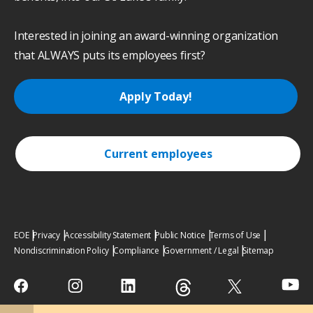
Interested in joining an award-winning organization
that ALWAYS puts its employees first?
Apply Today!
Current employees
EOE
Privacy
Accessibility Statement
Public Notice
Terms of Use
Nondiscrimination Policy
Compliance
Government / Legal
Sitemap