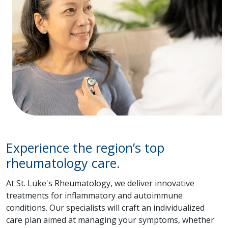
Experience the region’s top
rheumatology care.
At St. Luke's Rheumatology, we deliver innovative
treatments for inflammatory and autoimmune
conditions. Our specialists will craft an individualized
care plan aimed at managing your symptoms, whether