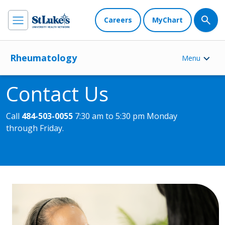
Careers
MyChart
Rheumatology
Menu
Contact Us
Call
484-503-0055
7:30 am to 5:30 pm Monday
through Friday.