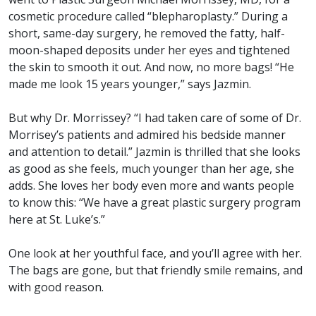
cosmetic procedure called “blepharoplasty.” During a
short, same-day surgery, he removed the fatty, half-
moon-shaped deposits under her eyes and tightened
the skin to smooth it out. And now, no more bags! “He
made me look 15 years younger,” says Jazmin.
But why Dr. Morrissey? “I had taken care of some of Dr.
Morrisey’s patients and admired his bedside manner
and attention to detail.” Jazmin is thrilled that she looks
as good as she feels, much younger than her age, she
adds. She loves her body even more and wants people
to know this: “We have a great plastic surgery program
here at St. Luke’s.”
One look at her youthful face, and you’ll agree with her.
The bags are gone, but that friendly smile remains, and
with good reason.