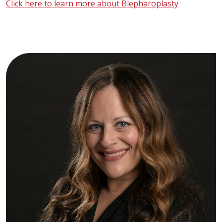
Click here to learn more about Blepharoplasty