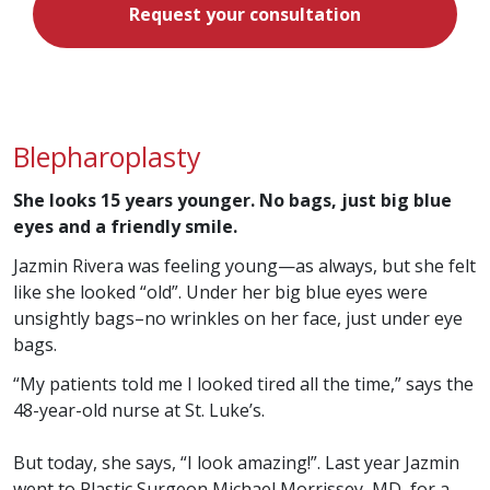
Request your consultation
Blepharoplasty
She looks 15 years younger. No bags, just big blue
eyes and a friendly smile.
Jazmin Rivera was feeling young—as always, but she felt
like she looked “old”. Under her big blue eyes were
unsightly bags–no wrinkles on her face, just under eye
bags.
“My patients told me I looked tired all the time,” says the
48-year-old nurse at St. Luke’s.
But today, she says, “I look amazing!”. Last year Jazmin
went to Plastic Surgeon Michael Morrissey, MD, for a