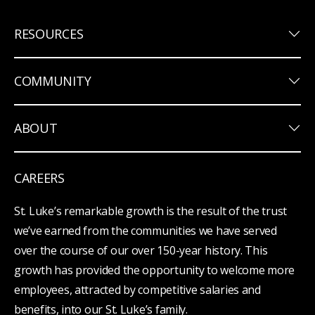
keyboard_arrow_down
RESOURCES
keyboard_arrow_down
COMMUNITY
keyboard_arrow_down
ABOUT
CAREERS
St. Luke’s remarkable growth is the result of the trust
we’ve earned from the communities we have served
over the course of our over 150-year history. This
growth has provided the opportunity to welcome more
employees, attracted by competitive salaries and
benefits, into our St. Luke’s family.