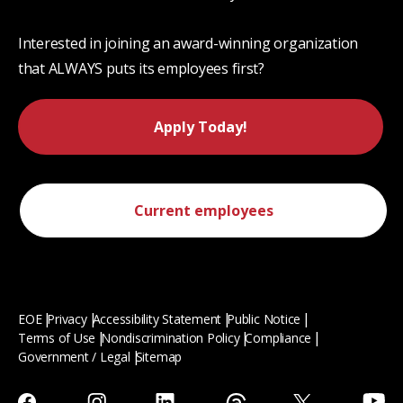
Interested in joining an award-winning organization
that ALWAYS puts its employees first?
Apply Today!
Current employees
EOE
Privacy
Accessibility Statement
Public Notice
Terms of Use
Nondiscrimination Policy
Compliance
Government / Legal
Sitemap