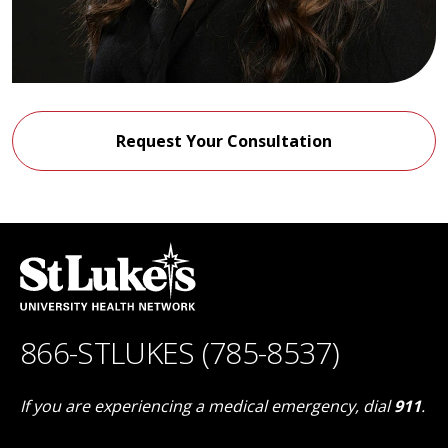
Request Your Consultation
866-STLUKES (785-8537)
If you are experiencing a medical emergency, dial
911
.