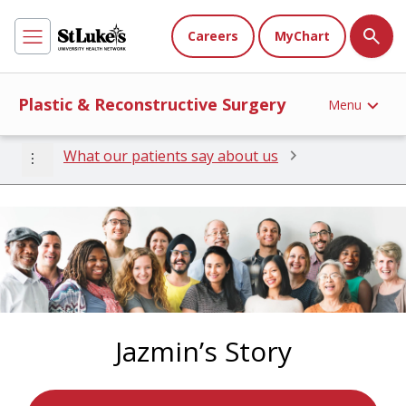
Careers
MyChart
Plastic & Reconstructive Surgery
Menu
more_vert
What our patients say about us
Jazmin’s Story