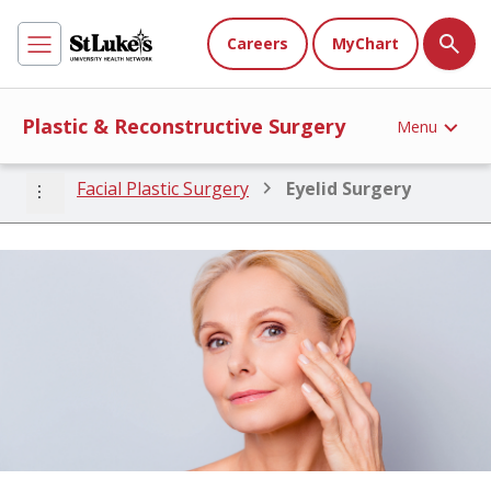
Careers
MyChart
Plastic & Reconstructive Surgery
Menu
more_vert
Facial Plastic Surgery
Eyelid Surgery