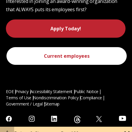
Interested in joining an award-winning organization
that ALWAYS puts its employees first?
Apply Today!
Current employees
EOE
Privacy
Accessibility Statement
Public Notice
Terms of Use
Nondiscrimination Policy
Compliance
Government / Legal
Sitemap