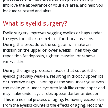
improve the appearance of your eye area, and help you
look more rested and alert.
What is eyelid surgery?
Eyelid surgery improves sagging eyelids or bags under
the eyes for either cosmetic or functional reasons.
During this procedure, the surgeon will make an
incision on the upper or lower eyelids. Then they can
reposition fat deposits, tighten muscles, or remove
excess skin.
During the aging process, muscles that support the
eyelids gradually weaken, resulting in droopy upper lids
or undereye bags. Thinning of the skin under your eyes
can make your under-eye area look like crepe paper and
may make under-eye circles appear darker or deeper.
This is a normal process of aging. Removing excess skin
from the eyelids counters the effects of aging. Not only