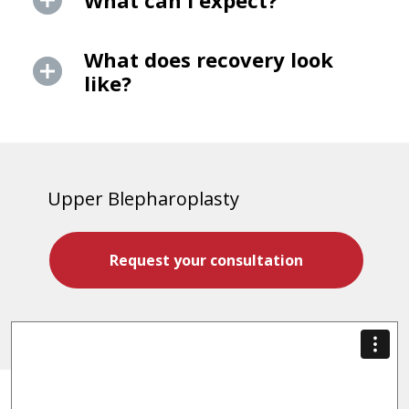
What can I expect?
What does recovery look
like?
Upper Blepharoplasty
Request your consultation