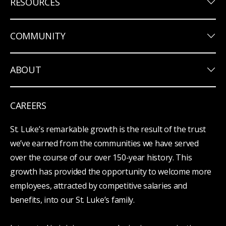
keyboard_arrow_down
RESOURCES
keyboard_arrow_down
COMMUNITY
keyboard_arrow_down
ABOUT
CAREERS
St. Luke’s remarkable growth is the result of the trust
we’ve earned from the communities we have served
over the course of our over 150-year history. This
growth has provided the opportunity to welcome more
employees, attracted by competitive salaries and
benefits, into our St. Luke’s family.