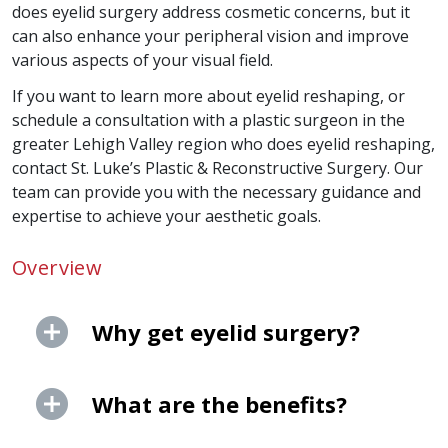
does eyelid surgery address cosmetic concerns, but it
can also enhance your peripheral vision and improve
various aspects of your visual field.
If you want to learn more about eyelid reshaping, or
schedule a consultation with a plastic surgeon in the
greater Lehigh Valley region who does eyelid reshaping,
contact St. Luke’s Plastic & Reconstructive Surgery. Our
team can provide you with the necessary guidance and
expertise to achieve your aesthetic goals.
Overview
Why get eyelid surgery?
What are the benefits?