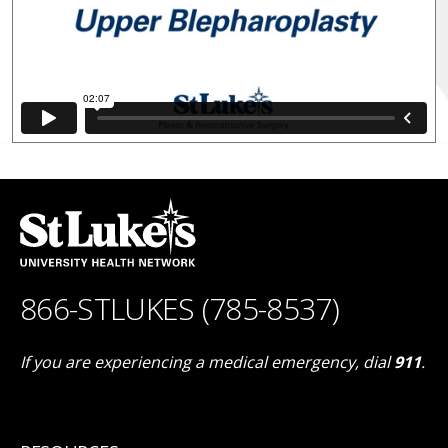
866-STLUKES (785-8537)
If you are experiencing a medical emergency, dial
911
.