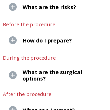
What are the risks?
Before the procedure
How do I prepare?
During the procedure
What are the surgical
options?
After the procedure