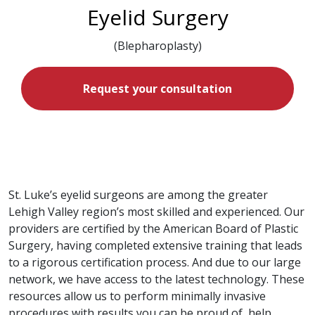
Eyelid Surgery
(Blepharoplasty)
Request your consultation
St. Luke’s eyelid surgeons are among the greater
Lehigh Valley region’s most skilled and experienced. Our
providers are certified by the American Board of Plastic
Surgery, having completed extensive training that leads
to a rigorous certification process. And due to our large
network, we have access to the latest technology. These
resources allow us to perform minimally invasive
procedures with results you can be proud of, help