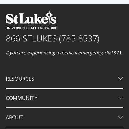
866-STLUKES (785-8537)
If you are experiencing a medical emergency, dial
911
.
keyboard_arrow_down
RESOURCES
keyboard_arrow_down
COMMUNITY
keyboard_arrow_down
ABOUT