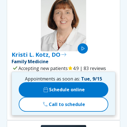
play_arrow
Kristi L. Kotz, DO
east
Family Medicine
check
Accepting new patients
star
4.9 | 83 reviews
Appointments as soon as:
Tue, 9/15
calendar_today
Schedule online
call
Call to schedule