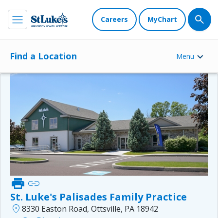
Careers
MyChart
Find a Location
Menu
print
link
St. Luke's Palisades Family Practice
location_on
8330 Easton Road, Ottsville, PA 18942