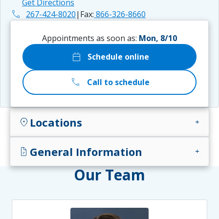
Get Directions
phone
267-424-8020
|
Fax:
866-326-8660
Appointments as soon as:
Mon, 8/10
calendar_today
Schedule online
call
Call to schedule
Locations
location_on
add
General Information
docs
add
Our Team