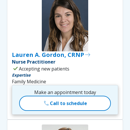
Lauren A. Gordon, CRNP
east
Nurse Practitioner
check
Accepting new patients
Expertise
Family Medicine
Make an appointment today
call
Call to schedule