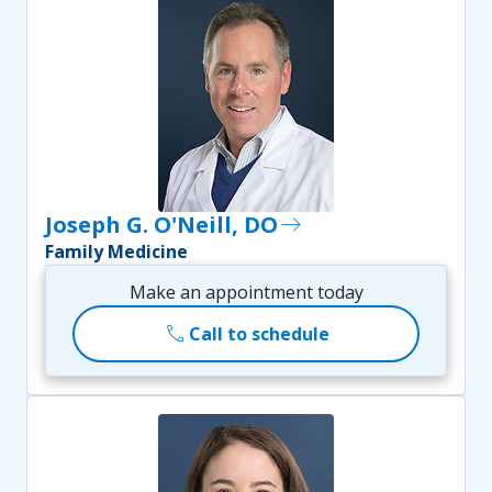
Joseph G. O'Neill, DO
east
Family Medicine
Make an appointment today
call
Call to schedule