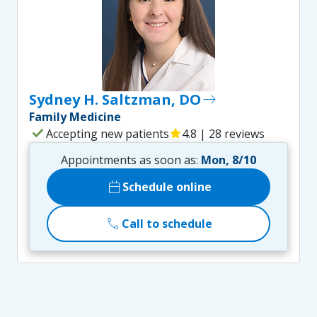
Sydney H. Saltzman, DO
east
Family Medicine
check
Accepting new patients
star
4.8 | 28 reviews
Appointments as soon as:
Mon, 8/10
calendar_today
Schedule online
call
Call to schedule