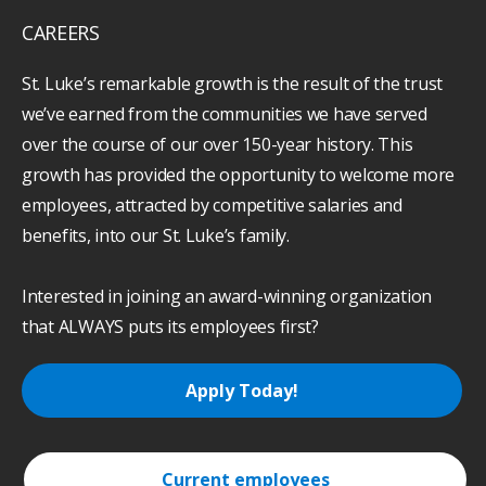
CAREERS
St. Luke’s remarkable growth is the result of the trust
we’ve earned from the communities we have served
over the course of our over 150-year history. This
growth has provided the opportunity to welcome more
employees, attracted by competitive salaries and
benefits, into our St. Luke’s family.
Interested in joining an award-winning organization
that ALWAYS puts its employees first?
Apply Today!
Current employees