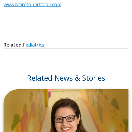
www.lvcirefoundation.com
.
Related:
Pediatrics
Related News & Stories