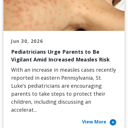
Jun 30, 2026
Pediatricians Urge Parents to Be
Vigilant Amid Increased Measles Risk
With an increase in measles cases recently
reported in eastern Pennsylvania, St.
Luke’s pediatricians are encouraging
parents to take steps to protect their
children, including discussing an
accelerat...
arrow_circle_right
View More