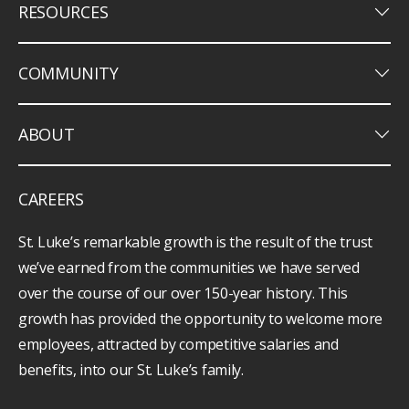
keyboard_arrow_down
RESOURCES
keyboard_arrow_down
COMMUNITY
keyboard_arrow_down
ABOUT
CAREERS
St. Luke’s remarkable growth is the result of the trust
we’ve earned from the communities we have served
over the course of our over 150-year history. This
growth has provided the opportunity to welcome more
employees, attracted by competitive salaries and
benefits, into our St. Luke’s family.