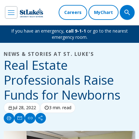
Careers
MyChart
If you have an emergency,
call 9-1-1
or go to the nearest
emergency room.
NEWS & STORIES AT ST. LUKE'S
Real Estate
Professionals Raise
Funds for Newborns
calendar_today
Jul 28, 2022
schedule
3 min. read
print
mail
link
share