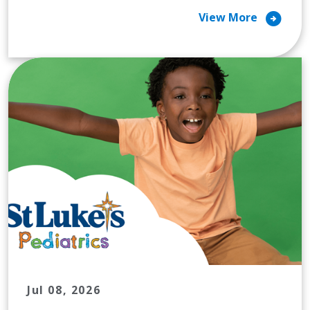
arrow_circle_right
View More
Jul 08, 2026