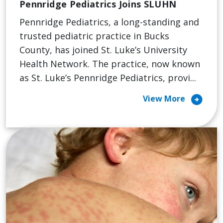
Pennridge Pediatrics Joins SLUHN
Pennridge Pediatrics, a long-standing and
trusted pediatric practice in Bucks
County, has joined St. Luke’s University
Health Network. The practice, now known
as St. Luke’s Pennridge Pediatrics, provi...
arrow_circle_right
View More