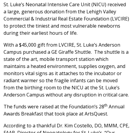
St. Luke’s Neonatal Intensive Care Unit (NICU) received
a large, generous donation from the Lehigh Valley
Commercial & Industrial Real Estate Foundation (LVCIRE)
to protect the tiniest and most vulnerable newborns
during their earliest hours of life.
With a $45,000 gift from LVCIRE, St. Luke’s Anderson
Campus purchased a GE Giraffe Shuttle. The shuttle is a
state of the art, mobile transport station which
maintains a heated environment, supplies oxygen, and
monitors vital signs as it attaches to the incubator or
radiant warmer so the fragile infants can be moved
from the birthing room to the NICU at the St. Luke’s
Anderson Campus without any disruption in critical care.
th
The funds were raised at the Foundation’s 28
Annual
Awards Breakfast that took place at ArtsQuest.
According to a thankful Dr. Kim Costello, DO, MMM, CPE,
FAAP, Director of Neonatology for St. Luke’s, “Our