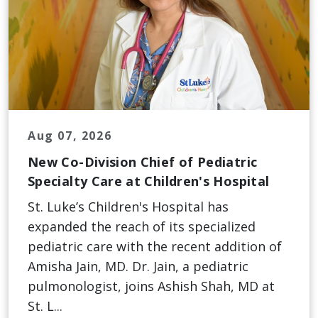
Aug 07, 2026
New Co-Division Chief of Pediatric
Specialty Care at Children's Hospital
St. Luke’s Children's Hospital has
expanded the reach of its specialized
pediatric care with the recent addition of
Amisha Jain, MD. Dr. Jain, a pediatric
pulmonologist, joins Ashish Shah, MD at
St. L...