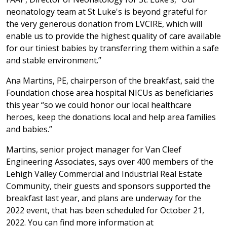
neonatology team at St Luke's is beyond grateful for
the very generous donation from LVCIRE, which will
enable us to provide the highest quality of care available
for our tiniest babies by transferring them within a safe
and stable environment.”
Ana Martins, PE, chairperson of the breakfast, said the
Foundation chose area hospital NICUs as beneficiaries
this year “so we could honor our local healthcare
heroes, keep the donations local and help area families
and babies.”
Martins, senior project manager for Van Cleef
Engineering Associates, says over 400 members of the
Lehigh Valley Commercial and Industrial Real Estate
Community, their guests and sponsors supported the
breakfast last year, and plans are underway for the
2022 event, that has been scheduled for October 21,
2022. You can find more information at