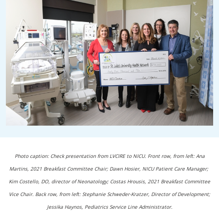
Photo caption: Check presentation from LVCIRE to NICU. Front row, from left: Ana
Martins, 2021 Breakfast Committee Chair; Dawn Hosier, NICU Patient Care Manager;
Kim Costello, DO, director of Neonatology; Costas Hrousis, 2021 Breakfast Committee
Vice Chair. Back row, from left: Stephanie Schweder-Kratzer, Director of Development;
Jessika Haynos, Pediatrics Service Line Administrator.