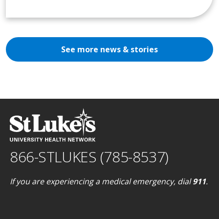
See more news & stories
866-STLUKES (785-8537)
If you are experiencing a medical emergency, dial
911
.