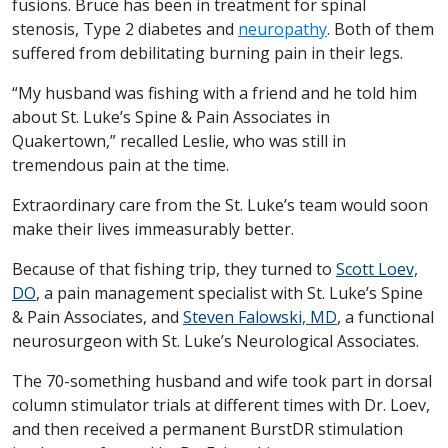
fusions. Bruce has been in treatment for spinal
stenosis, Type 2 diabetes and
neuropathy
. Both of them
suffered from debilitating burning pain in their legs.
“My husband was fishing with a friend and he told him
about St. Luke’s Spine & Pain Associates in
Quakertown,” recalled Leslie, who was still in
tremendous pain at the time.
Extraordinary care from the St. Luke’s team would soon
make their lives immeasurably better.
Because of that fishing trip, they turned to
Scott Loev,
DO
, a pain management specialist with St. Luke’s Spine
& Pain Associates, and
Steven Falowski, MD
, a functional
neurosurgeon with St. Luke’s Neurological Associates.
The 70-something husband and wife took part in dorsal
column stimulator trials at different times with Dr. Loev,
and then received a permanent BurstDR stimulation