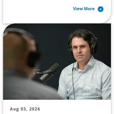
arrow_circle_right
View More
Aug 03, 2026