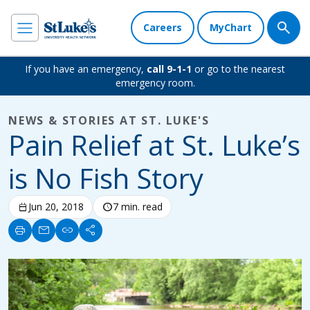
Careers
MyChart
If you have an emergency,
call 9-1-1
or go to the nearest
emergency room.
NEWS & STORIES AT ST. LUKE'S
Pain Relief at St. Luke’s
is No Fish Story
calendar_today
Jun 20, 2018
schedule
7 min. read
print
mail
link
share