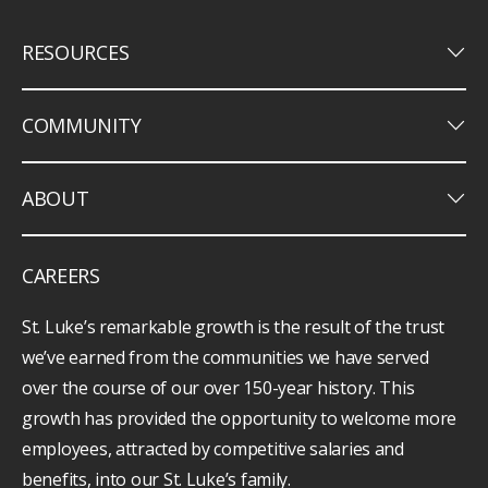
keyboard_arrow_down
RESOURCES
keyboard_arrow_down
COMMUNITY
keyboard_arrow_down
ABOUT
CAREERS
St. Luke’s remarkable growth is the result of the trust
we’ve earned from the communities we have served
over the course of our over 150-year history. This
growth has provided the opportunity to welcome more
employees, attracted by competitive salaries and
benefits, into our St. Luke’s family.