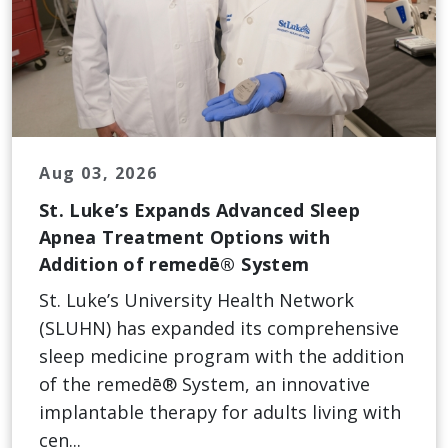
Aug 03, 2026
St. Luke’s Expands Advanced Sleep
Apnea Treatment Options with
Addition of remedē® System
St. Luke’s University Health Network
(SLUHN) has expanded its comprehensive
sleep medicine program with the addition
of the remedē® System, an innovative
implantable therapy for adults living with
cen...