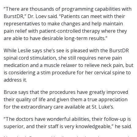
“There are thousands of programming capabilities with
BurstDR,” Dr. Loev said. “Patients can meet with their
representatives to make changes and help maintain
pain relief with patient-controlled therapy where they
are able to have desirable long-term results.”
While Leslie says she’s see is pleased with the BurstDR
spinal cord stimulation, she still requires nerve pain
medication and a muscle relaxer to relieve neck pain, but
is considering a stim procedure for her cervical spine to
address it.
Bruce says that the procedures have greatly improved
their quality of life and given them a true appreciation
for the extraordinary care available at St. Luke’s.
“The doctors have wonderful abilities, their follow-up is
superior, and their staff is very knowledgeable,” he said.