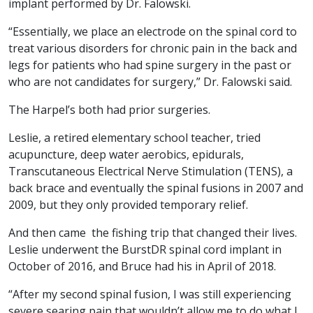
implant performed by Dr. Falowski.
“Essentially, we place an electrode on the spinal cord to
treat various disorders for chronic pain in the back and
legs for patients who had spine surgery in the past or
who are not candidates for surgery,” Dr. Falowski said.
The Harpel’s both had prior surgeries.
Leslie, a retired elementary school teacher, tried
acupuncture, deep water aerobics, epidurals,
Transcutaneous Electrical Nerve Stimulation (TENS), a
back brace and eventually the spinal fusions in 2007 and
2009, but they only provided temporary relief.
And then came the fishing trip that changed their lives.
Leslie underwent the BurstDR spinal cord implant in
October of 2016, and Bruce had his in April of 2018.
“After my second spinal fusion, I was still experiencing
severe searing pain that wouldn’t allow me to do what I