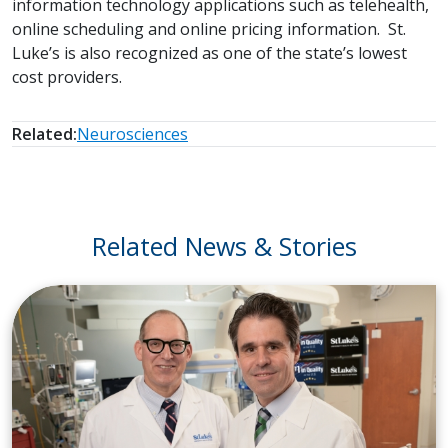
information technology applications such as telehealth,
online scheduling and online pricing information. St.
Luke’s is also recognized as one of the state’s lowest
cost providers.
Related:
Neurosciences
Related News & Stories