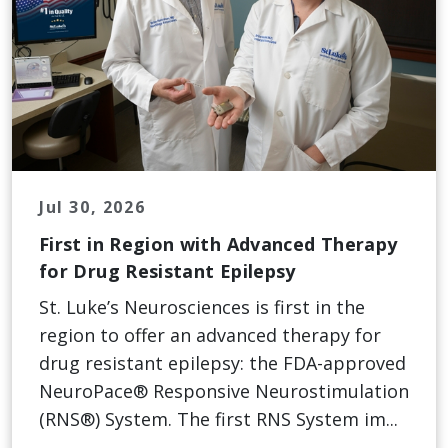
Jul 30, 2026
First in Region with Advanced Therapy
for Drug Resistant Epilepsy
St. Luke’s Neurosciences is first in the
region to offer an advanced therapy for
drug resistant epilepsy: the FDA-approved
NeuroPace® Responsive Neurostimulation
(RNS®) System. The first RNS System im...