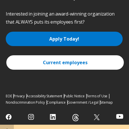
Interested in joining an award-winning organization
that ALWAYS puts its employees first?
Apply Today!
Current employees
EOE
Privacy
Accessibility Statement
Public Notice
Terms of Use
Nondiscrimination Policy
Compliance
Government / Legal
Sitemap