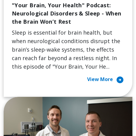
"Your Brain, Your Health" Podcast:
Neurological Disorders & Sleep - When
the Brain Won’t Rest
Sleep is essential for brain health, but
when neurological conditions disrupt the
brain’s sleep-wake systems, the effects
can reach far beyond a restless night. In
this episode of "Your Brain, Your He...
arrow_circle_right
View More