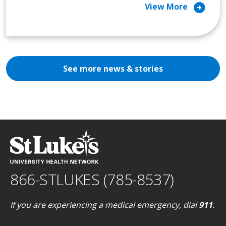
arrow_circle_right
View More
See more news & stories
866-STLUKES (785-8537)
If you are experiencing a medical emergency, dial
911
.