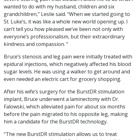
wanted to do with my husband, children and six
grandchildren,” Leslie said. “When we started going to
St. Luke’s, it was like a whole new world opening up. I
can’t tell you how pleased we’ve been not only with
everyone’s professionalism, but their extraordinary
kindness and compassion. “
Bruce’s stenosis and leg pain were initially treated with
epidural injections, which negatively affected his blood
sugar levels. He was using a walker to get around and
even needed an electric cart for grocery shopping.
After his wife’s surgery for the BurstDR stimulation
implant, Bruce underwent a laminectomy with Dr.
Falowski, which alleviated pain for about six months
before the pain migrated to his opposite leg, making
him a candidate for the BurstDR technology.
“The new BurstDR stimulation allows us to treat