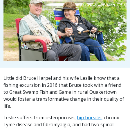
Little did Bruce Harpel and his wife Leslie know that a
fishing excursion in 2016 that Bruce took with a friend
to Great Swamp Fish and Game in rural Quakertown
would foster a transformative change in their quality of
life.
Leslie suffers from osteoporosis,
hip bursitis
, chronic
Lyme disease and fibromyalgia, and had two spinal