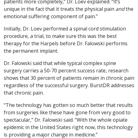
patients more completely,” Dr. Loev explained. “It’s
unique in the fact that it treats the physical pain
and
the
emotional suffering component of pain.”
Initially, Dr. Loev performed a spinal cord stimulation
procedure, a trial, to make sure this was the best
therapy for the Harpels before Dr. Falowski performs
the permanent implant.
Dr. Falowski said that while typical complex spine
surgery carries a 50-70 percent success rate, research
shows that 30 percent of patients remain in chronic pain
regardless of the successful surgery. BurstDR addresses
that chronic pain.
“The technology has gotten so much better that results
from surgeries like these have gone from very good to
spectacular,” Dr. Falowski said. “With the whole opiate
epidemic in the United States right now, this technology
is providing a major change in medicine.”