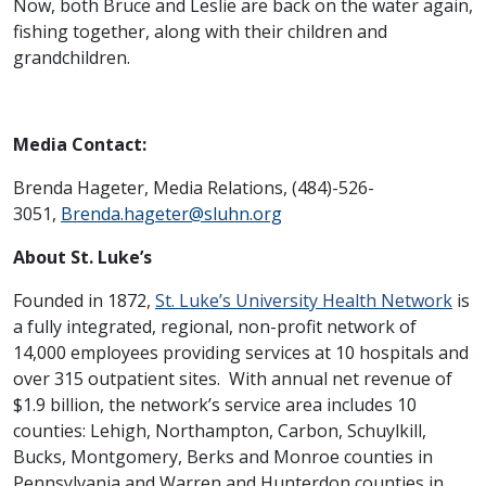
Now, both Bruce and Leslie are back on the water again,
fishing together, along with their children and
grandchildren.
Media Contact:
Brenda Hageter, Media Relations, (484)-526-
3051,
Brenda.hageter@sluhn.org
About St. Luke’s
Founded in 1872,
St. Luke’s University Health Network
is
a fully integrated, regional, non-profit network of
14,000 employees providing services at 10 hospitals and
over 315 outpatient sites. With annual net revenue of
$1.9 billion, the network’s service area includes 10
counties: Lehigh, Northampton, Carbon, Schuylkill,
Bucks, Montgomery, Berks and Monroe counties in
Pennsylvania and Warren and Hunterdon counties in