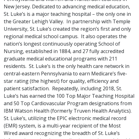
New Jersey. Dedicated to advancing medical education,
St. Luke’s is a major teaching hospital – the only one in
the Greater Lehigh Valley. In partnership with Temple
University, St. Luke’s created the region’s first and only
regional medical school campus. It also operates the
nation’s longest continuously operating School of
Nursing, established in 1884, and 27 fully accredited
graduate medical educational programs with 211
residents. St. Luke’s is the only health care network in
central-eastern Pennsylvania to earn Medicare’s five-
star rating (the highest) for quality, efficiency and
patient satisfaction. Repeatedly, including 2018, St.
Luke’s has earned the 100 Top Major Teaching Hospital
and 50 Top Cardiovascular Program designations from
IBM Watson Health (formerly Truven Health Analytics).
St. Luke’s, utilizing the EPIC electronic medical record
(EMR) system, is a multi-year recipient of the Most
Wired award recognizing the breadth of St. Luke’s