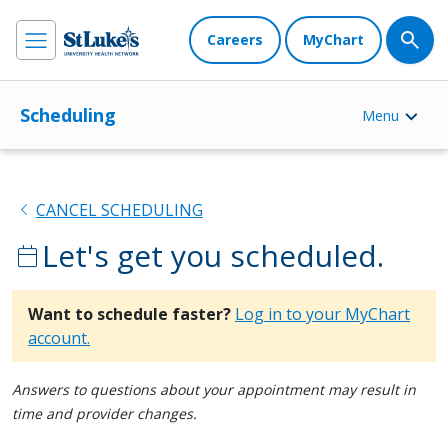
Careers
MyChart
Scheduling
Menu
chevron_left
CANCEL SCHEDULING
Let's get you scheduled.
calendar_today
Want to schedule faster?
Log in to your MyChart
account.
Answers to questions about your appointment may result in
time and provider changes.