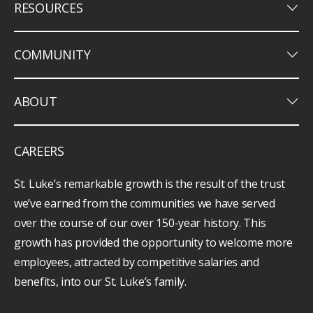
keyboard_arrow_down
RESOURCES
keyboard_arrow_down
COMMUNITY
keyboard_arrow_down
ABOUT
CAREERS
St. Luke’s remarkable growth is the result of the trust
we’ve earned from the communities we have served
over the course of our over 150-year history. This
growth has provided the opportunity to welcome more
employees, attracted by competitive salaries and
benefits, into our St. Luke’s family.