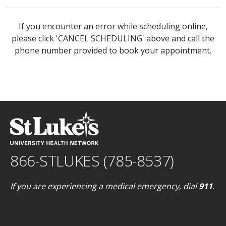
If you encounter an error while scheduling online,
please click 'CANCEL SCHEDULING' above and call the
phone number provided to book your appointment.
866-STLUKES (785-8537)
If you are experiencing a medical emergency, dial
911
.