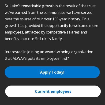
St. Luke’s remarkable growth is the result of the trust
we’ve earned from the communities we have served
over the course of our over 150-year history. This
growth has provided the opportunity to welcome more
employees, attracted by competitive salaries and
benefits, into our St. Luke’s family.
Interested in joining an award-winning organization
that ALWAYS puts its employees first?
Apply Today!
Current employees