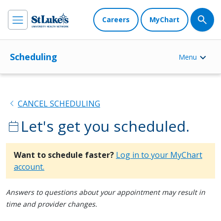
Careers
MyChart
Scheduling
Menu
chevron_left
CANCEL SCHEDULING
Let's get you scheduled.
calendar_today
Want to schedule faster?
Log in to your MyChart
account.
Answers to questions about your appointment may result in
time and provider changes.