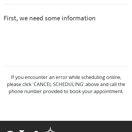
If you encounter an error while scheduling online,
please click 'CANCEL SCHEDULING' above and call the
phone number provided to book your appointment.