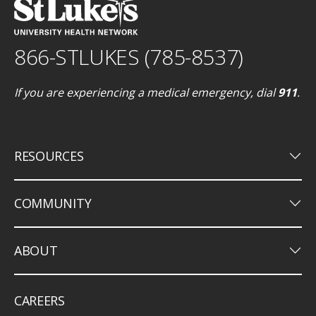
866-STLUKES (785-8537)
If you are experiencing a medical emergency, dial
911
.
keyboard_arrow_down
RESOURCES
keyboard_arrow_down
COMMUNITY
keyboard_arrow_down
ABOUT
CAREERS