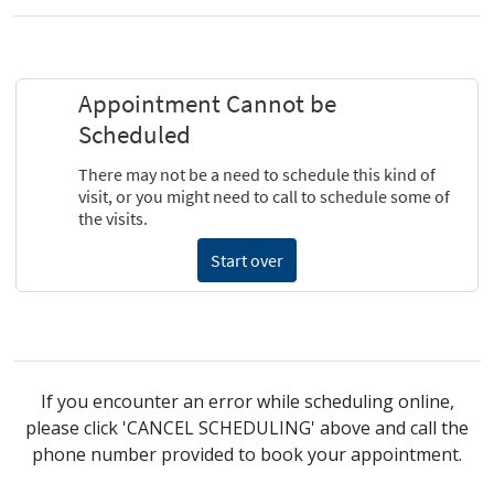
If you encounter an error while scheduling online,
please click 'CANCEL SCHEDULING' above and call the
phone number provided to book your appointment.