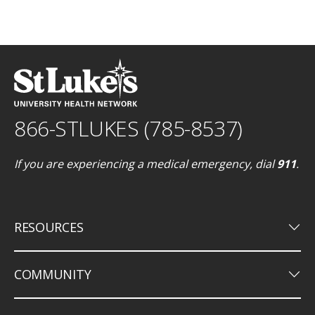
866-STLUKES (785-8537)
If you are experiencing a medical emergency, dial
911
.
keyboard_arrow_down
RESOURCES
keyboard_arrow_down
COMMUNITY