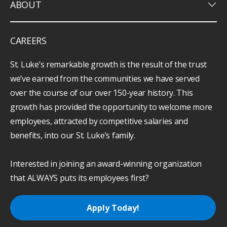
keyboard_arrow_down
ABOUT
CAREERS
St. Luke’s remarkable growth is the result of the trust
we’ve earned from the communities we have served
over the course of our over 150-year history. This
growth has provided the opportunity to welcome more
employees, attracted by competitive salaries and
benefits, into our St. Luke’s family.
Interested in joining an award-winning organization
that ALWAYS puts its employees first?
Apply Today!