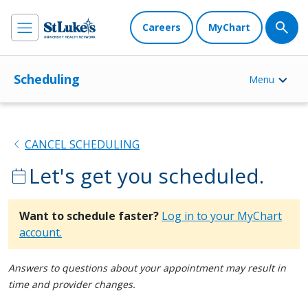
Careers
MyChart
Scheduling
Menu
chevron_left
CANCEL SCHEDULING
Let's get you scheduled.
calendar_today
Want to schedule faster?
Log in to your MyChart
account.
Answers to questions about your appointment may result in
time and provider changes.