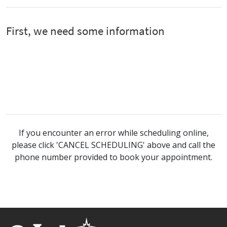
If you encounter an error while scheduling online,
please click 'CANCEL SCHEDULING' above and call the
phone number provided to book your appointment.