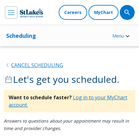
Careers
MyChart
Scheduling
Menu
chevron_left
CANCEL SCHEDULING
Let's get you scheduled.
calendar_today
Want to schedule faster?
Log in to your MyChart
account.
Answers to questions about your appointment may result in
time and provider changes.