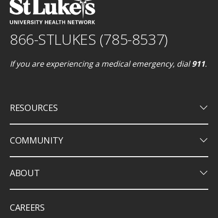
866-STLUKES (785-8537)
If you are experiencing a medical emergency, dial
911
.
keyboard_arrow_down
RESOURCES
keyboard_arrow_down
COMMUNITY
keyboard_arrow_down
ABOUT
CAREERS