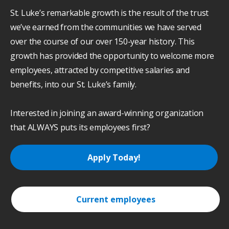
St. Luke’s remarkable growth is the result of the trust
we’ve earned from the communities we have served
over the course of our over 150-year history. This
growth has provided the opportunity to welcome more
employees, attracted by competitive salaries and
benefits, into our St. Luke’s family.
Interested in joining an award-winning organization
that ALWAYS puts its employees first?
Apply Today!
Current employees