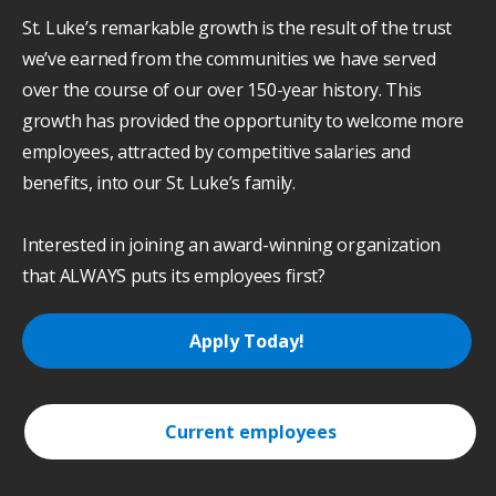
St. Luke’s remarkable growth is the result of the trust
we’ve earned from the communities we have served
over the course of our over 150-year history. This
growth has provided the opportunity to welcome more
employees, attracted by competitive salaries and
benefits, into our St. Luke’s family.
Interested in joining an award-winning organization
that ALWAYS puts its employees first?
Apply Today!
Current employees