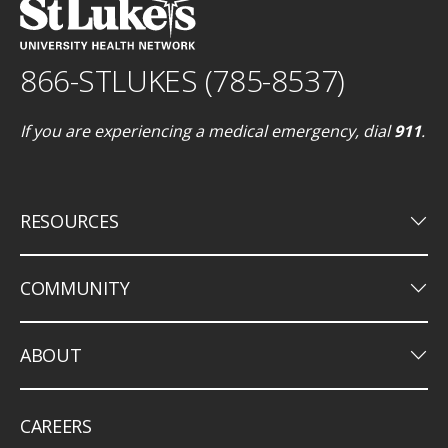
866-STLUKES (785-8537)
If you are experiencing a medical emergency, dial
911
.
keyboard_arrow_down
RESOURCES
keyboard_arrow_down
COMMUNITY
keyboard_arrow_down
ABOUT
CAREERS