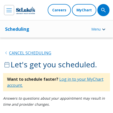
Careers
MyChart
Scheduling
Menu
chevron_left
CANCEL SCHEDULING
Let's get you scheduled.
calendar_today
Want to schedule faster?
Log in to your MyChart
account.
Answers to questions about your appointment may result in
time and provider changes.