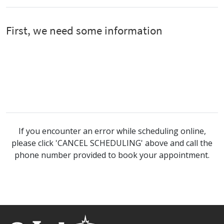
If you encounter an error while scheduling online,
please click 'CANCEL SCHEDULING' above and call the
phone number provided to book your appointment.