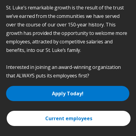
St. Luke’s remarkable growth is the result of the trust
we’ve earned from the communities we have served
over the course of our over 150-year history. This
growth has provided the opportunity to welcome more
employees, attracted by competitive salaries and
benefits, into our St. Luke’s family.
Interested in joining an award-winning organization
that ALWAYS puts its employees first?
Apply Today!
Current employees