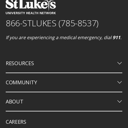
866-STLUKES (785-8537)
If you are experiencing a medical emergency, dial
911
.
keyboard_arrow_down
RESOURCES
keyboard_arrow_down
COMMUNITY
keyboard_arrow_down
ABOUT
CAREERS