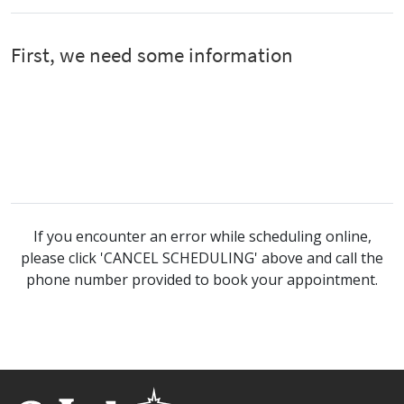
If you encounter an error while scheduling online,
please click 'CANCEL SCHEDULING' above and call the
phone number provided to book your appointment.