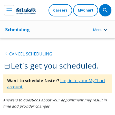
Careers
MyChart
Scheduling
Menu
chevron_left
CANCEL SCHEDULING
Let's get you scheduled.
calendar_today
Want to schedule faster?
Log in to your MyChart
account.
Answers to questions about your appointment may result in
time and provider changes.