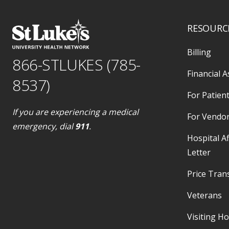
RESOURC
Billing
866-STLUKES (785-
Financial A
8537)
For Patient
If you are experiencing a medical
For Vendo
emergency, dial
911
.
Hospital Af
Letter
Price Tran
Veterans
Visiting H