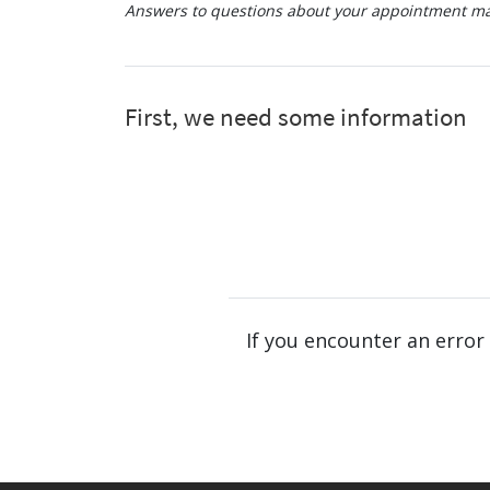
Answers to questions about your appointment may
If you encounter an error