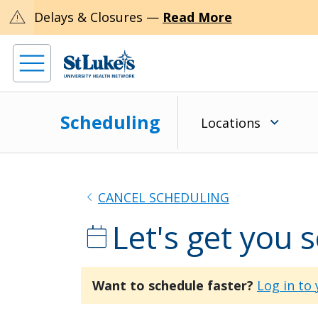
warning
Delays & Closures —
Read More
Scheduling
Locations
chevron_left
CANCEL SCHEDULING
Let's get you 
calendar_today
Want to schedule faster?
Log in to