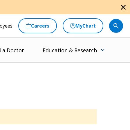
close
oyees
Careers
MyChart
d a Doctor
Education & Research