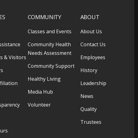
ES
COMMUNITY
ABOUT
Classes and Events
About Us
ssistance
Community Health
Contact Us
Needs Assessment
s & Visitors
Employees
Community Support
rs
History
Healthy Living
filiation
Leadership
Media Hub
News
sparency
Volunteer
Quality
Trustees
ours