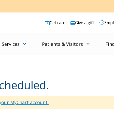
Get care
Give a gift
Empl
Services
Patients & Visitors
Fin
scheduled.
 your MyChart account.