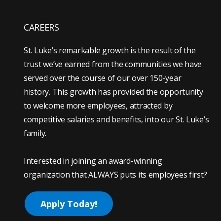
CAREERS
St. Luke’s remarkable growth is the result of the
trust we’ve earned from the communities we have
served over the course of our over 150-year
history. This growth has provided the opportunity
to welcome more employees, attracted by
competitive salaries and benefits, into our St. Luke’s
family.
Interested in joining an award-winning
organization that ALWAYS puts its employees first?
Apply Today!