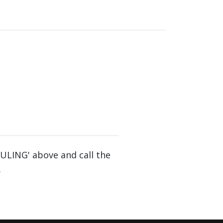
DULING' above and call the
.