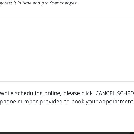
 result in time and provider changes.
 while scheduling online, please click 'CANCEL SCHE
phone number provided to book your appointment