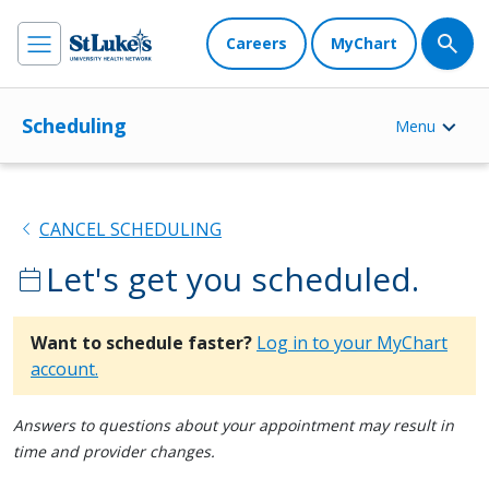
Careers
MyChart
Scheduling
Menu
chevron_left
CANCEL SCHEDULING
Let's get you scheduled.
calendar_today
Want to schedule faster?
Log in to your MyChart
account.
Answers to questions about your appointment may result in
time and provider changes.