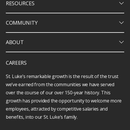
keyboard_arrow_down
RESOURCES
keyboard_arrow_down
COMMUNITY
keyboard_arrow_down
ABOUT
CAREERS
St. Luke’s remarkable growth is the result of the trust
we’ve earned from the communities we have served
over the course of our over 150-year history. This
growth has provided the opportunity to welcome more
employees, attracted by competitive salaries and
benefits, into our St. Luke’s family.