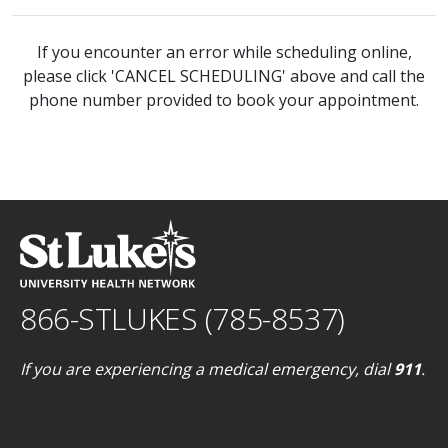
If you encounter an error while scheduling online,
please click 'CANCEL SCHEDULING' above and call the
phone number provided to book your appointment.
866-STLUKES (785-8537)
If you are experiencing a medical emergency, dial
911
.