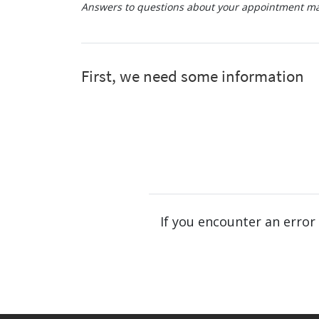
Answers to questions about your appointment may
If you encounter an error