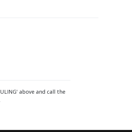
DULING' above and call the
.