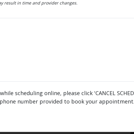
 result in time and provider changes.
 while scheduling online, please click 'CANCEL SCHE
phone number provided to book your appointment