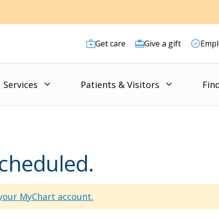
Get care
Give a gift
Empl
Services
Patients & Visitors
Fin
scheduled.
 your MyChart account.