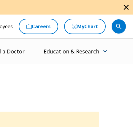
close
oyees
Careers
MyChart
d a Doctor
Education & Research