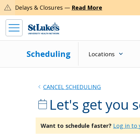
warning
Delays & Closures —
Read More
Scheduling
Locations
chevron_left
CANCEL SCHEDULING
Let's get you 
calendar_today
Want to schedule faster?
Log in to