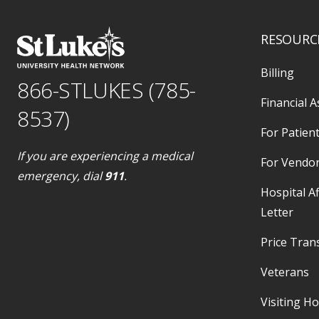
RESOURC
Billing
866-STLUKES (785-
Financial A
8537)
For Patient
If you are experiencing a medical
For Vendo
emergency, dial
911
.
Hospital Af
Letter
Price Tran
Veterans
Visiting H