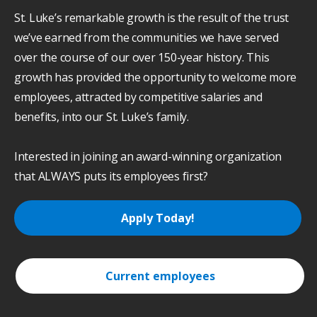
St. Luke’s remarkable growth is the result of the trust
we’ve earned from the communities we have served
over the course of our over 150-year history. This
growth has provided the opportunity to welcome more
employees, attracted by competitive salaries and
benefits, into our St. Luke’s family.
Interested in joining an award-winning organization
that ALWAYS puts its employees first?
Apply Today!
Current employees