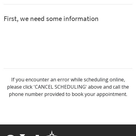
If you encounter an error while scheduling online,
please click 'CANCEL SCHEDULING' above and call the
phone number provided to book your appointment.