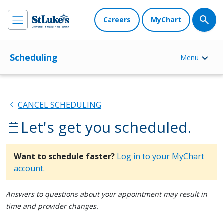
Careers
MyChart
Scheduling
Menu
chevron_left
CANCEL SCHEDULING
Let's get you scheduled.
calendar_today
Want to schedule faster?
Log in to your MyChart
account.
Answers to questions about your appointment may result in
time and provider changes.