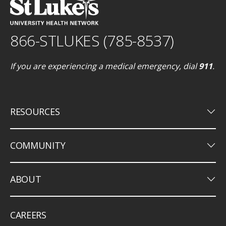
866-STLUKES (785-8537)
If you are experiencing a medical emergency, dial
911
.
keyboard_arrow_down
RESOURCES
keyboard_arrow_down
COMMUNITY
keyboard_arrow_down
ABOUT
CAREERS