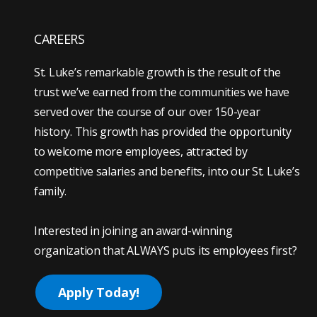
CAREERS
St. Luke’s remarkable growth is the result of the
trust we’ve earned from the communities we have
served over the course of our over 150-year
history. This growth has provided the opportunity
to welcome more employees, attracted by
competitive salaries and benefits, into our St. Luke’s
family.
Interested in joining an award-winning
organization that ALWAYS puts its employees first?
Apply Today!