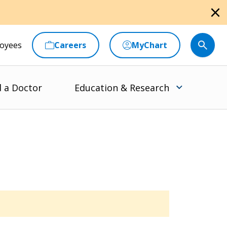
close
oyees
Careers
MyChart
d a Doctor
Education & Research