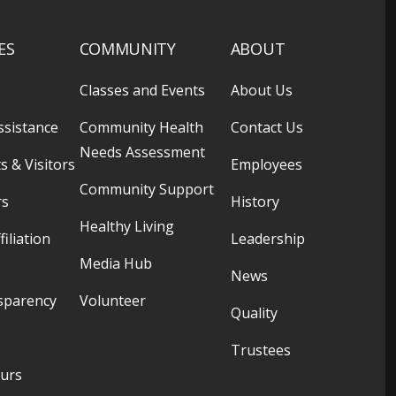
ES
COMMUNITY
ABOUT
Classes and Events
About Us
ssistance
Community Health
Contact Us
Needs Assessment
s & Visitors
Employees
Community Support
rs
History
Healthy Living
filiation
Leadership
Media Hub
News
sparency
Volunteer
Quality
Trustees
ours