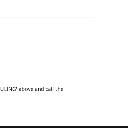
DULING' above and call the
.