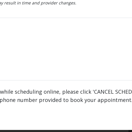
 result in time and provider changes.
 while scheduling online, please click 'CANCEL SCHE
phone number provided to book your appointment