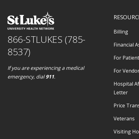
RESOURC
Billing
866-STLUKES (785-
Financial A
8537)
For Patient
If you are experiencing a medical
For Vendo
emergency, dial
911
.
Hospital Af
Letter
Price Tran
Veterans
Visiting H