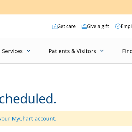
Get care
Give a gift
Empl
Services
Patients & Visitors
Fin
scheduled.
 your MyChart account.