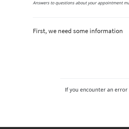
Answers to questions about your appointment may
If you encounter an error