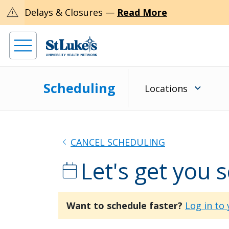
warning
Delays & Closures —
Read More
Scheduling
Locations
chevron_left
CANCEL SCHEDULING
Let's get you 
calendar_today
Want to schedule faster?
Log in to