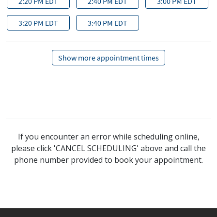
If you encounter an error while scheduling online,
please click 'CANCEL SCHEDULING' above and call the
phone number provided to book your appointment.