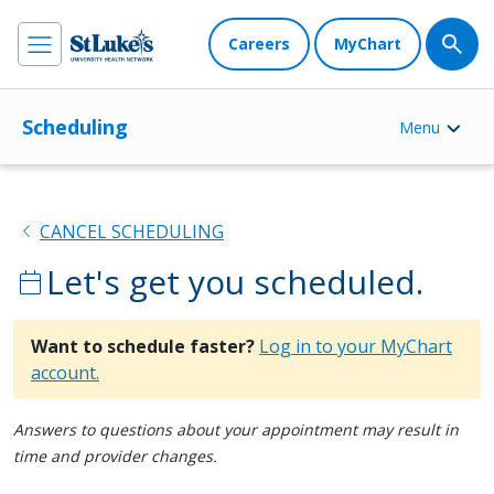
Careers
MyChart
Scheduling
Menu
chevron_left
CANCEL SCHEDULING
Let's get you scheduled.
calendar_today
Want to schedule faster?
Log in to your MyChart
account.
Answers to questions about your appointment may result in
time and provider changes.