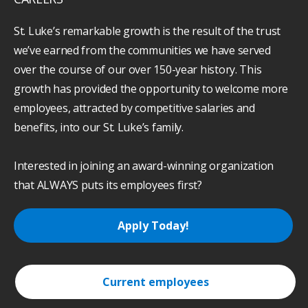
St. Luke’s remarkable growth is the result of the trust
we’ve earned from the communities we have served
over the course of our over 150-year history. This
growth has provided the opportunity to welcome more
employees, attracted by competitive salaries and
benefits, into our St. Luke’s family.
Interested in joining an award-winning organization
that ALWAYS puts its employees first?
Apply Today!
Current employees