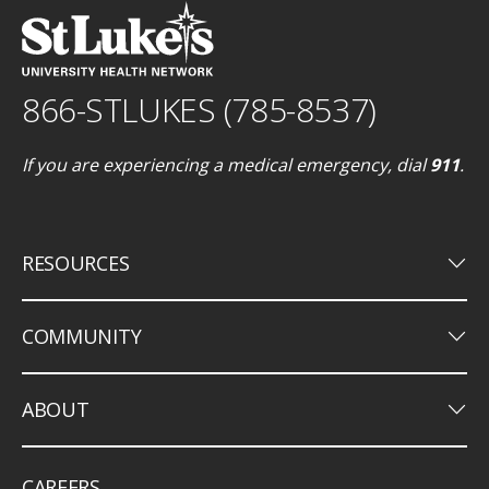
866-STLUKES (785-8537)
If you are experiencing a medical emergency, dial
911
.
keyboard_arrow_down
RESOURCES
keyboard_arrow_down
COMMUNITY
keyboard_arrow_down
ABOUT
CAREERS