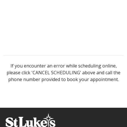
If you encounter an error while scheduling online,
please click 'CANCEL SCHEDULING' above and call the
phone number provided to book your appointment.