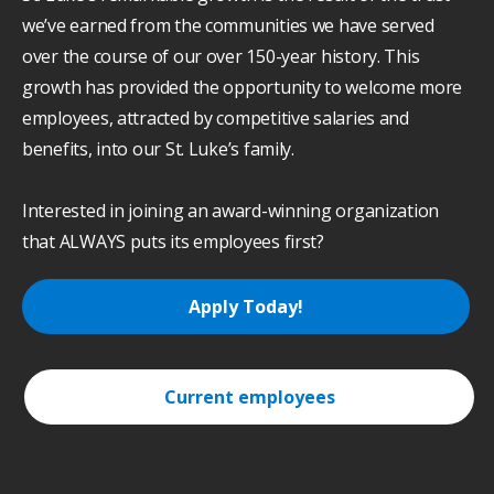
we’ve earned from the communities we have served
over the course of our over 150-year history. This
growth has provided the opportunity to welcome more
employees, attracted by competitive salaries and
benefits, into our St. Luke’s family.
Interested in joining an award-winning organization
that ALWAYS puts its employees first?
Apply Today!
Current employees