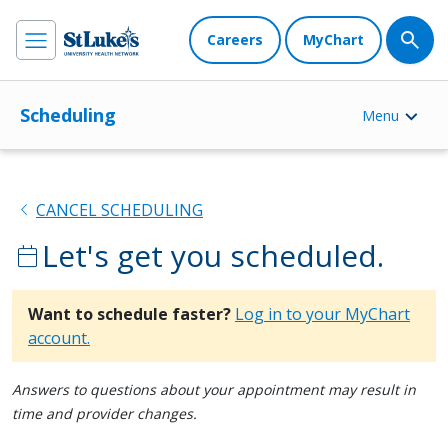
Careers
MyChart
Scheduling
Menu
chevron_left
CANCEL SCHEDULING
Let's get you scheduled.
calendar_today
Want to schedule faster?
Log in to your MyChart
account.
Answers to questions about your appointment may result in
time and provider changes.