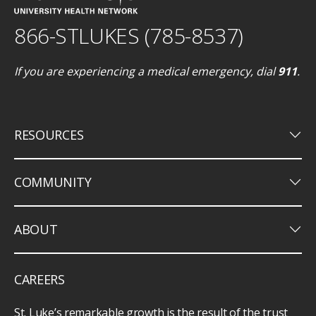
866-STLUKES (785-8537)
If you are experiencing a medical emergency, dial
911
.
keyboard_arrow_down
RESOURCES
keyboard_arrow_down
COMMUNITY
keyboard_arrow_down
ABOUT
CAREERS
St. Luke’s remarkable growth is the result of the trust