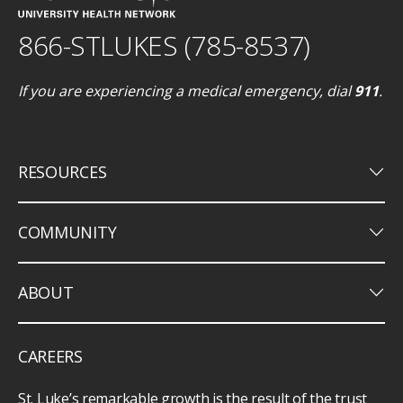
866-STLUKES (785-8537)
If you are experiencing a medical emergency, dial
911
.
keyboard_arrow_down
RESOURCES
keyboard_arrow_down
COMMUNITY
keyboard_arrow_down
ABOUT
CAREERS
St. Luke’s remarkable growth is the result of the trust