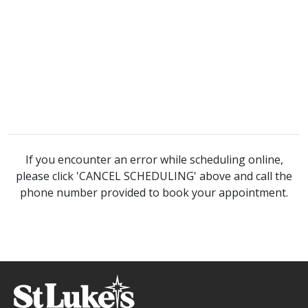
If you encounter an error while scheduling online,
please click 'CANCEL SCHEDULING' above and call the
phone number provided to book your appointment.