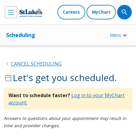
Careers
MyChart
Scheduling
Menu
chevron_left
CANCEL SCHEDULING
Let's get you scheduled.
calendar_today
Want to schedule faster?
Log in to your MyChart
account.
Answers to questions about your appointment may result in
time and provider changes.