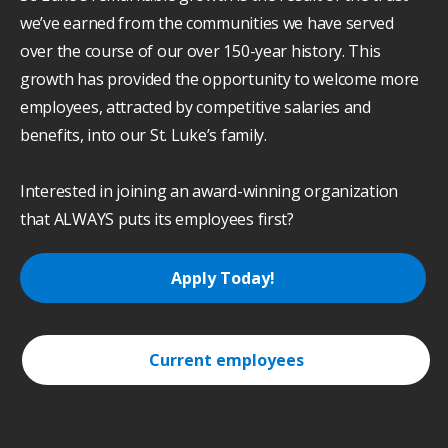
we’ve earned from the communities we have served
over the course of our over 150-year history. This
growth has provided the opportunity to welcome more
employees, attracted by competitive salaries and
benefits, into our St. Luke’s family.
Interested in joining an award-winning organization
that ALWAYS puts its employees first?
Apply Today!
Current employees