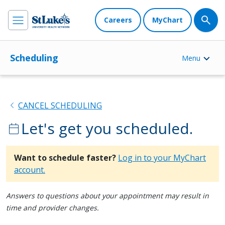
Careers
MyChart
Scheduling
Menu
chevron_left
CANCEL SCHEDULING
Let's get you scheduled.
calendar_today
Want to schedule faster?
Log in to your MyChart
account.
Answers to questions about your appointment may result in
time and provider changes.