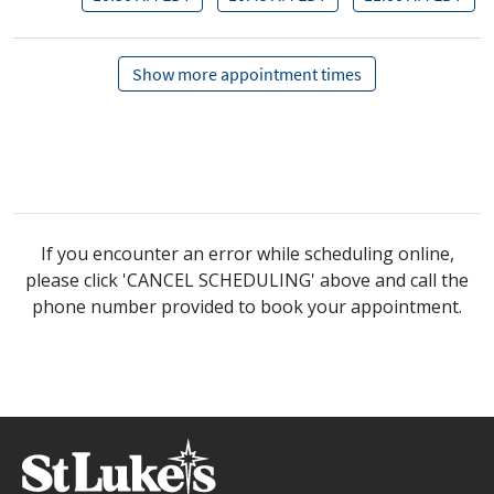
If you encounter an error while scheduling online,
please click 'CANCEL SCHEDULING' above and call the
phone number provided to book your appointment.