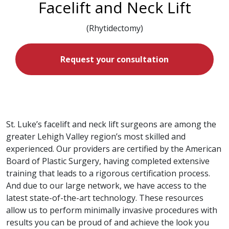
Facelift and Neck Lift
(Rhytidectomy)
Request your consultation
St. Luke’s facelift and neck lift surgeons are among the
greater Lehigh Valley region’s most skilled and
experienced. Our providers are certified by the American
Board of Plastic Surgery, having completed extensive
training that leads to a rigorous certification process.
And due to our large network, we have access to the
latest state-of-the-art technology. These resources
allow us to perform minimally invasive procedures with
results you can be proud of and achieve the look you