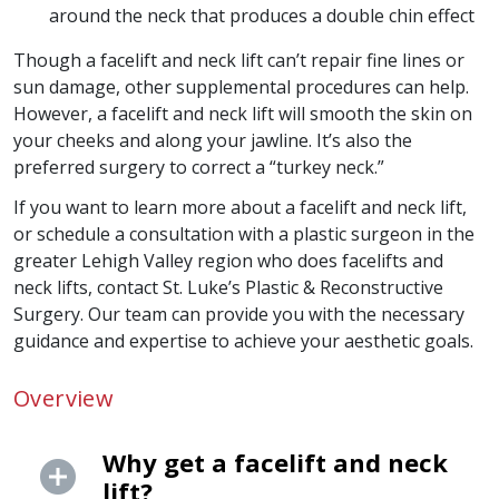
around the neck that produces a double chin effect
Though a facelift and neck lift can’t repair fine lines or
sun damage, other supplemental procedures can help.
However, a facelift and neck lift will smooth the skin on
your cheeks and along your jawline. It’s also the
preferred surgery to correct a “turkey neck.”
If you want to learn more about a facelift and neck lift,
or schedule a consultation with a plastic surgeon in the
greater Lehigh Valley region who does facelifts and
neck lifts, contact St. Luke’s Plastic & Reconstructive
Surgery. Our team can provide you with the necessary
guidance and expertise to achieve your aesthetic goals.
Overview
Why get a facelift and neck
lift?