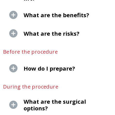
What are the benefits?
What are the risks?
Before the procedure
How do I prepare?
During the procedure
What are the surgical
options?