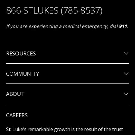
866-STLUKES (785-8537)
If you are experiencing a medical emergency, dial
911
.
keyboard_arrow_down
RESOURCES
keyboard_arrow_down
COMMUNITY
keyboard_arrow_down
ABOUT
CAREERS
St. Luke’s remarkable growth is the result of the trust