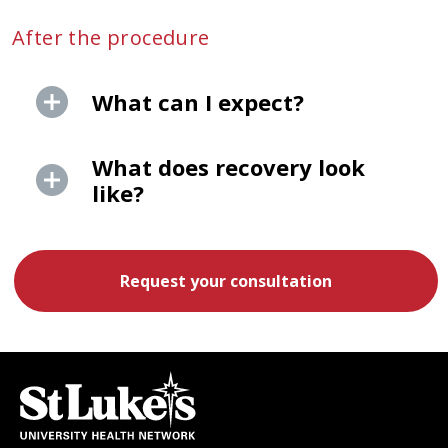
After the procedure
What can I expect?
What does recovery look
like?
Request your consultation