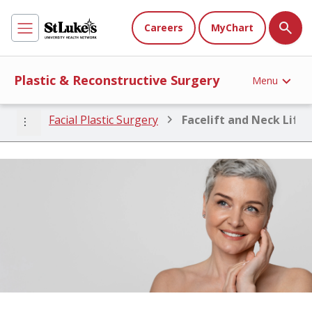
Careers
MyChart
Plastic & Reconstructive Surgery
Menu
more_vert
Facial Plastic Surgery
Facelift and Neck Lift