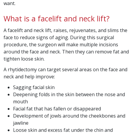
want.
What is a facelift and neck lift?
A facelift and neck lift, raises, rejuvenates, and slims the
face to reduce signs of aging. During this surgical
procedure, the surgeon will make multiple incisions
around the face and neck. Then they can remove fat and
tighten loose skin.
A rhytidectomy can target several areas on the face and
neck and help improve
:
Sagging facial skin
Deepening folds in the skin between the nose and
mouth
Facial fat that has fallen or disappeared
Development of jowls around the cheekbones and
jawline
Loose skin and excess fat under the chin and