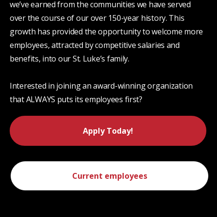
we’ve earned from the communities we have served
over the course of our over 150-year history. This
growth has provided the opportunity to welcome more
employees, attracted by competitive salaries and
benefits, into our St. Luke’s family.
Interested in joining an award-winning organization
that ALWAYS puts its employees first?
Apply Today!
Current employees