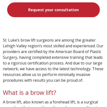
Request your consultation
St. Luke’s brow lift surgeons are among the greater
Lehigh Valley region’s most skilled and experienced. Our
providers are certified by the American Board of Plastic
Surgery, having completed extensive training that leads
to a rigorous certification process. And due to our large
network, we have access to the latest technology. These
resources allow us to perform minimally invasive
procedures with results you can be proud of.
What is a brow lift?
A brow lift, also known as a forehead lift, is a surgical