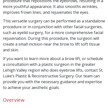
procedure that repositions the eyebrows, resulting in a
more youthful appearance. It also smooths wrinkles,
improves frown lines, and rejuvenates the eyes.
This versatile surgery can be performed as a standalone
procedure or in conjunction with other facial surgeries,
such as eyelid surgery, for a more comprehensive facial
rejuvenation. During this procedure, the surgeon will
create a small incision near the brow to lift soft tissue
and skin.
If you want to learn more about a brow lift, or schedule
a consultation with a plastic surgeon in the greater
Lehigh Valley region who does eyebrow lifts, contact St.
Luke’s Plastic & Reconstructive Surgery. Our team can
provide you with the necessary guidance and expertise
to achieve your aesthetic goals.
Overview