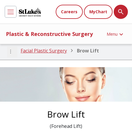
Careers
MyChart
Plastic & Reconstructive Surgery
Menu
more_vert
Facial Plastic Surgery
Brow Lift
Brow Lift
(Forehead Lift)