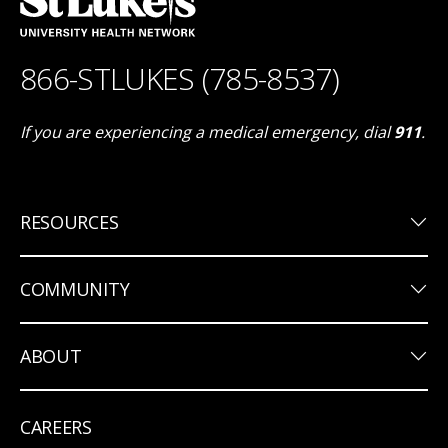
866-STLUKES (785-8537)
If you are experiencing a medical emergency, dial
911
.
keyboard_arrow_down
RESOURCES
keyboard_arrow_down
COMMUNITY
keyboard_arrow_down
ABOUT
CAREERS