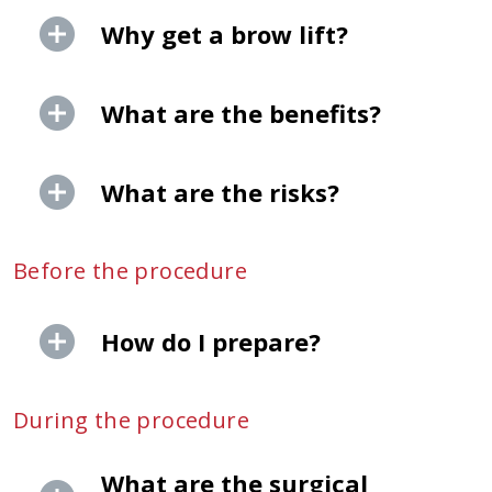
Why get a brow lift?
What are the benefits?
What are the risks?
Before the procedure
How do I prepare?
During the procedure
What are the surgical