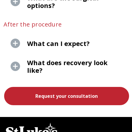
options?
After the procedure
What can I expect?
What does recovery look
like?
Request your consultation