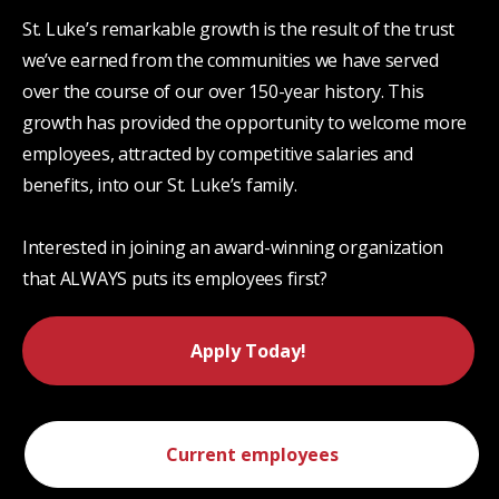
St. Luke’s remarkable growth is the result of the trust
we’ve earned from the communities we have served
over the course of our over 150-year history. This
growth has provided the opportunity to welcome more
employees, attracted by competitive salaries and
benefits, into our St. Luke’s family.
Interested in joining an award-winning organization
that ALWAYS puts its employees first?
Apply Today!
Current employees