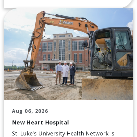
Aug 06, 2026
New Heart Hospital
St. Luke's University Health Network is