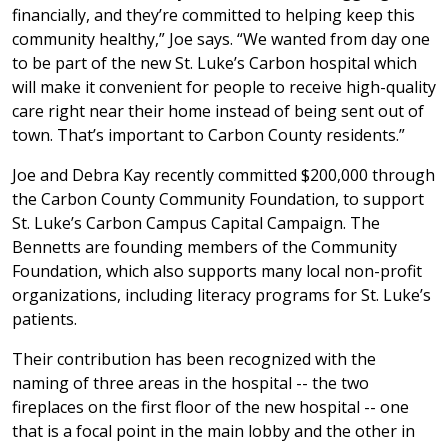
financially, and they’re committed to helping keep this
community healthy,” Joe says. “We wanted from day one
to be part of the new St. Luke’s Carbon hospital which
will make it convenient for people to receive high-quality
care right near their home instead of being sent out of
town. That’s important to Carbon County residents.”
Joe and Debra Kay recently committed $200,000 through
the Carbon County Community Foundation, to support
St. Luke’s Carbon Campus Capital Campaign. The
Bennetts are founding members of the Community
Foundation, which also supports many local non-profit
organizations, including literacy programs for St. Luke’s
patients.
Their contribution has been recognized with the
naming of three areas in the hospital -- the two
fireplaces on the first floor of the new hospital -- one
that is a focal point in the main lobby and the other in