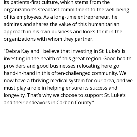
its patients-first culture, which stems from the
organization’s steadfast commitment to the well-being
of its employees. As a long-time entrepreneur, he
admires and shares the value of this humanitarian
approach in his own business and looks for it in the
organizations with whom they partner.
“Debra Kay and I believe that investing in St. Luke’s is
investing in the health of this great region. Good health
providers and good businesses relocating here go
hand-in-hand in this often-challenged community. We
now have a thriving medical system for our area, and we
must play a role in helping ensure its success and
longevity. That’s why we choose to support St. Luke’s
and their endeavors in Carbon County.”