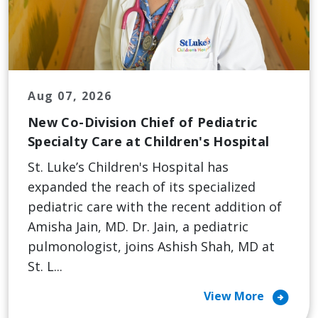
Aug 07, 2026
New Co-Division Chief of Pediatric
Specialty Care at Children's Hospital
St. Luke’s Children's Hospital has
expanded the reach of its specialized
pediatric care with the recent addition of
Amisha Jain, MD. Dr. Jain, a pediatric
pulmonologist, joins Ashish Shah, MD at
St. L...
arrow_circle_right
View More