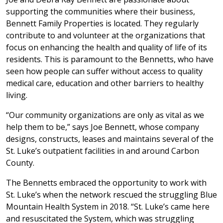
supporting the communities where their business,
Bennett Family Properties is located. They regularly
contribute to and volunteer at the organizations that
focus on enhancing the health and quality of life of its
residents. This is paramount to the Bennetts, who have
seen how people can suffer without access to quality
medical care, education and other barriers to healthy
living.
“Our community organizations are only as vital as we
help them to be,” says Joe Bennett, whose company
designs, constructs, leases and maintains several of the
St. Luke’s outpatient facilities in and around Carbon
County.
The Bennetts embraced the opportunity to work with
St. Luke’s when the network rescued the struggling Blue
Mountain Health System in 2018. “St. Luke’s came here
and resuscitated the System, which was struggling