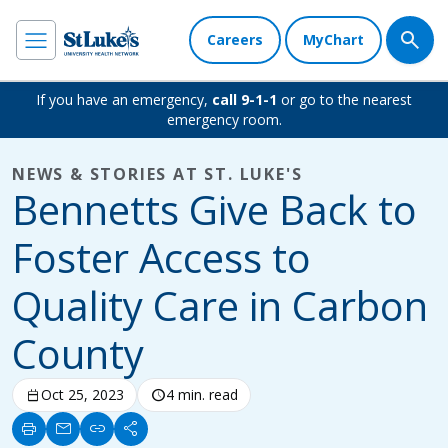
Careers
MyChart
If you have an emergency,
call 9-1-1
or go to the nearest
emergency room.
NEWS & STORIES AT ST. LUKE'S
Bennetts Give Back to
Foster Access to
Quality Care in Carbon
County
calendar_today
Oct 25, 2023
schedule
4 min. read
print
mail
link
share