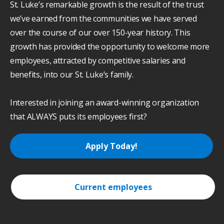
St. Luke’s remarkable growth is the result of the trust
we’ve earned from the communities we have served
over the course of our over 150-year history. This
growth has provided the opportunity to welcome more
employees, attracted by competitive salaries and
benefits, into our St. Luke’s family.
Interested in joining an award-winning organization
that ALWAYS puts its employees first?
Apply Today!
Current employees