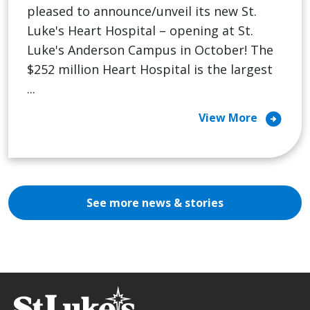
pleased to announce/unveil its new St.
Luke's Heart Hospital – opening at St.
Luke's Anderson Campus in October! The
$252 million Heart Hospital is the largest
...
arrow_circle_right
View More
See more news & stories