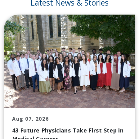
Latest News & Stories
Aug 07, 2026
43 Future Physicians Take First Step in
Medical Careers