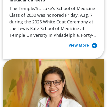
The Temple/St. Luke's School of Medicine
Class of 2030 was honored Friday, Aug. 7,
during the 2026 White Coat Ceremony at
the Lewis Katz School of Medicine at
Temple University in Philadelphia. Forty-...
arrow_circle_right
View More