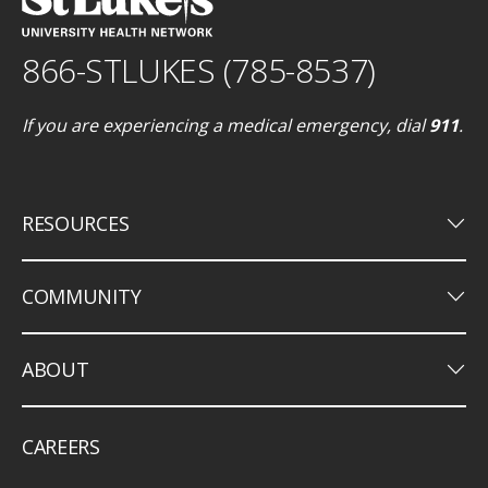
866-STLUKES (785-8537)
If you are experiencing a medical emergency, dial
911
.
keyboard_arrow_down
RESOURCES
keyboard_arrow_down
COMMUNITY
keyboard_arrow_down
ABOUT
CAREERS