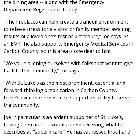
the dining area -- along with the Emergency
Department Registration Lobby.
“The fireplaces can help create a tranquil environment
to relieve stress for a visitor or family member awaiting
results of a loved one’s test or procedure,” Joe says. As
an EMT, he also supports Emergency Medical Services in
Carbon County, so this area is one dear to him.
“We value aligning ourselves with folks that want to give
back to the community,” Joe says.
“With St. Luke’s as the most prominent, essential and
forward-thinking organization in Carbon County,
there’s even more reason to support its ability to serve
the community.”
Joe in particular is an ardent supporter of St. Luke’s,
having been an occasional patient receiving what he
describes as “superb care.” He has witnessed first-hand