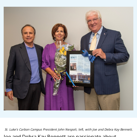
St. Luke's Carbon Campus President John Nespoli, left, with
Joe and Debra Kay Bennett.
Joe and Debra Kay Bennett are passionate about