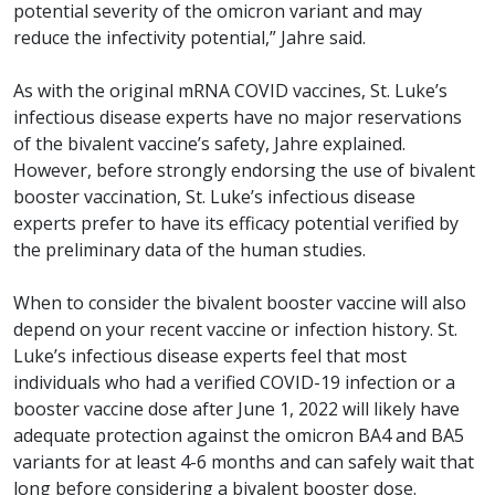
potential severity of the omicron variant and may
reduce the infectivity potential,” Jahre said.
As with the original mRNA COVID vaccines, St. Luke’s
infectious disease experts have no major reservations
of the bivalent vaccine’s safety, Jahre explained.
However, before strongly endorsing the use of bivalent
booster vaccination, St. Luke’s infectious disease
experts prefer to have its efficacy potential verified by
the preliminary data of the human studies.
When to consider the bivalent booster vaccine will also
depend on your recent vaccine or infection history. St.
Luke’s infectious disease experts feel that most
individuals who had a verified COVID-19 infection or a
booster vaccine dose after June 1, 2022 will likely have
adequate protection against the omicron BA4 and BA5
variants for at least 4-6 months and can safely wait that
long before considering a bivalent booster dose.