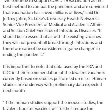
“We continue to support COVID 19 vaccination as the
best method to combat the pandemic and are convinced
that vaccination has saved millions of lives,” said Dr.
Jeffrey Jahre, St. Luke’s University Health Network’s
Senior Vice President of Medical and Academic Affairs
and Section Chief Emeritus of Infectious Diseases. “It
should be stressed that as with the existing vaccines
they will not prevent all breakthrough infections and
therefore cannot be considered a ‘game changer’ in
ending the pandemic.
”
It is important to note that data used by the FDA and
CDC in their recommendation of the bivalent vaccine is
currently based on studies performed on mice. Human
studies are underway with preliminary data expected
next month.
“If the human studies support the mouse studies, the
bivalent booster vaccines will further reduce the