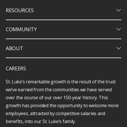
keyboard_arrow_down
RESOURCES
keyboard_arrow_down
COMMUNITY
keyboard_arrow_down
ABOUT
CAREERS
St. Luke’s remarkable growth is the result of the trust
we’ve earned from the communities we have served
over the course of our over 150-year history. This
growth has provided the opportunity to welcome more
employees, attracted by competitive salaries and
benefits, into our St. Luke’s family.