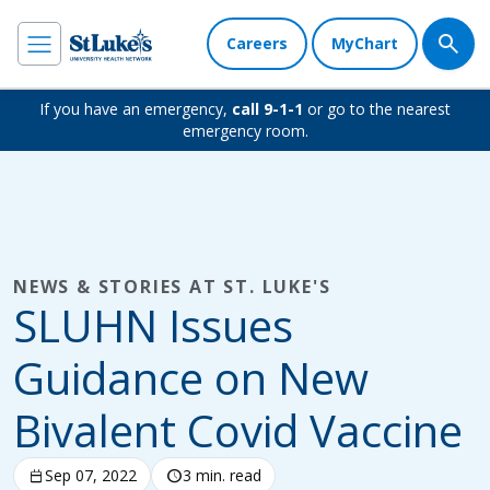
Careers
MyChart
If you have an emergency,
call 9-1-1
or go to the nearest
emergency room.
NEWS & STORIES AT ST. LUKE'S
SLUHN Issues
Guidance on New
Bivalent Covid Vaccine
calendar_today
Sep 07, 2022
schedule
3 min. read