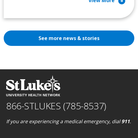
arrow_circle_right
View More
See more news & stories
866-STLUKES (785-8537)
If you are experiencing a medical emergency, dial
911
.