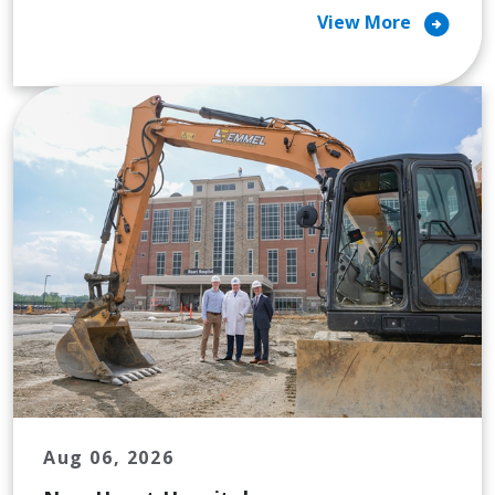
arrow_circle_right
View More
Aug 06, 2026