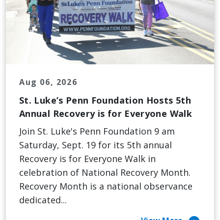
Aug 06, 2026
St. Luke’s Penn Foundation Hosts 5th
Annual Recovery is for Everyone Walk
Join St. Luke's Penn Foundation 9 am
Saturday, Sept. 19 for its 5th annual
Recovery is for Everyone Walk in
celebration of National Recovery Month.
Recovery Month is a national observance
dedicated...