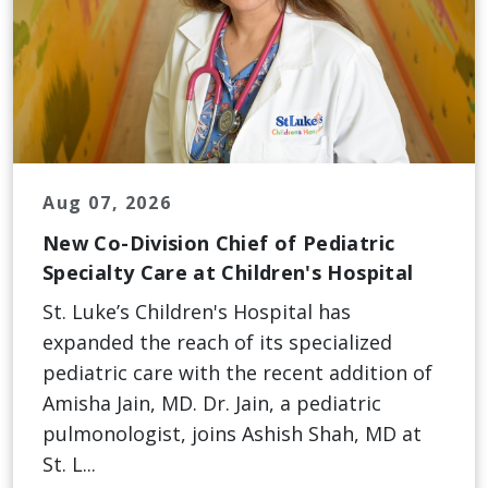
Aug 07, 2026
New Co-Division Chief of Pediatric
Specialty Care at Children's Hospital
St. Luke’s Children's Hospital has
expanded the reach of its specialized
pediatric care with the recent addition of
Amisha Jain, MD. Dr. Jain, a pediatric
pulmonologist, joins Ashish Shah, MD at
St. L...