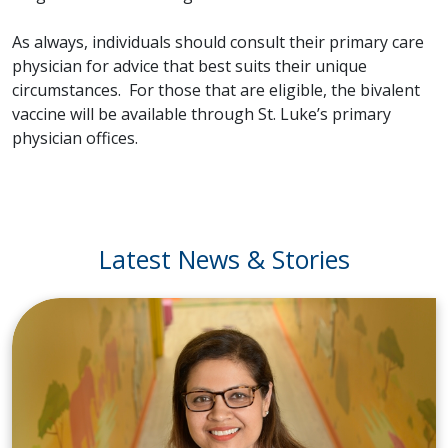
As always, individuals should consult their primary care
physician for advice that best suits their unique
circumstances. For those that are eligible, the bivalent
vaccine will be available through St. Luke’s primary
physician offices.
Latest News & Stories