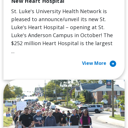
New Heart Hospital
St. Luke's University Health Network is
pleased to announce/unveil its new St.
Luke's Heart Hospital – opening at St.
Luke's Anderson Campus in October! The
$252 million Heart Hospital is the largest
...
arrow_circle_right
View More