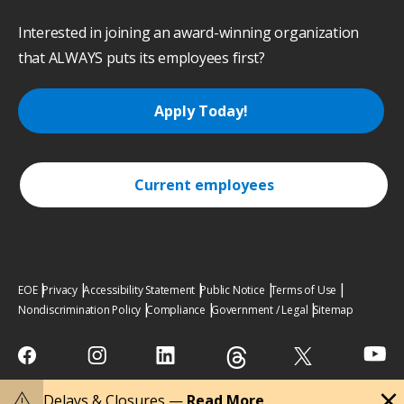
Interested in joining an award-winning organization
that ALWAYS puts its employees first?
Apply Today!
Current employees
EOE
Privacy
Accessibility Statement
Public Notice
Terms of Use
Nondiscrimination Policy
Compliance
Government / Legal
Sitemap
close
warning
Delays & Closures —
Read More