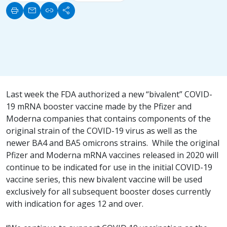
print
mail
link
share
Last week the FDA authorized a new “bivalent” COVID-
19 mRNA booster vaccine made by the Pfizer and
Moderna companies that contains components of the
original strain of the COVID-19 virus as well as the
newer BA4 and BA5 omicrons strains. While the original
Pfizer and Moderna mRNA vaccines released in 2020 will
continue to be indicated for use in the initial COVID-19
vaccine series, this new bivalent vaccine will be used
exclusively for all subsequent booster doses currently
with indication for ages 12 and over.