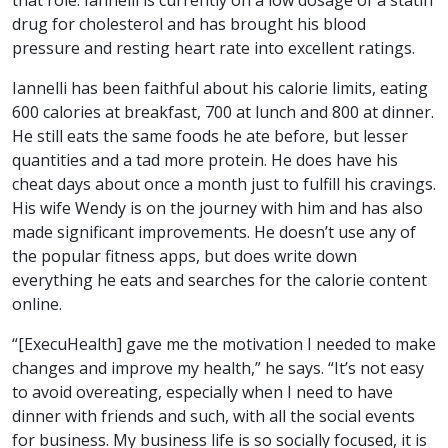
drug for cholesterol and has brought his blood
pressure and resting heart rate into excellent ratings.
Iannelli has been faithful about his calorie limits, eating
600 calories at breakfast, 700 at lunch and 800 at dinner.
He still eats the same foods he ate before, but lesser
quantities and a tad more protein. He does have his
cheat days about once a month just to fulfill his cravings.
His wife Wendy is on the journey with him and has also
made significant improvements. He doesn’t use any of
the popular fitness apps, but does write down
everything he eats and searches for the calorie content
online.
“[ExecuHealth] gave me the motivation I needed to make
changes and improve my health,” he says. “It’s not easy
to avoid overeating, especially when I need to have
dinner with friends and such, with all the social events
for business. My business life is so socially focused, it is