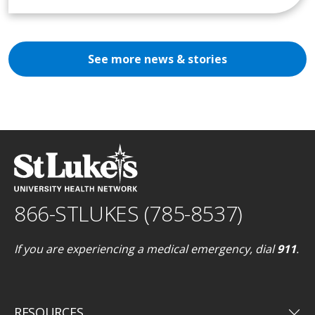
See more news & stories
866-STLUKES (785-8537)
If you are experiencing a medical emergency, dial
911
.
keyboard_arrow_down
RESOURCES