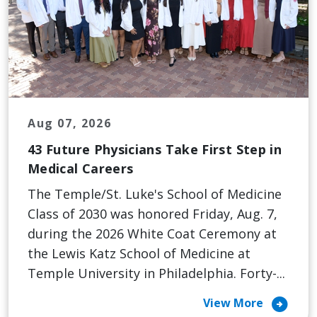
Aug 07, 2026
43 Future Physicians Take First Step in
Medical Careers
The Temple/St. Luke's School of Medicine
Class of 2030 was honored Friday, Aug. 7,
during the 2026 White Coat Ceremony at
the Lewis Katz School of Medicine at
Temple University in Philadelphia. Forty-...
arrow_circle_right
View More