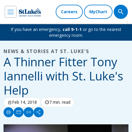
Careers
MyChart
If you have an emergency,
call 9-1-1
or go to the nearest
emergency room.
NEWS & STORIES AT ST. LUKE'S
A Thinner Fitter Tony
Iannelli with St. Luke's
Help
calendar_today
Feb 14, 2018
schedule
7 min. read
print
mail
link
share