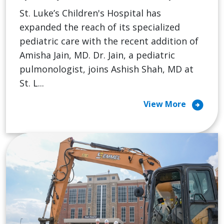
St. Luke’s Children's Hospital has
expanded the reach of its specialized
pediatric care with the recent addition of
Amisha Jain, MD. Dr. Jain, a pediatric
pulmonologist, joins Ashish Shah, MD at
St. L...
arrow_circle_right
View More