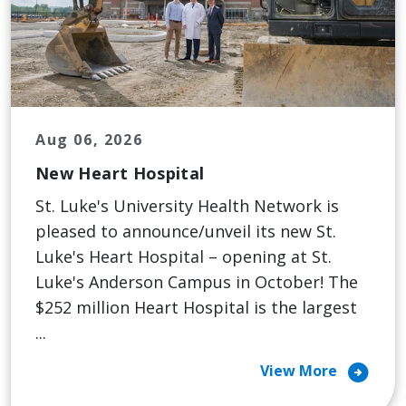
Aug 06, 2026
New Heart Hospital
St. Luke's University Health Network is
pleased to announce/unveil its new St.
Luke's Heart Hospital – opening at St.
Luke's Anderson Campus in October! The
$252 million Heart Hospital is the largest
...
arrow_circle_right
View More