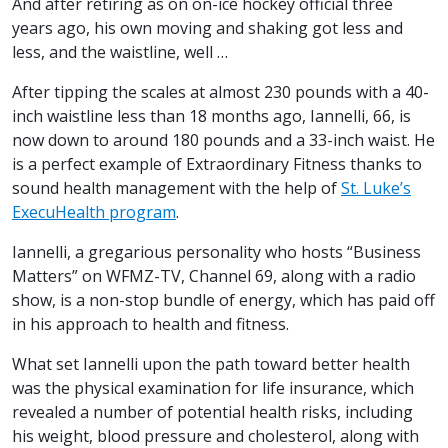
And after retiring as on on-ice hockey official three
years ago, his own moving and shaking got less and
less, and the waistline, well …
After tipping the scales at almost 230 pounds with a 40-
inch waistline less than 18 months ago, Iannelli, 66, is
now down to around 180 pounds and a 33-inch waist. He
is a perfect example of Extraordinary Fitness thanks to
sound health management with the help of
St. Luke’s
ExecuHealth program
.
Iannelli, a gregarious personality who hosts “Business
Matters” on WFMZ-TV, Channel 69, along with a radio
show, is a non-stop bundle of energy, which has paid off
in his approach to health and fitness.
What set Iannelli upon the path toward better health
was the physical examination for life insurance, which
revealed a number of potential health risks, including
his weight, blood pressure and cholesterol, along with