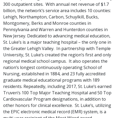
300 outpatient sites. With annual net revenue of $1.7
billion, the network’s service area includes 10 counties:
Lehigh, Northampton, Carbon, Schuylkill, Bucks,
Montgomery, Berks and Monroe counties in
Pennsylvania and Warren and Hunterdon counties in
New Jersey. Dedicated to advancing medical education,
St. Luke’s is a major teaching hospital – the only one in
the Greater Lehigh Valley. In partnership with Temple
University, St. Luke’s created the region’s first and only
regional medical school campus. It also operates the
nation’s longest continuously operating School of
Nursing, established in 1884, and 23 fully accredited
graduate medical educational programs with 189
residents. Repeatedly, including 2017, St. Luke’s earned
Truven’s 100 Top Major Teaching Hospital and 50 Top
Cardiovascular Program designations, in addition to
other honors for clinical excellence. St. Luke’s, utilizing
the EPIC electronic medical record (EMR) system, is a
multi-year recipient of the Most Wired award