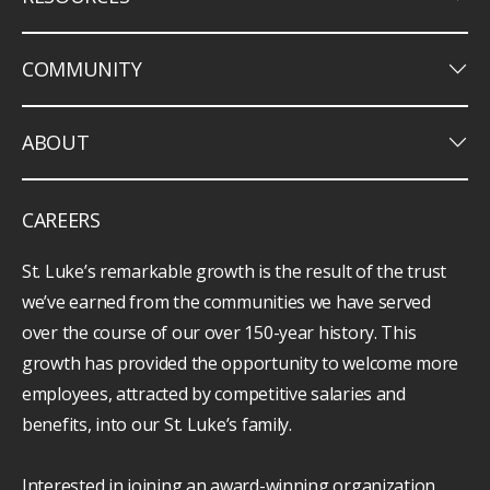
keyboard_arrow_down
COMMUNITY
keyboard_arrow_down
ABOUT
CAREERS
St. Luke’s remarkable growth is the result of the trust
we’ve earned from the communities we have served
over the course of our over 150-year history. This
growth has provided the opportunity to welcome more
employees, attracted by competitive salaries and
benefits, into our St. Luke’s family.
Interested in joining an award-winning organization