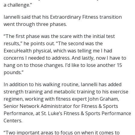
a challenge.”
Iannelli said that his Extraordinary Fitness transition
went through three phases.
“The first phase was the scare with the initial test
results,” he points out. “The second was the
ExecuHealth physical, which was telling me I had
concerns I needed to address. And lastly, now I have to
hang on to those changes. I’d like to lose another 15
pounds.”
In addition to his walking routine, Iannelli has added
strength training and metabolic training to his exercise
regimen, working with fitness expert John Graham,
Senior Network Administrator for Fitness & Sports
Performance, at St. Luke’s Fitness & Sports Performance
Centers.
“Two important areas to focus on when it comes to