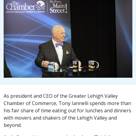
As president and CEO of the Greater Lehigh Valley
Chamber of Commerce, Tony Iannelli spends more than
his fair share of time eating out for lunches and dinners
with movers and shakers of the Lehigh Valley and
beyond.