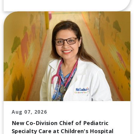
Aug 07, 2026
New Co-Division Chief of Pediatric
Specialty Care at Children's Hospital