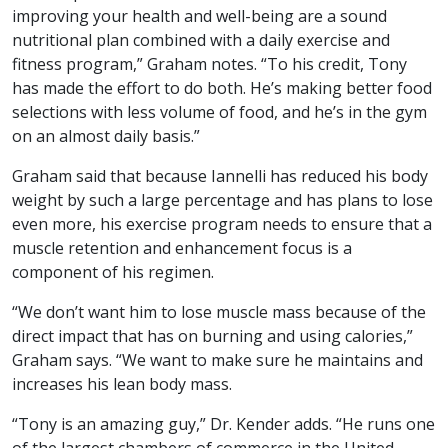
improving your health and well-being are a sound
nutritional plan combined with a daily exercise and
fitness program,” Graham notes. “To his credit, Tony
has made the effort to do both. He’s making better food
selections with less volume of food, and he’s in the gym
on an almost daily basis.”
Graham said that because Iannelli has reduced his body
weight by such a large percentage and has plans to lose
even more, his exercise program needs to ensure that a
muscle retention and enhancement focus is a
component of his regimen.
“We don’t want him to lose muscle mass because of the
direct impact that has on burning and using calories,”
Graham says. “We want to make sure he maintains and
increases his lean body mass.
“Tony is an amazing guy,” Dr. Kender adds. “He runs one
of the largest chambers of commerce in the United