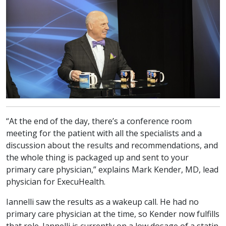
“At the end of the day, there’s a conference room
meeting for the patient with all the specialists and a
discussion about the results and recommendations, and
the whole thing is packaged up and sent to your
primary care physician,” explains Mark Kender, MD, lead
physician for ExecuHealth.
Iannelli saw the results as a wakeup call. He had no
primary care physician at the time, so Kender now fulfills
that role. Iannelli is currently on a low dosage of a statin