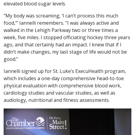
elevated blood sugar levels.
“My body was screaming, ‘I can’t process this much
food,’” Iannelli remembers. “I was always active and
walked in the Lehigh Parkway two or three times a
week, five miles. I stopped officiating hockey three years
ago, and that certainly had an impact. I knew that if I
didn’t make changes, my last stage of life would not be
good.”
Iannelli signed up for St. Luke’s ExecuHealth program,
which includes a one-day comprehensive head-to-toe
physical evaluation with comprehensive blood work,
cardiology studies and vascular studies, as well as
audiology, nutritional and fitness assessments.