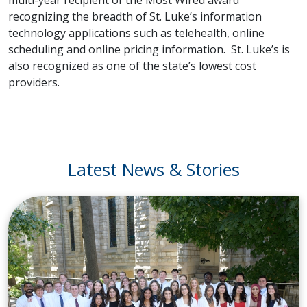
recognizing the breadth of St. Luke’s information
technology applications such as telehealth, online
scheduling and online pricing information. St. Luke’s is
also recognized as one of the state’s lowest cost
providers.
Latest News & Stories