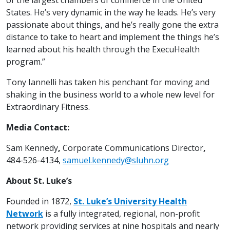
States. He’s very dynamic in the way he leads. He’s very
passionate about things, and he’s really gone the extra
distance to take to heart and implement the things he’s
learned about his health through the ExecuHealth
program.”
Tony Iannelli has taken his penchant for moving and
shaking in the business world to a whole new level for
Extraordinary Fitness.
Media Contact:
Sam Kennedy
,
Corporate Communications Director
,
484-526-4134,
samuel.kennedy@sluhn.org
About St. Luke’s
Founded in 1872,
St. Luke’s University Health
Network
is a fully integrated, regional, non-profit
network providing services at nine hospitals and nearly