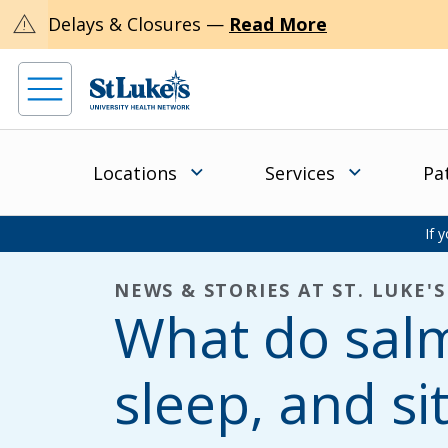
warning
Delays & Closures —
Read More
Locations
Services
Pa
If 
NEWS & STORIES AT ST. LUKE'S
What do sal
sleep, and si