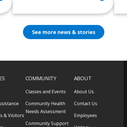
See more news & stories
ES
COMMUNITY
ABOUT
Classes and Events
About Us
ssistance
Community Health
Contact Us
Needs Assessment
s & Visitors
Employees
Community Support