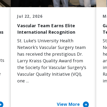
Jul 22, 2026
M
Vascular Team Earns Elite
G
ns
International Recognition
T
St. Luke’s University Health
St
Network’s Vascular Surgery team
N
has received the prestigious Dr.
he
ts
Larry Kraiss Quality Award from
an
the Society for Vascular Surgery’s
i
e
Vascular Quality Initiative (VQI),
Ra
one ...
im
ircle_right
arrow_circle_right
View More