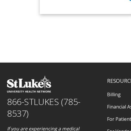
RESOURC
Billing
866-STLUKES (785-
Financial A
8537)
For Patient
If you are experiencing a medical