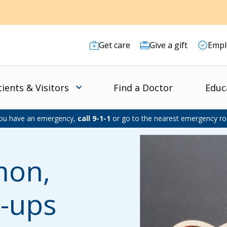
Get care
Give a gift
Empl
tients & Visitors
Find a Doctor
Educ
you have an emergency,
call 9-1-1
or go to the nearest emergency r
mon,
t-ups