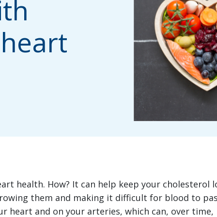
ith
 heart
rt health. How? It can help keep your cholesterol l
rrowing them and making it difficult for blood to p
our heart and on your arteries, which can, over time, 