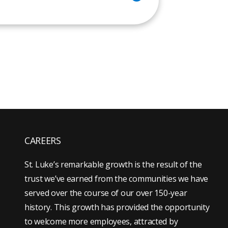
CAREERS
St. Luke’s remarkable growth is the result of the
trust we’ve earned from the communities we have
served over the course of our over 150-year
history. This growth has provided the opportunity
to welcome more employees, attracted by