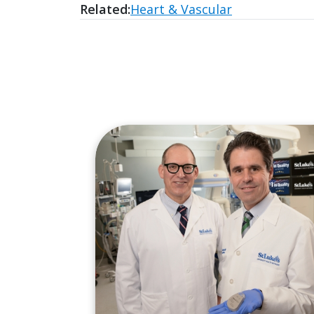
Related:
Heart & Vascular