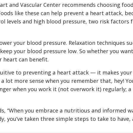
Heart and Vascular Center recommends choosing foods
Foods like these can help prevent a heart attack, be
l levels and high blood pressure, two risk factors fo
 lower your blood pressure. Relaxation techniques s
 keep your blood pressure low. So whether you want t
 heart can benefit.
itive to preventing a heart attack — it makes your 
a lot more sense when you remember that, hey! Your 
nger when you work it (not overwork it) regularly; 
ds, “When you embrace a nutritious and informed wa
y, you’ve taken three simple steps to take to have, 