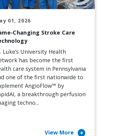
ay 01, 2026
ame-Changing Stroke Care
echnology
. Luke’s University Health
etwork has become the first
alth care system in Pennsylvania
d one of the first nationwide to
mplement AngioFlow™ by
pidAI, a breakthrough perfusion
aging techno...
arrow_circle_right
View More