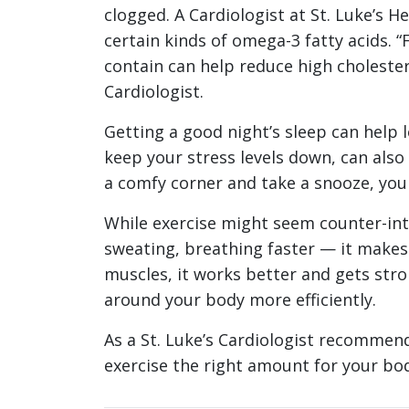
clogged. A Cardiologist at St. Luke’s 
certain kinds of omega-3 fatty acids. “
contain can help reduce high cholestero
Cardiologist.
Getting a good night’s sleep can help
keep your stress levels down, can also
a comfy corner and take a snooze, your
While exercise might seem counter-intu
sweating, breathing faster — it makes 
muscles, it works better and gets stro
around your body more efficiently.
As a St. Luke’s Cardiologist recommen
exercise the right amount for your bod