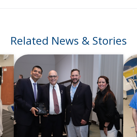
Related News & Stories