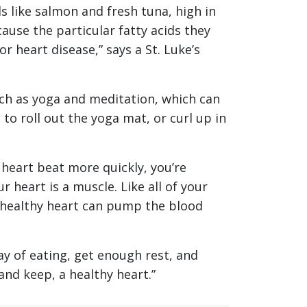
 like salmon and fresh tuna, high in
cause the particular fatty acids they
r heart disease,” says a St. Luke’s
uch as yoga and meditation, which can
o roll out the yoga mat, or curl up in
heart beat more quickly, you’re
heart is a muscle. Like all of your
a healthy heart can pump the blood
y of eating, get enough rest, and
and keep, a healthy heart.”