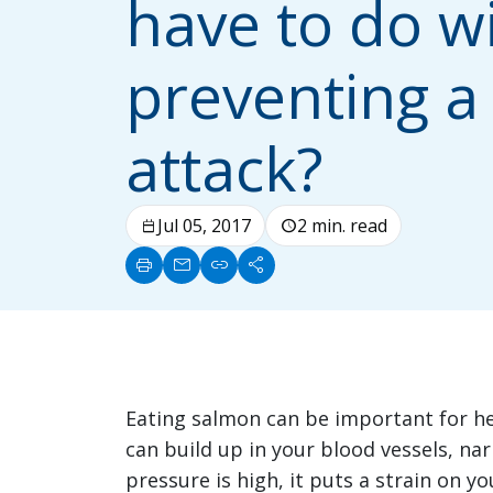
have to do w
preventing a
attack?
Jul 05, 2017
2 min. read
calendar_today
schedule
print
mail
link
share
Eating salmon can be important for hea
can build up in your blood vessels, na
pressure is high, it puts a strain on y