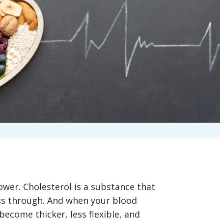
ower. Cholesterol is a substance that
ass through. And when your blood
become thicker, less flexible, and