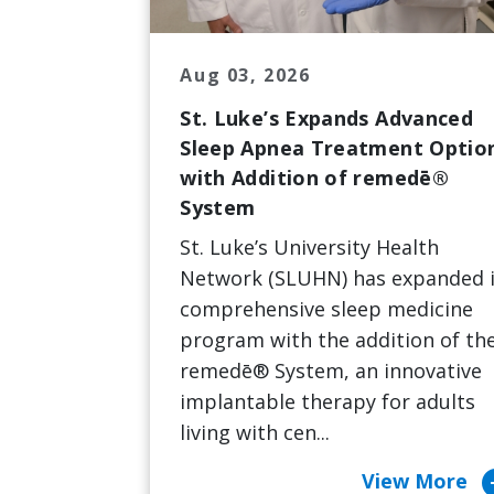
Aug 03, 2026
St. Luke’s Expands Advanced
Sleep Apnea Treatment Optio
with Addition of remedē®
System
St. Luke’s University Health
Network (SLUHN) has expanded i
comprehensive sleep medicine
program with the addition of th
remedē® System, an innovative
implantable therapy for adults
living with cen...
arrow_c
View More