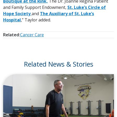
Boutique at the Rink,
The Dr. Joanne Regina Patient
and Family Support Endowment,
St. Luke’s Circle of
Hope Society
and
The Auxiliary of St. Luke’s
Hospital
,” Taylor added.
Related:
Cancer Care
Related News & Stories