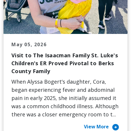
May 05, 2026
Visit to The Isaacman Family St. Luke's
Children's ER Proved Pivotal to Berks
County Family
When Alyssa Bogert’s daughter, Cora,
began experiencing fever and abdominal
pain in early 2025, she initially assumed it
was a common childhood illness. Although
there was a closer emergency room to t...
arrow_circle_right
View More