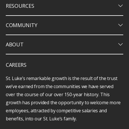
keyboard_arrow_down
RESOURCES
keyboard_arrow_down
COMMUNITY
keyboard_arrow_down
ABOUT
CAREERS
St. Luke’s remarkable growth is the result of the trust
we’ve earned from the communities we have served
over the course of our over 150-year history. This
growth has provided the opportunity to welcome more
employees, attracted by competitive salaries and
benefits, into our St. Luke’s family.