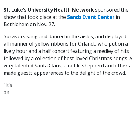
St. Luke’s University Health Network
sponsored the
show that took place at the
Sands Event Center
in
Bethlehem on Nov. 27.
Survivors sang and danced in the aisles, and displayed
all manner of yellow ribbons for Orlando who put on a
lively hour and a half concert featuring a medley of hits
followed by a collection of best-loved Christmas songs. A
very talented Santa Claus, a noble shepherd and others
made guests appearances to the delight of the crowd.
“It’s
an