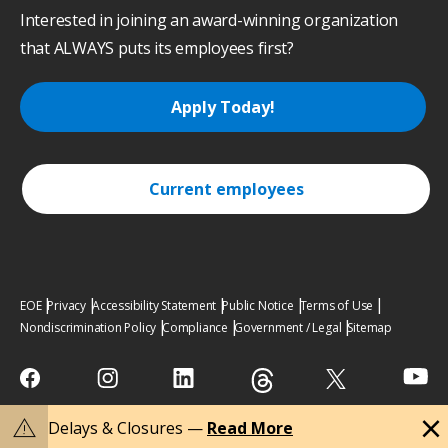
Interested in joining an award-winning organization
that ALWAYS puts its employees first?
Apply Today!
Current employees
EOE
Privacy
Accessibility Statement
Public Notice
Terms of Use
Nondiscrimination Policy
Compliance
Government / Legal
Sitemap
close
warning
Delays & Closures —
Read More