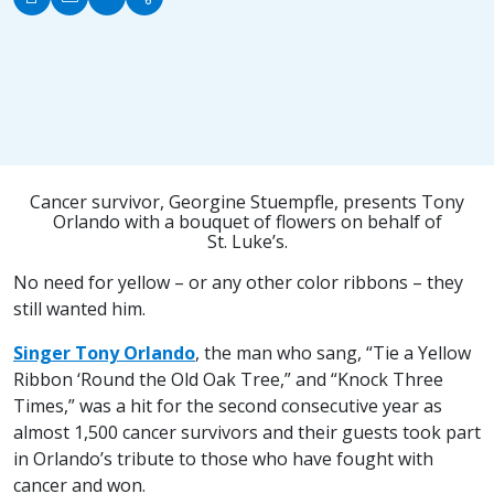
Cancer survivor, Georgine Stuempfle, presents Tony
Orlando with a bouquet of flowers on behalf of
St. Luke’s.
No need for yellow – or any other color ribbons – they
still wanted him.
Singer Tony Orlando
, the man who sang, “Tie a Yellow
Ribbon ‘Round the Old Oak Tree,” and “Knock Three
Times,” was a hit for the second consecutive year as
almost 1,500 cancer survivors and their guests took part
in Orlando’s tribute to those who have fought with
cancer and won.