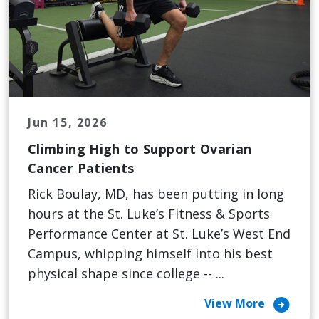
Jun 15, 2026
Climbing High to Support Ovarian
Cancer Patients
Rick Boulay, MD, has been putting in long
hours at the St. Luke’s Fitness & Sports
Performance Center at St. Luke’s West End
Campus, whipping himself into his best
physical shape since college -- ...
arrow_circle_right
View More