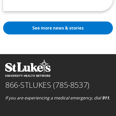
See more news & stories
866-STLUKES (785-8537)
If you are experiencing a medical emergency, dial
911
.