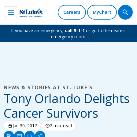
Careers
MyChart
If you have an emergency,
call 9-1-1
or go to the nearest
emergency room.
NEWS & STORIES AT ST. LUKE'S
Tony Orlando Delights
Cancer Survivors
calendar_today
Jan 30, 2017
schedule
2 min. read
print
mail
link
share