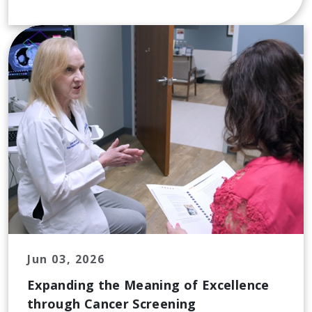
Jun 03, 2026
Expanding the Meaning of Excellence
through Cancer Screening