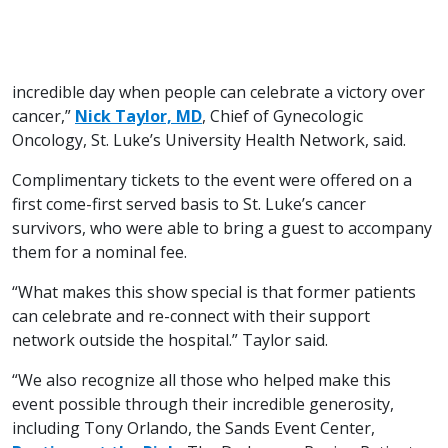
incredible day when people can celebrate a victory over
cancer,”
Nick Taylor, MD
, Chief of Gynecologic
Oncology, St. Luke’s University Health Network, said.
Complimentary tickets to the event were offered on a
first come-first served basis to St. Luke’s cancer
survivors, who were able to bring a guest to accompany
them for a nominal fee.
“What makes this show special is that former patients
can celebrate and re-connect with their support
network outside the hospital.” Taylor said.
“We also recognize all those who helped make this
event possible through their incredible generosity,
including Tony Orlando, the Sands Event Center,