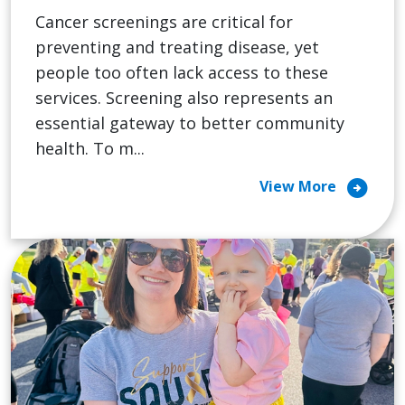
Cancer screenings are critical for
preventing and treating disease, yet
people too often lack access to these
services. Screening also represents an
essential gateway to better community
health. To m...
arrow_circle_right
View More