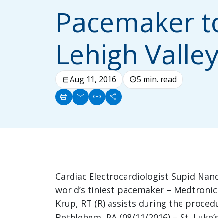
Pacemaker t
Lehigh Valle
Aug 11, 2016
5 min. read
calendar_today
schedule
print
mail
link
share
Cardiac Electrocardiologist Supid Nand
world’s tiniest pacemaker – Medtronic 
Krup, RT (R) assists during the proced
Bethlehem, PA (08/11/2016) – St. Luke’