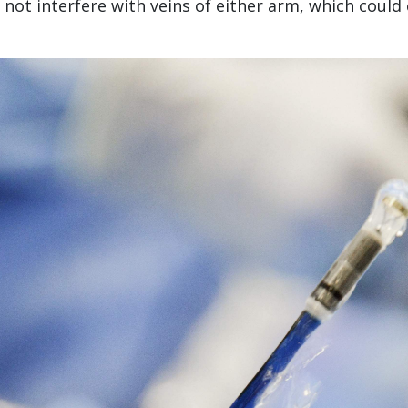
 not interfere with veins of either arm, which could