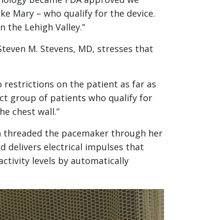
ke Mary – who qualify for the device.
 the Lehigh Valley.”
 Steven M. Stevens, MD, stresses that
 restrictions on the patient as far as
ct group of patients who qualify for
he chest wall.”
en threaded the pacemaker through her
d delivers electrical impulses that
ctivity levels by automatically