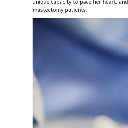
unique capacity to pace her heart, and
mastectomy patients.