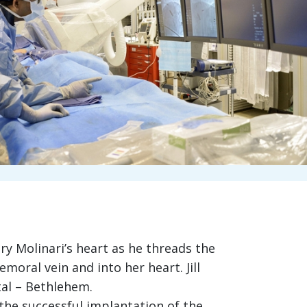
ry Molinari’s heart as he threads the
oral vein and into her heart. Jill
tal – Bethlehem.
the successful implantation of the