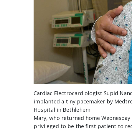
Cardiac Electrocardiologist Supid Nan
implanted a tiny pacemaker by Medtron
Hospital in Bethlehem.
Mary, who returned home Wednesday – t
privileged to be the first patient to r