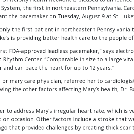
System, the first in northeastern Pennsylvania. Car
t the pacemaker on Tuesday, August 9 at St. Luke’
nly the first patient in northeastern Pennsylvania 
ke’s is providing better health care to the people 
first FDA-approved leadless pacemaker,” says electr
rt Rhythm Center. “Comparable in size to a large vit
r and can pace the heart for up to 12 years.”
 primary care physician, referred her to cardiologis
ing the other factors affecting Mary’s health, Dr. B
o address Mary’s irregular heart rate, which is ver
on occasion. Other factors include a stroke that we
o that provided challenges by creating thick scar t