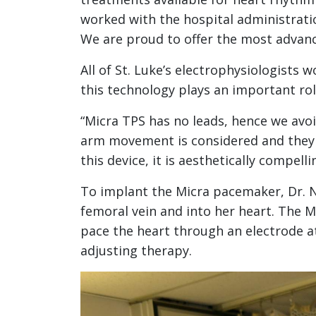
worked with the hospital administratio
We are proud to offer the most advance
All of St. Luke’s electrophysiologists 
this technology plays an important ro
“Micra TPS has no leads, hence we avoid
arm movement is considered and they ca
this device, it is aesthetically compelli
To implant the Micra pacemaker, Dr. 
femoral vein and into her heart. The Mi
pace the heart through an electrode at 
adjusting therapy.