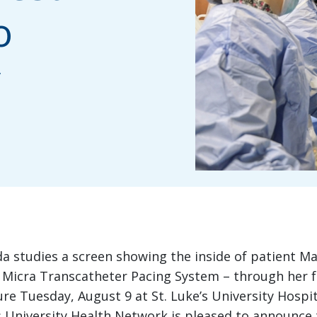
o
y
a studies a screen showing the inside of patient Ma
Micra Transcatheter Pacing System – through her fem
ure Tuesday, August 9 at St. Luke’s University Hospi
s University Health Network is pleased to announce 