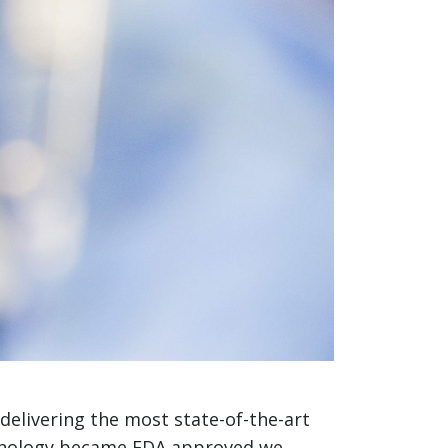
 delivering the most state-of-the-art
echnology became FDA approved we