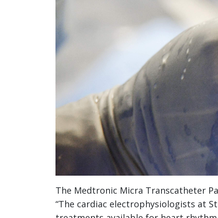
The Medtronic Micra Transcatheter P
“The cardiac electrophysiologists at S
treatments available for heart rhythm