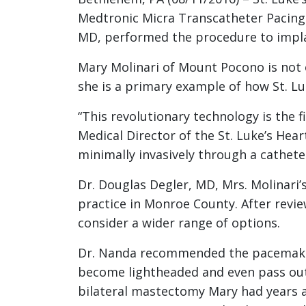
Medtronic Micra Transcatheter Pacing 
MD, performed the procedure to implan
Mary Molinari of Mount Pocono is not o
she is a primary example of how St. Lu
“This revolutionary technology is the 
Medical Director of the St. Luke’s Hea
minimally invasively through a cathete
Dr. Douglas Degler, MD, Mrs. Molinari’s
practice in Monroe County. After review
consider a wider range of options.
Dr. Nanda recommended the pacemaker t
become lightheaded and even pass out 
bilateral mastectomy Mary had years ag