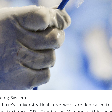
acing System
t. Luke’s University Health Network are dedicated to
 disturbances,” Dr. Traub says. “As soon as this t