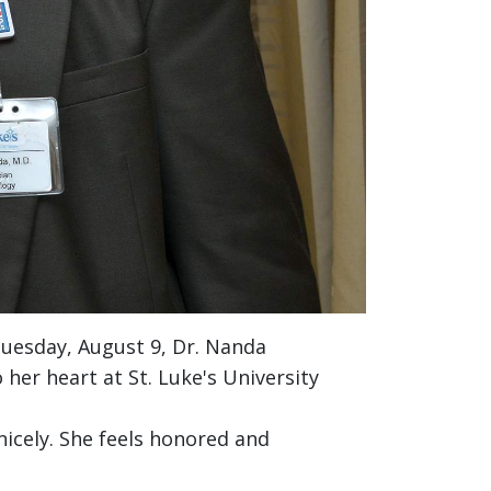
Tuesday, August 9, Dr. Nanda
her heart at St. Luke's University
icely. She feels honored and