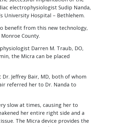
diac electrophysiologist Sudip Nanda,
s University Hospital – Bethlehem.
to benefit from this new technology,
of Monroe County.
ophysiologist Darren M. Traub, DO,
amin, the Micra can be placed
t Dr. Jeffrey Bair, MD, both of whom
air referred her to Dr. Nanda to
y slow at times, causing her to
akened her entire right side and a
issue. The Micra device provides the