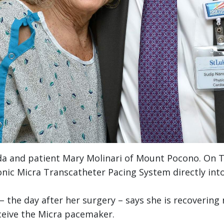
da and patient Mary Molinari of Mount Pocono. On 
ic Micra Transcatheter Pacing System directly into 
he day after her surgery – says she is recovering n
eceive the Micra pacemaker.