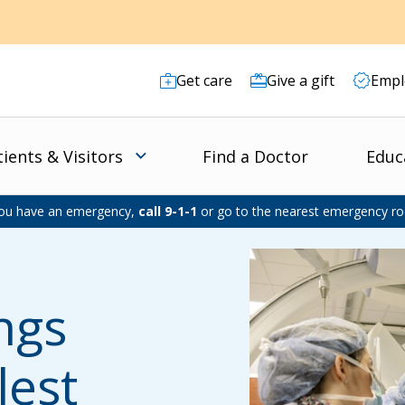
Get care
Give a gift
Empl
tients & Visitors
Find a Doctor
Educ
you have an emergency,
call 9-1-1
or go to the nearest emergency r
ings
lest