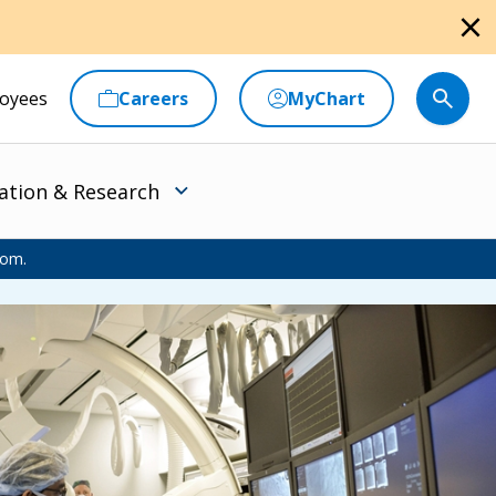
close
oyees
Careers
MyChart
ation & Research
oom.