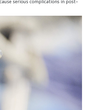
 cause serious complications in post–