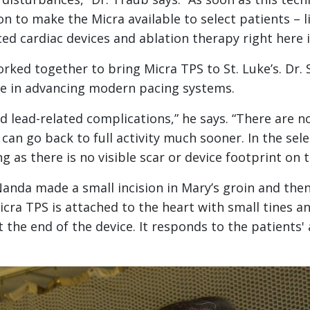
n to make the Micra available to select patients – li
d cardiac devices and ablation therapy right here in
worked together to bring Micra TPS to St. Luke’s. Dr.
le in advancing modern pacing systems.
 lead-related complications,” he says. “There are no
n go back to full activity much sooner. In the sele
ng as there is no visible scar or device footprint on t
Nanda made a small incision in Mary’s groin and th
cra TPS is attached to the heart with small tines an
the end of the device. It responds to the patients' a