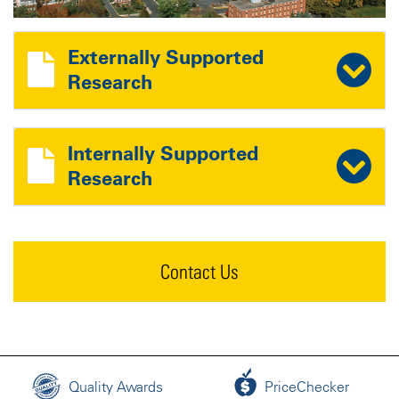
Externally Supported
Research
Internally Supported
Research
Contact Us
Quality Awards
PriceChecker