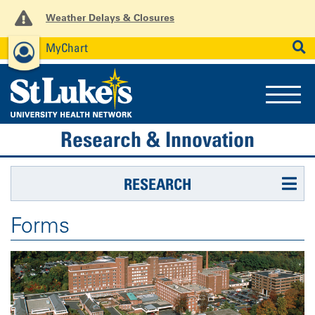
Weather Delays & Closures
MyChart
News
Careers
Employees
SEARCH
Research & Innovation
RESEARCH
Forms