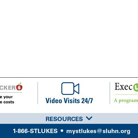
RESOURCES
1-866-STLUKES
mystlukes@sluhn.org