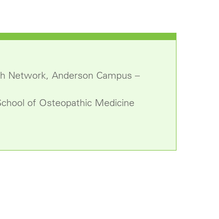
alth Network, Anderson Campus –
School of Osteopathic Medicine