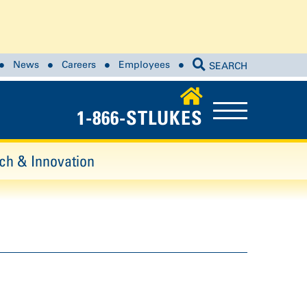
News
Careers
Employees
SEARCH
1-866-STLUKES
ch & Innovation