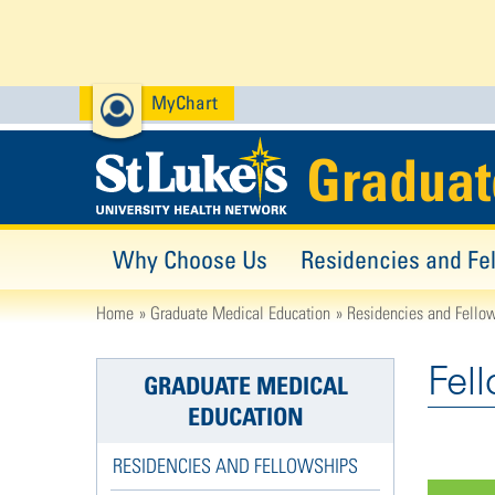
MyChart
Graduat
Why Choose Us
Residencies and Fe
Home
Graduate Medical Education
Residencies and Fello
Fel
GRADUATE MEDICAL
EDUCATION
RESIDENCIES AND FELLOWSHIPS