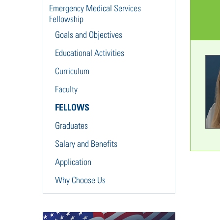
Emergency Medical Services
Fellowship
Goals and Objectives
Educational Activities
Curriculum
Faculty
FELLOWS
Graduates
Salary and Benefits
Application
Why Choose Us