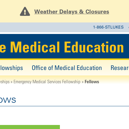
Weather Delays & Closures
1-866-STLUKES
e Medical Education
llowships
Office of Medical Education
Resear
Fellows
wships
Emergency Medical Services Fellowship
lows