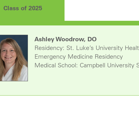
Class of 2025
Ashley Woodrow, DO
Residency: St. Luke’s University He
Emergency Medicine Residency
Medical School: Campbell University 