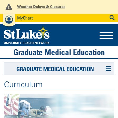
Weather Delays & Closures
MyChart
News
Careers
Employees
SEARCH
Graduate Medical Education
GRADUATE MEDICAL EDUCATION
Curriculum