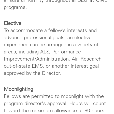
programs.
Elective
To accommodate a fellow’s interests and
advance professional goals, an elective
experience can be arranged in a variety of
areas, including ALS, Performance
Improvement/Administration, Air, Research,
out-of-state EMS, or another interest goal
approved by the Director.
Moonlighting
Fellows are permitted to moonlight with the
program director's approval. Hours will count
toward the maximum allowance of 80 hours