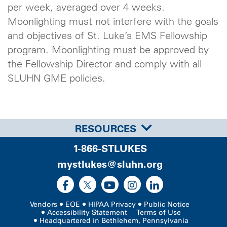
per week, averaged over 4 weeks.
Moonlighting must not interfere with the goals
and objectives of St. Luke’s EMS Fellowship
program. Moonlighting must be approved by
the Fellowship Director and comply with all
SLUHN GME policies.
RESOURCES
1-866-STLUKES
mystlukes@sluhn.org
Vendors
EOE
HIPAA Privacy
Public Notice
Accessibility Statement
Terms of Use
Headquartered in Bethlehem, Pennsylvania