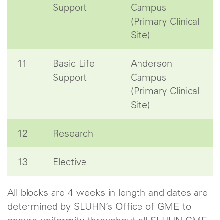
Support
Campus
(Primary Clinical
Site)
11
Basic Life
Anderson
Support
Campus
(Primary Clinical
Site)
12
Research
13
Elective
All blocks are 4 weeks in length and dates are
determined by SLUHN’s Office of GME to
ensure uniformity throughout all SLUHN GME