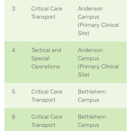
3
Critical Care
Anderson
Transport
Campus
(Primary Clinical
Site)
4
Tactical and
Anderson
Special
Campus
Operations
(Primary Clinical
Site)
5
Critical Care
Bethlehem
Transport
Campus
6
Critical Care
Bethlehem
Transport
Campus