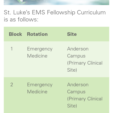
St. Luke’s EMS Fellowship Curriculum
is as follows:
Block
Rotation
Site
1
Emergency
Anderson
Medicine
Campus
(Primary Clinical
Site)
2
Emergency
Anderson
Medicine
Campus
(Primary Clinical
Site)