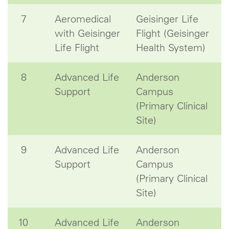
7
Aeromedical
Geisinger Life
with Geisinger
Flight (Geisinger
Life Flight
Health System)
8
Advanced Life
Anderson
Support
Campus
(Primary Clinical
Site)
9
Advanced Life
Anderson
Support
Campus
(Primary Clinical
Site)
10
Advanced Life
Anderson