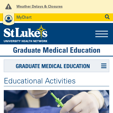
Weather Delays & Closures
MyChart
News
Careers
Employees
SEARCH
Graduate Medical Education
GRADUATE MEDICAL EDUCATION
Educational Activities