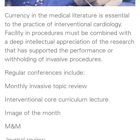
Currency in the medical literature is essential
to the practice of interventional cardiology.
Facility in procedures must be combined with
a deep intellectual appreciation of the research
that has supported the performance or
withholding of invasive procedures.
Regular conferences include:
Monthly invasive topic review
Interventional core curriculum lecture
Image of the month
M&M
Journal review