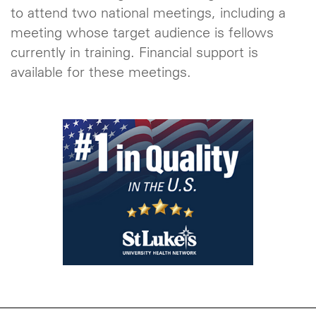
to attend two national meetings, including a
meeting whose target audience is fellows
currently in training. Financial support is
available for these meetings.