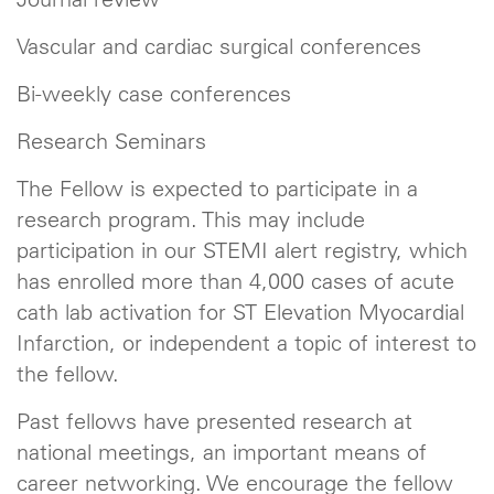
Vascular and cardiac surgical conferences
Bi-weekly case conferences
Research Seminars
The Fellow is expected to participate in a
research program. This may include
participation in our STEMI alert registry, which
has enrolled more than 4,000 cases of acute
cath lab activation for ST Elevation Myocardial
Infarction, or independent a topic of interest to
the fellow.
Past fellows have presented research at
national meetings, an important means of
career networking. We encourage the fellow