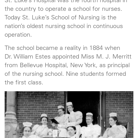
St. Luke’s Hospital was the fourth hospital in
the country to operate a school for nurses.
Today St. Luke’s School of Nursing is the
nation’s oldest nursing school in continuous
operation.
The school became a reality in 1884 when
Dr. William Estes appointed Miss M. J. Merritt
from Bellevue Hospital, New York, as principal
of the nursing school. Nine students formed
the first class.