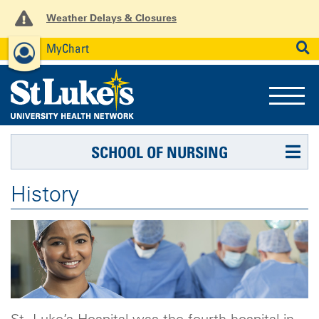
Weather Delays & Closures
MyChart
News
Careers
Employees
SEARCH
SCHOOL OF NURSING
History