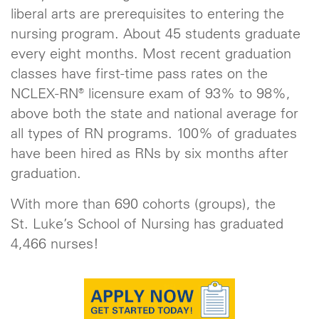
liberal arts are prerequisites to entering the
nursing program. About 45 students graduate
every eight months. Most recent graduation
classes have first-time pass rates on the
NCLEX-RN® licensure exam of 93% to 98%,
above both the state and national average for
all types of RN programs. 100% of graduates
have been hired as RNs by six months after
graduation.
With more than 690 cohorts (groups), the
St. Luke’s School of Nursing has graduated
4,466 nurses!