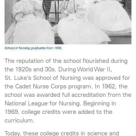
School of Nursing graduates from 1896.
The reputation of the school flourished during
the 1920s and 30s. During World War II,
St. Luke’s School of Nursing was approved for
the Cadet Nurse Corps program. In 1962, the
school was awarded full accreditation from the
National League for Nursing. Beginning in
1969, college credits were added to the
curriculum.
Today, these college credits in science and