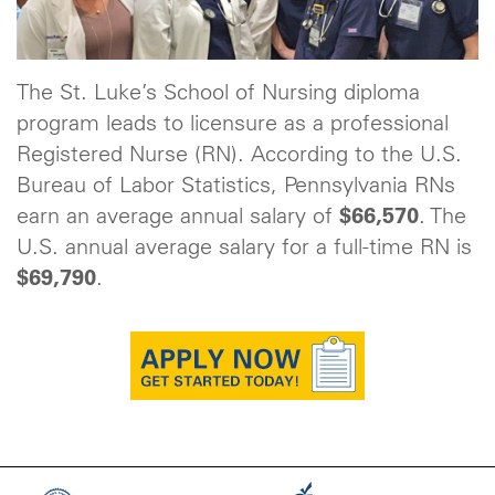
The St. Luke’s School of Nursing diploma
program leads to licensure as a professional
Registered Nurse (RN). According to the U.S.
Bureau of Labor Statistics, Pennsylvania RNs
earn an average annual salary of
$66,570
. The
U.S. annual average salary for a full-time RN is
$69,790
.