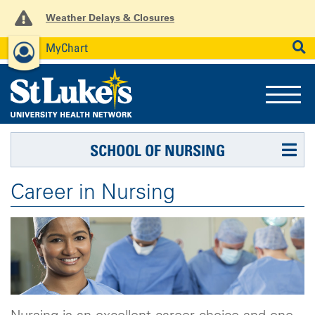
Weather Delays & Closures
MyChart
News
Careers
Employees
SEARCH
SCHOOL OF NURSING
Career in Nursing