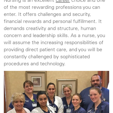
Nursing is an excellent
career
choice and one
of the most rewarding professions you can
enter. It offers challenges and security,
financial rewards and personal fulfillment. It
demands creativity and structure, human
concern and leadership skills. As a nurse, you
will assume the increasing responsibilities of
providing direct patient care, and you will be
constantly challenged by sophisticated
procedures and technology.