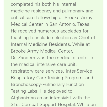
completed his both his internal
medicine residency and pulmonary and
critical care fellowship at Brooke Army
Medical Center in San Antonio, Texas.
He received numerous accolades for
teaching to include selection as Chief of
Internal Medicine Residents. While at
Brooke Army Medical Center,
Dr. Zanders was the medical director of
the medical intensive care unit,
respiratory care services, Inter-Service
Respiratory Care Training Program, and
Bronchoscopy-Pulmonary Function
Testing Labs. He deployed to
Afghanistan as an intensivist with the
31st Combat Support Hospital. While on