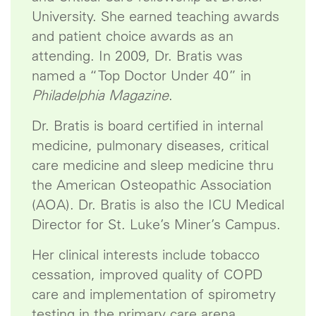
University. She earned teaching awards
and patient choice awards as an
attending. In 2009, Dr. Bratis was
named a “Top Doctor Under 40” in
Philadelphia Magazine
.
Dr. Bratis is board certified in internal
medicine, pulmonary diseases, critical
care medicine and sleep medicine thru
the American Osteopathic Association
(AOA). Dr. Bratis is also the ICU Medical
Director for St. Luke’s Miner’s Campus.
Her clinical interests include tobacco
cessation, improved quality of COPD
care and implementation of spirometry
testing in the primary care arena.