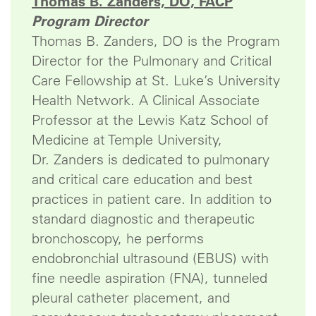
Thomas B. Zanders, DO, FACP
Program Director
Thomas B. Zanders, DO is the Program
Director for the Pulmonary and Critical
Care Fellowship at St. Luke’s University
Health Network. A Clinical Associate
Professor at the Lewis Katz School of
Medicine at Temple University,
Dr. Zanders is dedicated to pulmonary
and critical care education and best
practices in patient care. In addition to
standard diagnostic and therapeutic
bronchoscopy, he performs
endobronchial ultrasound (EBUS) with
fine needle aspiration (FNA), tunneled
pleural catheter placement, and