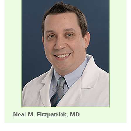
Neal M. Fitzpatrick, MD