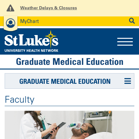
Weather Delays & Closures
MyChart
News
Careers
Employees
SEARCH
Graduate Medical Education
GRADUATE MEDICAL EDUCATION
Faculty