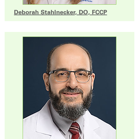
Deborah Stahlnecker, DO, FCCP