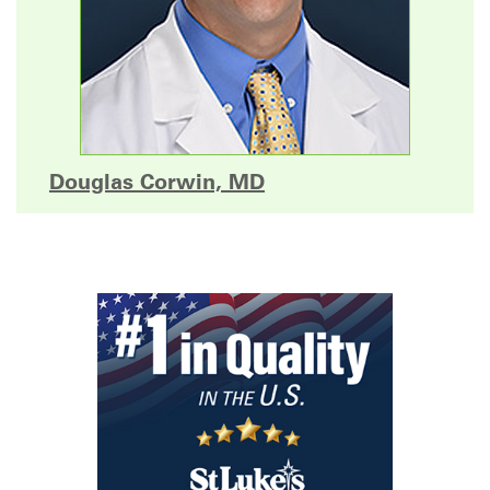
Douglas Corwin, MD