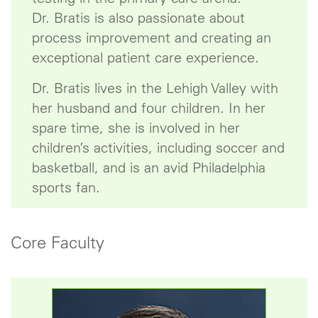
Dr. Bratis is also passionate about
process improvement and creating an
exceptional patient care experience.
Dr. Bratis lives in the Lehigh Valley with
her husband and four children. In her
spare time, she is involved in her
children’s activities, including soccer and
basketball, and is an avid Philadelphia
sports fan.
Core Faculty