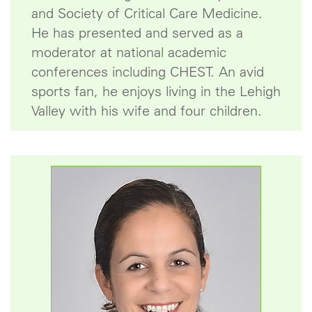
and Society of Critical Care Medicine.
He has presented and served as a
moderator at national academic
conferences including CHEST. An avid
sports fan, he enjoys living in the Lehigh
Valley with his wife and four children.