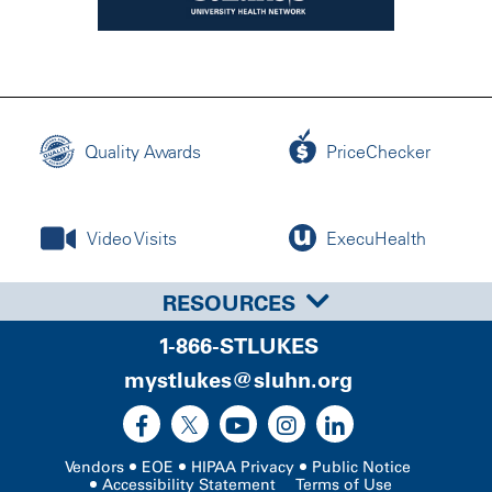
Quality Awards
PriceChecker
Video Visits
ExecuHealth
RESOURCES
1-866-STLUKES
mystlukes@sluhn.org
Vendors
EOE
HIPAA Privacy
Public Notice
Accessibility Statement
Terms of Use