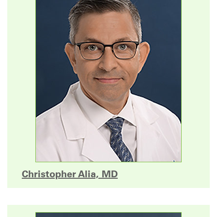
Christopher Alia, MD