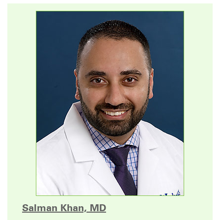
Salman Khan, MD