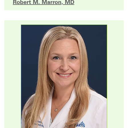
Robert M. Marron, MD