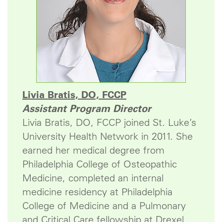
Livia Bratis, DO, FCCP
Assistant Program Director
Livia Bratis, DO, FCCP joined St. Luke’s
University Health Network in 2011. She
earned her medical degree from
Philadelphia College of Osteopathic
Medicine, completed an internal
medicine residency at Philadelphia
College of Medicine and a Pulmonary
and Critical Care fellowship at Drexel