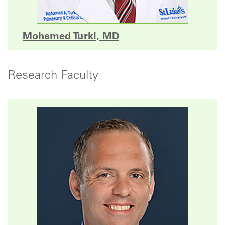
Mohamed Turki, MD
Research Faculty