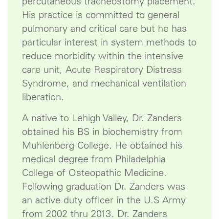
percutaneous tracheostomy placement.
His practice is committed to general
pulmonary and critical care but he has
particular interest in system methods to
reduce morbidity within the intensive
care unit, Acute Respiratory Distress
Syndrome, and mechanical ventilation
liberation.
A native to Lehigh Valley, Dr. Zanders
obtained his BS in biochemistry from
Muhlenberg College. He obtained his
medical degree from Philadelphia
College of Osteopathic Medicine.
Following graduation Dr. Zanders was
an active duty officer in the U.S Army
from 2002 thru 2013. Dr. Zanders