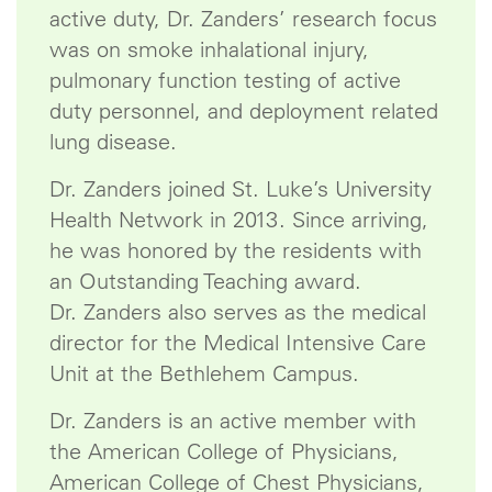
active duty, Dr. Zanders’ research focus
was on smoke inhalational injury,
pulmonary function testing of active
duty personnel, and deployment related
lung disease.
Dr. Zanders joined St. Luke’s University
Health Network in 2013. Since arriving,
he was honored by the residents with
an Outstanding Teaching award.
Dr. Zanders also serves as the medical
director for the Medical Intensive Care
Unit at the Bethlehem Campus.
Dr. Zanders is an active member with
the American College of Physicians,
American College of Chest Physicians,