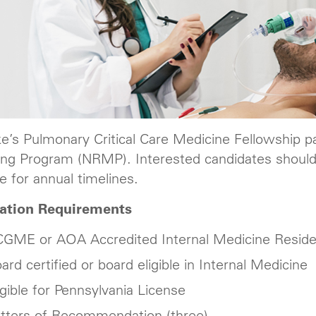
ke’s Pulmonary Critical Care Medicine Fellowship pa
ng Program (NRMP). Interested candidates should
e for annual timelines.
cation Requirements
GME or AOA Accredited Internal Medicine Resid
ard certified or board eligible in Internal Medicine
igible for Pennsylvania License
tters of Recommendation (three)