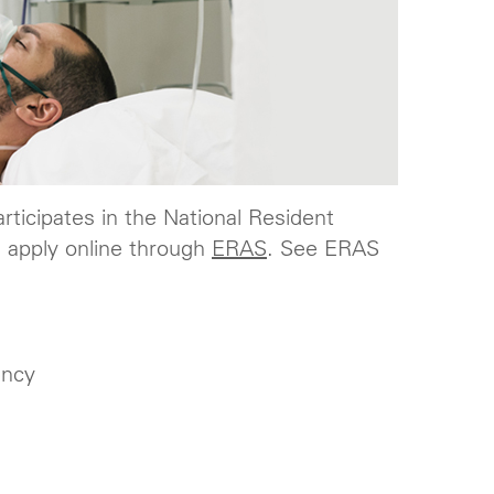
rticipates in the National Resident
 apply online through
ERAS
. See ERAS
ency