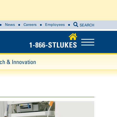
News
Careers
Employees
SEARCH
1-866-STLUKES
ch & Innovation