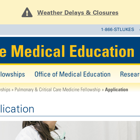
Weather Delays & Closures
1-866-STLUKES
e Medical Education
llowships
Office of Medical Education
Resear
Application
wships
Pulmonary & Critical Care Medicine Fellowship
lication