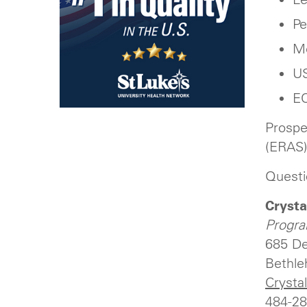
Pe
Me
US
EC
Prospe
(ERAS)
Questi
Crysta
Progra
685 De
Bethle
Crysta
484-28