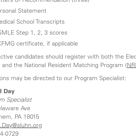
rsonal Statement
dical School Transcripts
MLE Step 1, 2, 3 scores
FMG certificate, if applicable
ctive candidates should register with both the Ele
 and the National Resident Matching Program (
NR
ons may be directed to our Program Specialist:
l Day
m Specialist
laware Ave
hem, PA 18015
l.Day@sluhn.org
4-0729