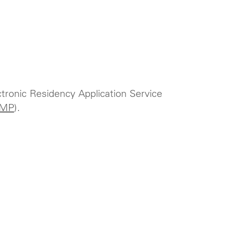
ctronic Residency Application Service
MP
).