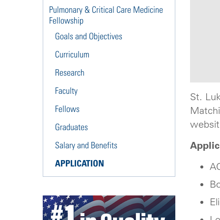
Pulmonary & Critical Care Medicine
Fellowship
Goals and Objectives
Curriculum
Research
Faculty
St. Lu
Fellows
Matchi
websit
Graduates
Appli
Salary and Benefits
APPLICATION
AC
Bo
El
Le