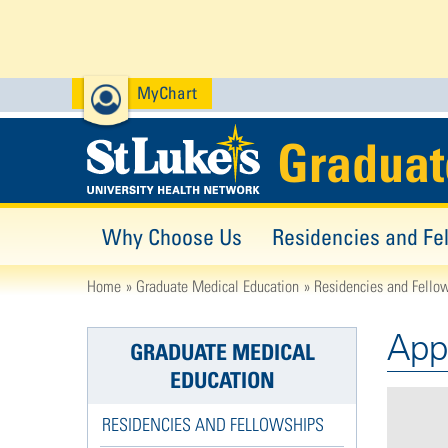
MyChart
Graduat
Why Choose Us
Residencies and Fe
Home
Graduate Medical Education
Residencies and Fello
App
GRADUATE MEDICAL
EDUCATION
RESIDENCIES AND FELLOWSHIPS