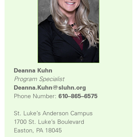
Deanna Kuhn
Program Specialist
Deanna.Kuhn@sluhn.org
Phone Number:
610–865–6575
St. Luke’s Anderson Campus
1700 St. Luke’s Boulevard
Easton, PA 18045