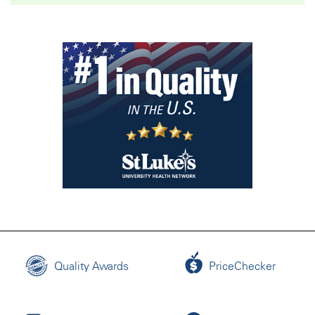
Quality Awards
PriceChecker