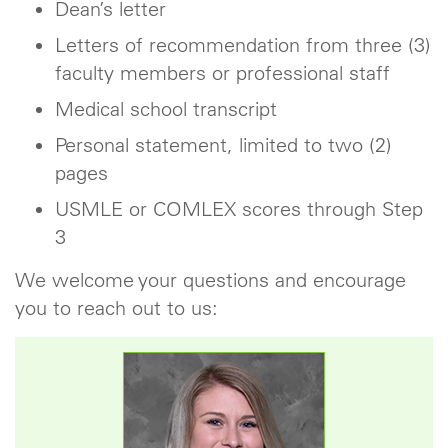
Dean’s letter
Letters of recommendation from three (3)
faculty members or professional staff
Medical school transcript
Personal statement, limited to two (2)
pages
USMLE or COMLEX scores through Step
3
We welcome your questions and encourage
you to reach out to us: