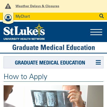
Weather Delays & Closures
MyChart
News
Careers
Employees
SEARCH
Graduate Medical Education
GRADUATE MEDICAL EDUCATION
How to Apply