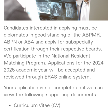
Candidates interested in applying must be
diplomates in good standing of the ABPMR,
ABPN or ABA and apply for subspecialty
certification through their respective boards.
We participate in the National Resident
Matching Program. Applications for the 2024-
2025 academic year will be accepted and
reviewed through ERAS online system.
Your application is not complete until we can
view the following supporting documents:
Curriculum Vitae (CV)