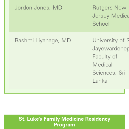
Jordon Jones, MD
Rutgers New
Jersey Medica
School
Rashmi Liyanage, MD
University of S
Jayewardenep
Faculty of
Medical
Sciences, Sri
Lanka
St. Luke’s
Family Medicine Residency
Program