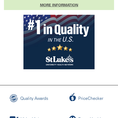
MORE INFORMATION
Quality Awards
PriceChecker