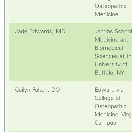
Osteopathic
Medicine
Jade Edwards, MD
Jacobs School
Medicine and
Biomedical
Sciences at t
University of
Buffalo, NY
Cailyn Fulton, DO
Edward via
College of
Osteopathic
Medicine, Virg
Campus