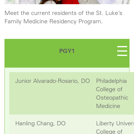
Meet the current residents of the St. Luke’s
Family Medicine Residency Program.
PGY1
Junior Alvarado-Rosario, DO
Philadelphia
College of
Osteopathic
Medicine
Hanling Chang, DO
Liberty Univer
College of