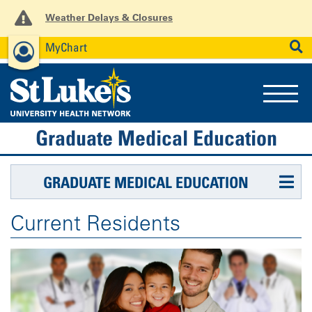
Weather Delays & Closures
MyChart
News
Careers
Employees
SEARCH
Graduate Medical Education
GRADUATE MEDICAL EDUCATION
Current Residents