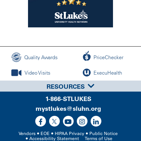
Quality Awards
PriceChecker
Video Visits
ExecuHealth
RESOURCES
1-866-STLUKES
mystlukes@sluhn.org
Vendors
EOE
HIPAA Privacy
Public Notice
Accessibility Statement
Terms of Use