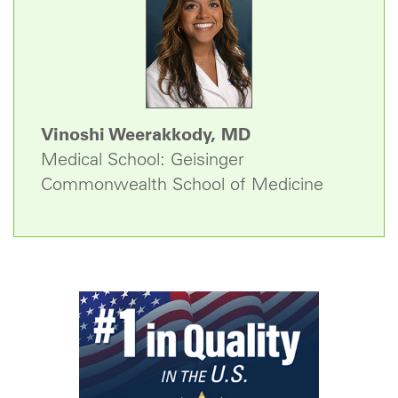
Vinoshi Weerakkody, MD
Medical School: Geisinger
Commonwealth School of Medicine