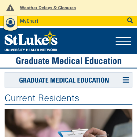
Weather Delays & Closures
MyChart
News
Careers
Employees
SEARCH
Graduate Medical Education
GRADUATE MEDICAL EDUCATION
Current Residents