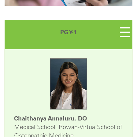
PGY-1
Chaithanya Annaluru, DO
Medical School: Rowan-Virtua School of
Osteopathic Medicine