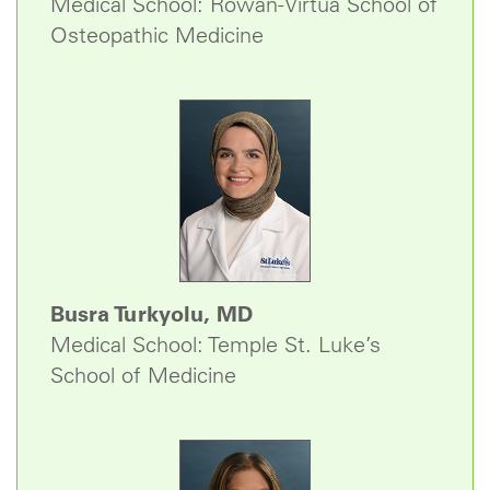
Medical School: Rowan-Virtua School of
Osteopathic Medicine
Busra Turkyolu, MD
Medical School: Temple St. Luke’s
School of Medicine