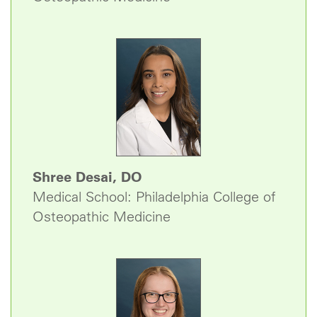
Shree Desai, DO
Medical School: Philadelphia College of
Osteopathic Medicine