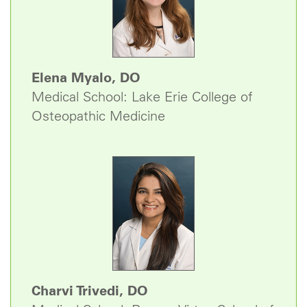
Elena Myalo, DO
Medical School: Lake Erie College of
Osteopathic Medicine
Charvi Trivedi, DO