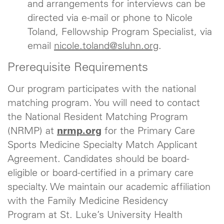
and arrangements for interviews can be
directed via e-mail or phone to Nicole
Toland, Fellowship Program Specialist, via
email
nicole.toland@sluhn.org
.
Prerequisite Requirements
Our program participates with the national
matching program. You will need to contact
the National Resident Matching Program
(NRMP) at
nrmp.org
for the Primary Care
Sports Medicine Specialty Match Applicant
Agreement. Candidates should be board-
eligible or board-certified in a primary care
specialty. We maintain our academic affiliation
with the Family Medicine Residency
Program at St. Luke’s University Health