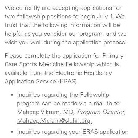
We currently are accepting applications for
two fellowship positions to begin July 1. We
trust that the following information will be
helpful as you consider our program, and we
wish you well during the application process.
Please complete the application for Primary
Care Sports Medicine Fellowship which is
available from the Electronic Residency
Application Service (ERAS).
Inquiries regarding the Fellowship
program can be made via e-mail to to
Maheep Vikram, MD,
Program Director
,
Maheep.Vikram@sluhn.org.
Inquiries regarding your ERAS application