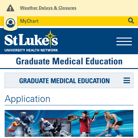
Weather Delays & Closures
MyChart
News
Careers
Employees
SEARCH
Graduate Medical Education
GRADUATE MEDICAL EDUCATION
Application