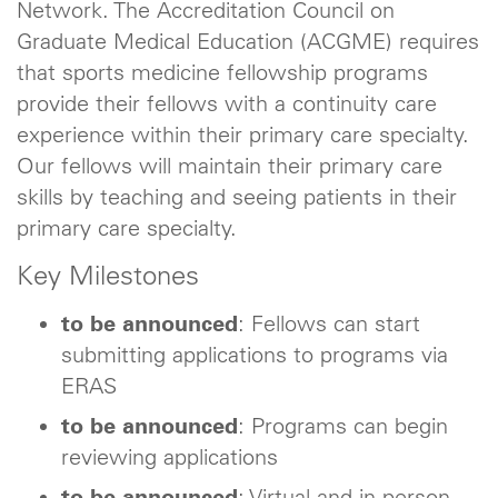
Network. The Accreditation Council on
Graduate Medical Education (ACGME) requires
that sports medicine fellowship programs
provide their fellows with a continuity care
experience within their primary care specialty.
Our fellows will maintain their primary care
skills by teaching and seeing patients in their
primary care specialty.
Key Milestones
to be announced
: Fellows can start
submitting applications to programs via
ERAS
to be announced
: Programs can begin
reviewing applications
to be announced
: Virtual and in-person