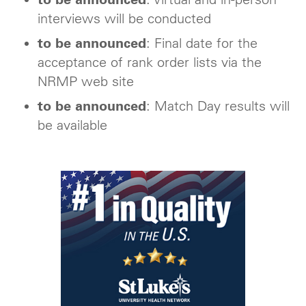
interviews will be conducted
to be announced
: Final date for the
acceptance of rank order lists via the
NRMP web site
to be announced
: Match Day results will
be available