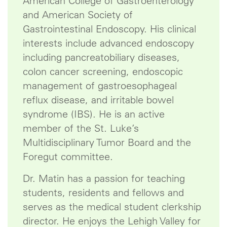
American College of Gastroenterology
and American Society of
Gastrointestinal Endoscopy. His clinical
interests include advanced endoscopy
including pancreatobiliary diseases,
colon cancer screening, endoscopic
management of gastroesophageal
reflux disease, and irritable bowel
syndrome (IBS). He is an active
member of the St. Luke’s
Multidisciplinary Tumor Board and the
Foregut committee.
Dr. Matin has a passion for teaching
students, residents and fellows and
serves as the medical student clerkship
director. He enjoys the Lehigh Valley for