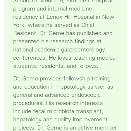
School of Medicine, Elmhurst Hospital
program and internal medicine
residency at Lenox Hill Hospital in New
York, where he served as Chief
Resident. Dr. Geme has published and
presented his research findings at
national academic gastroenterology
conferences. He loves teaching medical
students, residents, and fellows.
Dr. Geme provides fellowship training
and education in hepatology as well as
general and advanced endoscopic
procedures. His research interests
include fecal microbiota transplant,
hepatology and quality improvement
projects. Dr. Geme is an active member