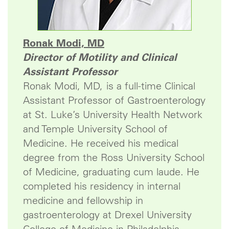
Ronak Modi, MD
Director of Motility and Clinical
Assistant Professor
Ronak Modi, MD, is a full-time Clinical
Assistant Professor of Gastroenterology
at St. Luke’s University Health Network
and Temple University School of
Medicine. He received his medical
degree from the Ross University School
of Medicine, graduating cum laude. He
completed his residency in internal
medicine and fellowship in
gastroenterology at Drexel University