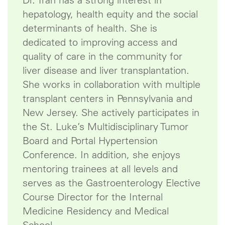
Dr. Tran has a strong interest in
hepatology, health equity and the social
determinants of health. She is
dedicated to improving access and
quality of care in the community for
liver disease and liver transplantation.
She works in collaboration with multiple
transplant centers in Pennsylvania and
New Jersey. She actively participates in
the St. Luke’s Multidisciplinary Tumor
Board and Portal Hypertension
Conference. In addition, she enjoys
mentoring trainees at all levels and
serves as the Gastroenterology Elective
Course Director for the Internal
Medicine Residency and Medical