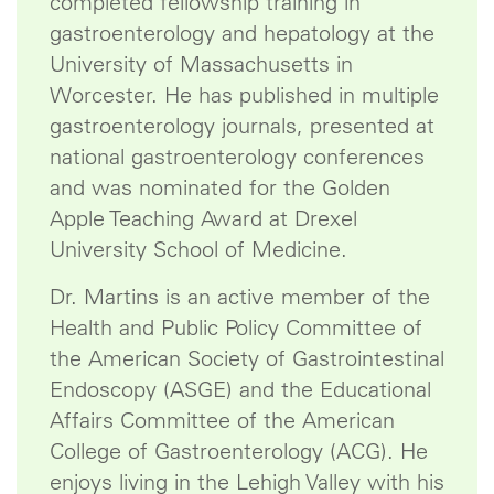
completed fellowship training in
gastroenterology and hepatology at the
University of Massachusetts in
Worcester. He has published in multiple
gastroenterology journals, presented at
national gastroenterology conferences
and was nominated for the Golden
Apple Teaching Award at Drexel
University School of Medicine.
Dr. Martins is an active member of the
Health and Public Policy Committee of
the American Society of Gastrointestinal
Endoscopy (ASGE) and the Educational
Affairs Committee of the American
College of Gastroenterology (ACG). He
enjoys living in the Lehigh Valley with his