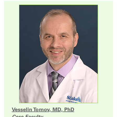
Vesselin Tomov, MD, PhD
Core Faculty