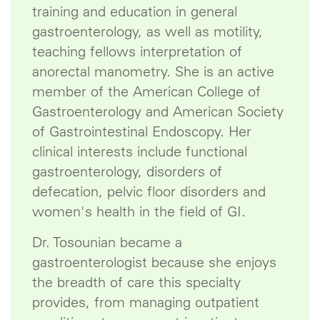
training and education in general
gastroenterology, as well as motility,
teaching fellows interpretation of
anorectal manometry. She is an active
member of the American College of
Gastroenterology and American Society
of Gastrointestinal Endoscopy. Her
clinical interests include functional
gastroenterology, disorders of
defecation, pelvic floor disorders and
women's health in the field of GI.
Dr. Tosounian became a
gastroenterologist because she enjoys
the breadth of care this specialty
provides, from managing outpatient