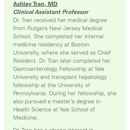
Ashley Tran, MD
Clinical Assistant Professor
Dr. Tran received her medical degree
from Rutgers New Jersey Medical
School. She completed her internal
medicine residency at Boston
University, where she served as Chief
Resident. Dr. Tran later completed her
Gastroenterology Fellowship at Yale
University and transplant hepatology
fellowship at the University of
Pennsylvania. During her fellowship, she
also pursued a master’s degree in
Health Science at Yale School of
Medicine.