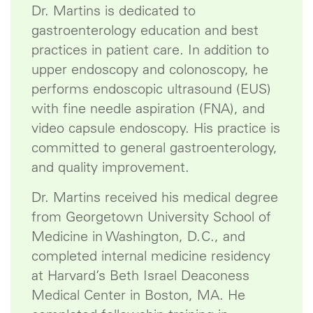
Dr. Martins is dedicated to
gastroenterology education and best
practices in patient care. In addition to
upper endoscopy and colonoscopy, he
performs endoscopic ultrasound (EUS)
with fine needle aspiration (FNA), and
video capsule endoscopy. His practice is
committed to general gastroenterology,
and quality improvement.
Dr. Martins received his medical degree
from Georgetown University School of
Medicine in Washington, D.C., and
completed internal medicine residency
at Harvard’s Beth Israel Deaconess
Medical Center in Boston, MA. He