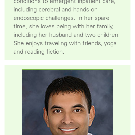
conditions to emergent inpatient care,
including cerebral and hands-on
endoscopic challenges. In her spare
time, she loves being with her family,
including her husband and two children.
She enjoys traveling with friends, yoga
and reading fiction.