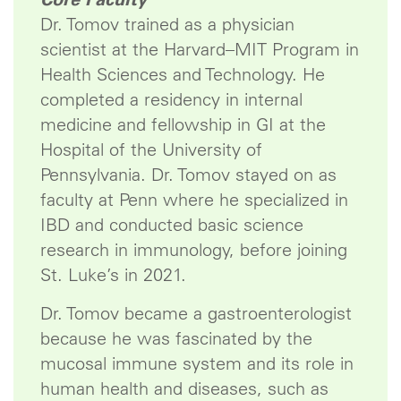
Dr. Tomov trained as a physician
scientist at the Harvard–MIT Program in
Health Sciences and Technology. He
completed a residency in internal
medicine and fellowship in GI at the
Hospital of the University of
Pennsylvania. Dr. Tomov stayed on as
faculty at Penn where he specialized in
IBD and conducted basic science
research in immunology, before joining
St. Luke’s in 2021.
Dr. Tomov became a gastroenterologist
because he was fascinated by the
mucosal immune system and its role in
human health and diseases, such as