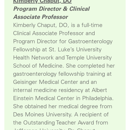
Kimberly Chaput, DO
Program Director & Clinical
Associate Professor
Kimberly Chaput, DO, is a full-time
Clinical Associate Professor and
Program Director for Gastroenterology
Fellowship at St. Luke’s University
Health Network and Temple University
School of Medicine. She completed her
gastroenterology fellowship training at
Geisinger Medical Center and an
internal medicine residency at Albert
Einstein Medical Center in Philadelphia.
She obtained her medical degree from
Des Moines University. A recipient of
the Outstanding Teacher Award from