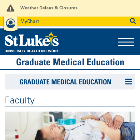
Weather Delays & Closures
MyChart
News
Careers
Employees
SEARCH
Graduate Medical Education
GRADUATE MEDICAL EDUCATION
Faculty