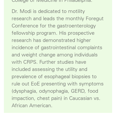
College of Medicine in Philadelphia.
Dr. Modi is dedicated to motility
research and leads the monthly Foregut
Conference for the gastroenterology
fellowship program. His prospective
research has demonstrated higher
incidence of gastrointestinal complaints
and weight change among individuals
with CRPS. Further studies have
included assessing the utility and
prevalence of esophageal biopsies to
rule out EoE presenting with symptoms
(dysphagia, odynophagia, GERD, food
impaction, chest pain) in Caucasian vs.
African American.