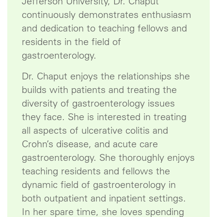
Jefferson University, Dr. Chaput
continuously demonstrates enthusiasm
and dedication to teaching fellows and
residents in the field of
gastroenterology.
Dr. Chaput enjoys the relationships she
builds with patients and treating the
diversity of gastroenterology issues
they face. She is interested in treating
all aspects of ulcerative colitis and
Crohn’s disease, and acute care
gastroenterology. She thoroughly enjoys
teaching residents and fellows the
dynamic field of gastroenterology in
both outpatient and inpatient settings.
In her spare time, she loves spending