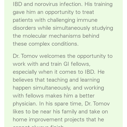
IBD and norovirus infection. His training
gave him an opportunity to treat
patients with challenging immune
disorders while simultaneously studying
the molecular mechanisms behind
these complex conditions.
Dr. Tomov welcomes the opportunity to
work with and train GI fellows,
especially when it comes to IBD. He
believes that teaching and learning
happen simultaneously, and working
with fellows makes him a better
physician. In his spare time, Dr. Tomov
likes to be near his family and take on
home improvement projects that he