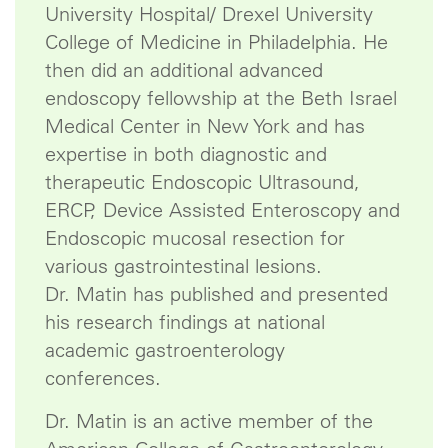
University Hospital/ Drexel University
College of Medicine in Philadelphia. He
then did an additional advanced
endoscopy fellowship at the Beth Israel
Medical Center in New York and has
expertise in both diagnostic and
therapeutic Endoscopic Ultrasound,
ERCP, Device Assisted Enteroscopy and
Endoscopic mucosal resection for
various gastrointestinal lesions.
Dr. Matin has published and presented
his research findings at national
academic gastroenterology
conferences.
Dr. Matin is an active member of the