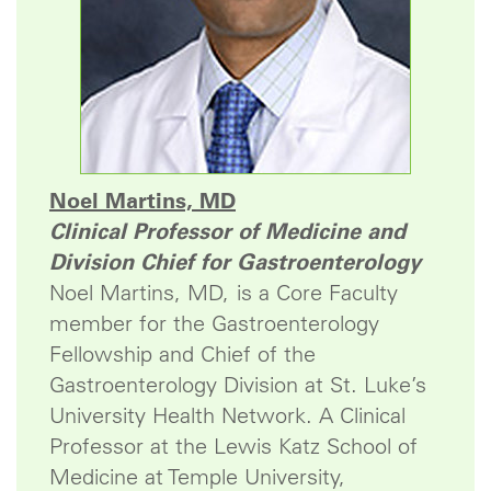
Noel Martins, MD
Clinical Professor of Medicine and
Division Chief for Gastroenterology
Noel Martins, MD, is a Core Faculty
member for the Gastroenterology
Fellowship and Chief of the
Gastroenterology Division at St. Luke’s
University Health Network. A Clinical
Professor at the Lewis Katz School of
Medicine at Temple University,