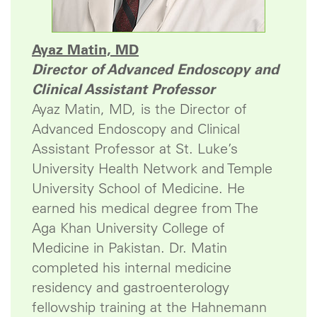
Ayaz Matin, MD
Director of Advanced Endoscopy and
Clinical Assistant Professor
Ayaz Matin, MD, is the Director of
Advanced Endoscopy and Clinical
Assistant Professor at St. Luke’s
University Health Network and Temple
University School of Medicine. He
earned his medical degree from The
Aga Khan University College of
Medicine in Pakistan. Dr. Matin
completed his internal medicine
residency and gastroenterology
fellowship training at the Hahnemann