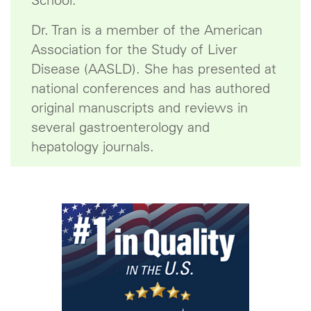
School.
Dr. Tran is a member of the American
Association for the Study of Liver
Disease (AASLD). She has presented at
national conferences and has authored
original manuscripts and reviews in
several gastroenterology and
hepatology journals.