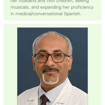
her husband and two children, seeing
musicals, and expanding her proficiency
in medical/conversational Spanish.