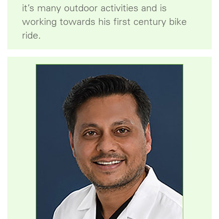
it’s many outdoor activities and is
working towards his first century bike
ride.