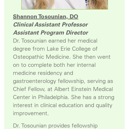
Shannon Tosounian, DO
Clinical Assistant Professor
Assistant Program Director
Dr. Tosounian earned her medical
degree from Lake Erie College of
Osteopathic Medicine. She then went
on to complete both her internal
medicine residency and
gastroenterology fellowship, serving as
Chief Fellow, at Albert Einstein Medical
Center in Philadelphia. She has a strong
interest in clinical education and quality
improvement.
Dr. Tosounian provides fellowship