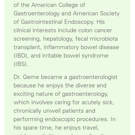
of the American College of
Gastroenterology and American Society
of Gastrointestinal Endoscopy. His
clinical interests include colon cancer
screening, hepatology, fecal microbiota
transplant, inflammatory bowel disease
(IBD), and irritable bowel syndrome
(IBS).
Dr. Geme became a gastroenterologist
because he enjoys the diverse and
exciting nature of gastroenterology,
which involves caring for acutely sick,
chronically unwell patients and
performing endoscopic procedures. In
his spare time, he enjoys travel,