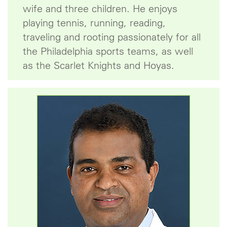
wife and three children. He enjoys
playing tennis, running, reading,
traveling and rooting passionately for all
the Philadelphia sports teams, as well
as the Scarlet Knights and Hoyas.