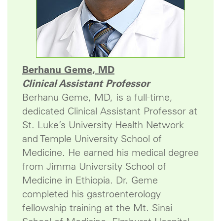
Berhanu Geme, MD
Clinical Assistant Professor
Berhanu Geme, MD, is a full-time,
dedicated Clinical Assistant Professor at
St. Luke’s University Health Network
and Temple University School of
Medicine. He earned his medical degree
from Jimma University School of
Medicine in Ethiopia. Dr. Geme
completed his gastroenterology
fellowship training at the Mt. Sinai