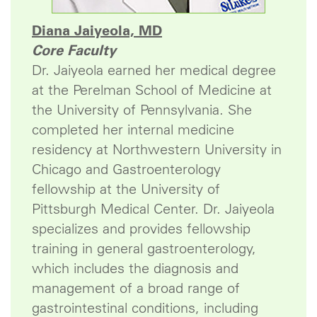
Diana Jaiyeola, MD
Core Faculty
Dr. Jaiyeola earned her medical degree
at the Perelman School of Medicine at
the University of Pennsylvania. She
completed her internal medicine
residency at Northwestern University in
Chicago and Gastroenterology
fellowship at the University of
Pittsburgh Medical Center. Dr. Jaiyeola
specializes and provides fellowship
training in general gastroenterology,
which includes the diagnosis and
management of a broad range of
gastrointestinal conditions, including