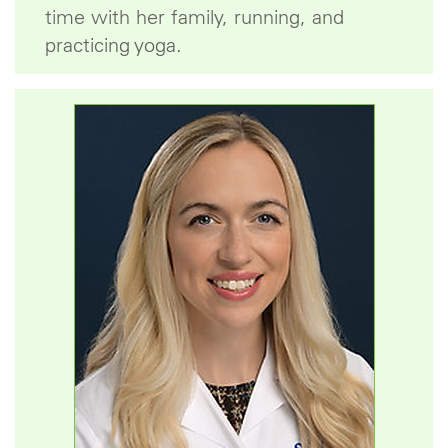
time with her family, running, and
practicing yoga.