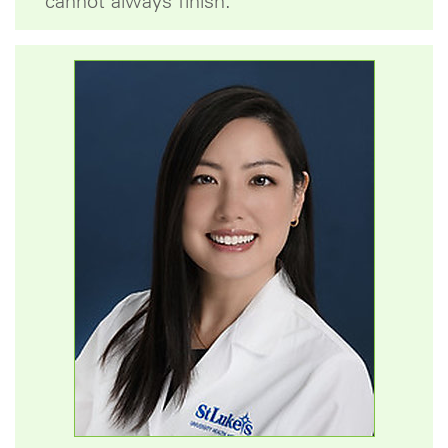
cannot always finish.