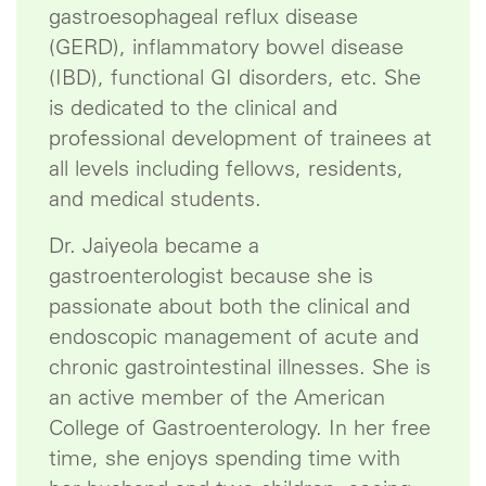
gastroesophageal reflux disease
(GERD), inflammatory bowel disease
(IBD), functional GI disorders, etc. She
is dedicated to the clinical and
professional development of trainees at
all levels including fellows, residents,
and medical students.
Dr. Jaiyeola became a
gastroenterologist because she is
passionate about both the clinical and
endoscopic management of acute and
chronic gastrointestinal illnesses. She is
an active member of the American
College of Gastroenterology. In her free
time, she enjoys spending time with