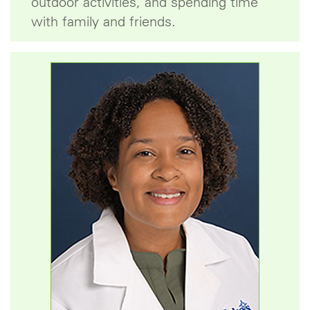
outdoor activities, and spending time
with family and friends.