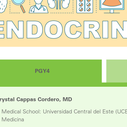
PGY4
rystal Cappas Cordero, MD
Medical School: Universidad Central del Este (UC
Medicina