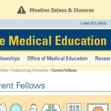
Weather Delays & Closures
1-866-STLUKES
e Medical Education
llowships
Office of Medical Education
Resear
Current Fellows
wships
Endocrinology Fellowship
rent Fellows