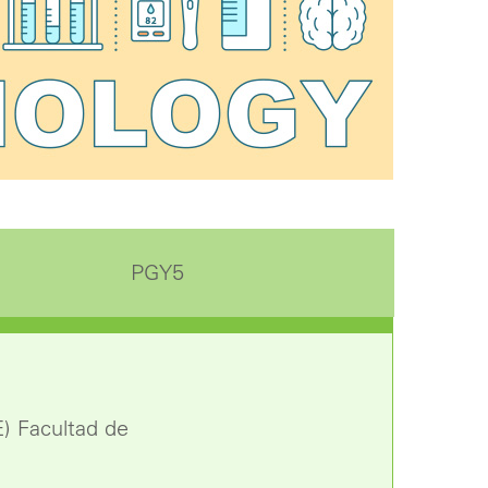
PGY5
E) Facultad de