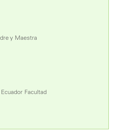
adre y Maestra
l Ecuador Facultad