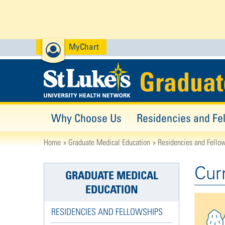
MyChart
Graduat
Why Choose Us
Residencies and Fe
Home
Graduate Medical Education
Residencies and Fello
Cur
GRADUATE MEDICAL
EDUCATION
RESIDENCIES AND FELLOWSHIPS