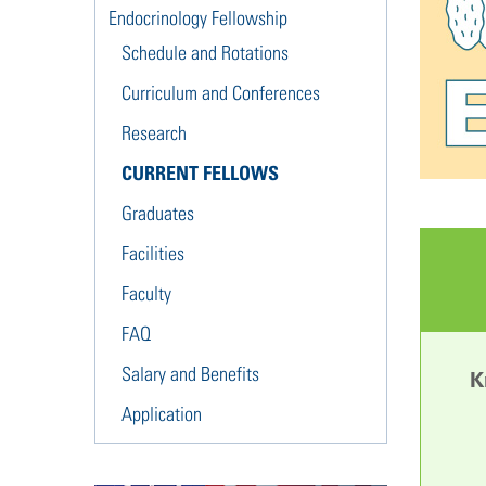
Endocrinology Fellowship
Schedule and Rotations
Curriculum and Conferences
Research
CURRENT FELLOWS
Graduates
Facilities
Faculty
FAQ
Salary and Benefits
K
Application