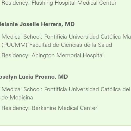
Residency: Flushing Hospital Medical Center
elanie Joselle Herrera, MD
Medical School: Pontificia Universidad Católica M
(PUCMM) Facultad de Ciencias de la Salud
Residency: Abington Memorial Hospital
oselyn Lucia Proano, MD
Medical School: Pontificia Universidad Católica de
de Medicina
Residency: Berkshire Medical Center