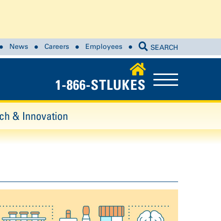
News
Careers
Employees
SEARCH
1-866-STLUKES
ch & Innovation