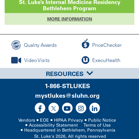
St. Luke’s
Internal Medicine Residency
Bethlehem
Program
MORE INFORMATION
Quality Awards
PriceChecker
Video Visits
ExecuHealth
RESOURCES
1-866-STLUKES
mystlukes@sluhn.org
Vendors
EOE
HIPAA Privacy
Public Notice
Accessibility Statement
Terms of Use
Headquartered in Bethlehem, Pennsylvania
St. Luke's 2026, All rights reserved