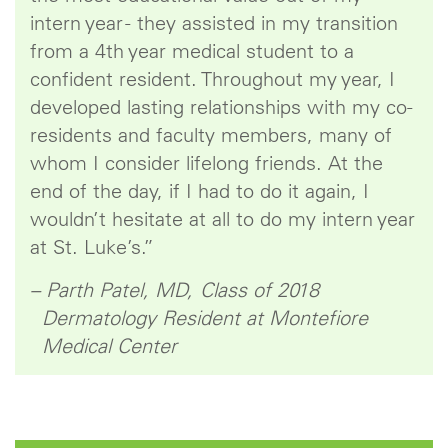
intern year - they assisted in my transition
from a 4th year medical student to a
confident resident. Throughout my year, I
developed lasting relationships with my co-
residents and faculty members, many of
whom I consider lifelong friends. At the
end of the day, if I had to do it again, I
wouldn’t hesitate at all to do my intern year
at St. Luke’s.”
– Parth Patel, MD, Class of 2018
Dermatology Resident at Montefiore
Medical Center