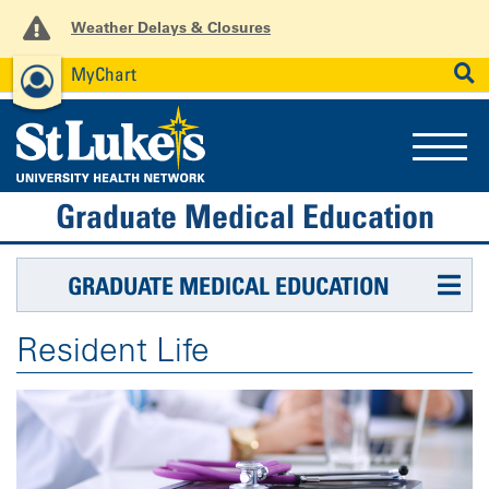
Weather Delays & Closures
MyChart
News
Careers
Employees
SEARCH
Graduate Medical Education
GRADUATE MEDICAL EDUCATION
Resident Life