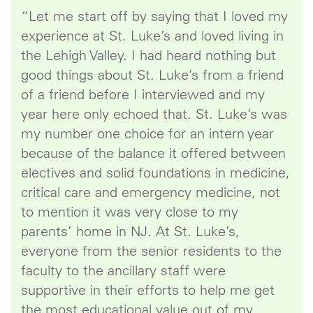
“Let me start off by saying that I loved my
experience at St. Luke’s and loved living in
the Lehigh Valley. I had heard nothing but
good things about St. Luke’s from a friend
of a friend before I interviewed and my
year here only echoed that. St. Luke’s was
my number one choice for an intern year
because of the balance it offered between
electives and solid foundations in medicine,
critical care and emergency medicine, not
to mention it was very close to my
parents’ home in NJ. At St. Luke’s,
everyone from the senior residents to the
faculty to the ancillary staff were
supportive in their efforts to help me get
the most educational value out of my