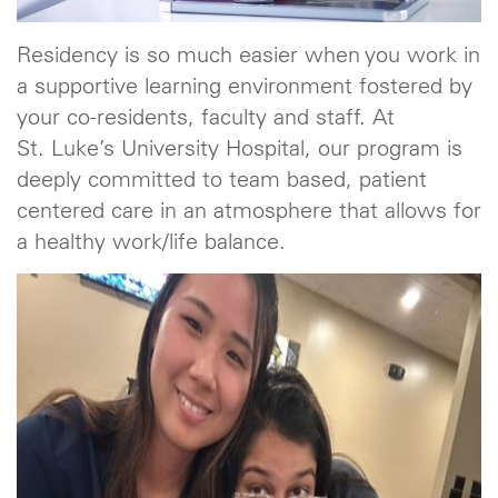
Residency is so much easier when you work in
a supportive learning environment fostered by
your co-residents, faculty and staff. At
St. Luke’s University Hospital, our program is
deeply committed to team based, patient
centered care in an atmosphere that allows for
a healthy work/life balance.
Previous
Next