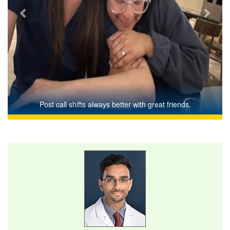
Post call shifts always better with great friends.