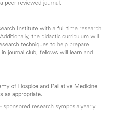
n a peer reviewed journal.
arch Institute with a full time research
dditionally, the didactic curriculum will
d research techniques to help prepare
 in journal club, fellows will learn and
my of Hospice and Palliative Medicine
s as appropriate.
 – sponsored research symposia yearly.