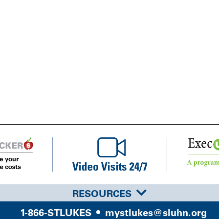
RESOURCES
1-866-STLUKES
mystlukes@sluhn.org