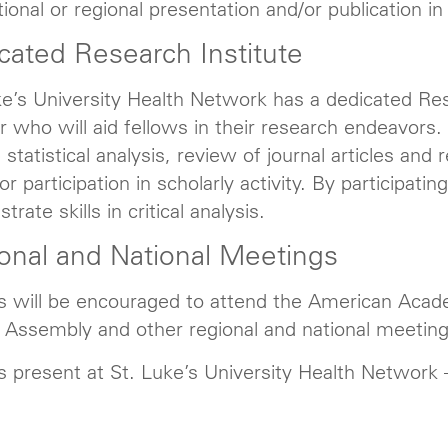
tional or regional presentation and/or publication i
cated Research Institute
ke’s University Health Network has a dedicated Rese
r who will aid fellows in their research endeavors. A
 statistical analysis, review of journal articles an
r participation in scholarly activity. By participating
rate skills in critical analysis.
onal and National Meetings
s will be encouraged to attend the American Acade
 Assembly and other regional and national meeting
s present at St. Luke’s University Health Network