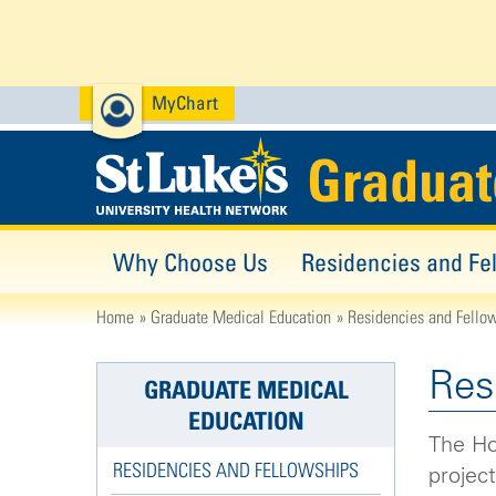
MyChart
Graduat
Why Choose Us
Residencies and Fe
Home
Graduate Medical Education
Residencies and Fello
Res
GRADUATE MEDICAL
EDUCATION
The Hos
RESIDENCIES AND FELLOWSHIPS
project