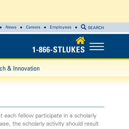
News
Careers
Employees
SEARCH
1-866-STLUKES
ch & Innovation
 each fellow participate in a scholarly
se, the scholarly activity should result