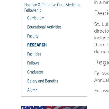
in a na
Hospice & Palliative Care Medicine
Fellowship
Dedi
Curriculum
St. Lu
Educational Activities
directo
Faculty
include
them fo
RESEARCH
demonst
Facilities
Regi
Fellows
Graduates
Fellow
Annual
Salary and Benefits
Alumni
Fellow