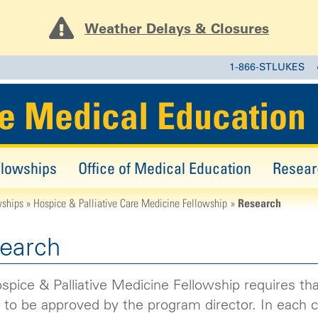
Weather Delays & Closures
1-866-STLUKES
e Medical Education
llowships
Office of Medical Education
Resear
Research
wships
Hospice & Palliative Care Medicine Fellowship
earch
pice & Palliative Medicine Fellowship requires that
 to be approved by the program director. In each ca