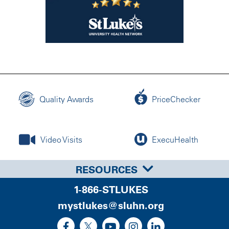
Quality Awards
PriceChecker
Video Visits
ExecuHealth
RESOURCES
1-866-STLUKES
mystlukes@sluhn.org