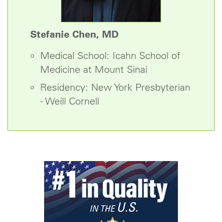
Stefanie Chen, MD
Medical School: Icahn School of
Medicine at Mount Sinai
Residency: New York Presbyterian
- Weill Cornell