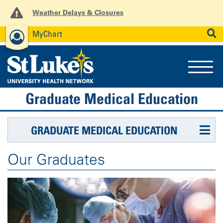
Weather Delays & Closures
MyChart
News
Careers
Employees
SEARCH
Graduate Medical Education
GRADUATE MEDICAL EDUCATION
Our Graduates