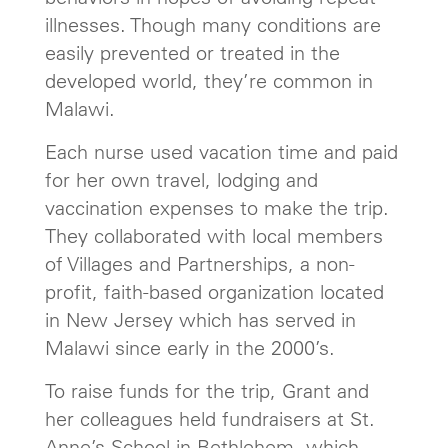
illnesses. Though many conditions are
easily prevented or treated in the
developed world, they’re common in
Malawi.
Each nurse used vacation time and paid
for her own travel, lodging and
vaccination expenses to make the trip.
They collaborated with local members
of Villages and Partnerships, a non-
profit, faith-based organization located
in New Jersey which has served in
Malawi since early in the 2000’s.
To raise funds for the trip, Grant and
her colleagues held fundraisers at St.
Anne’s School in Bethlehem, which