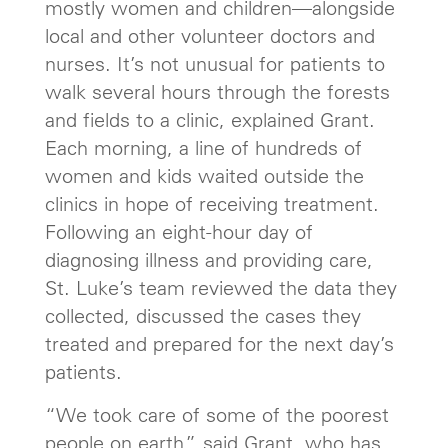
mostly women and children—alongside
local and other volunteer doctors and
nurses. It’s not unusual for patients to
walk several hours through the forests
and fields to a clinic, explained Grant.
Each morning, a line of hundreds of
women and kids waited outside the
clinics in hope of receiving treatment.
Following an eight-hour day of
diagnosing illness and providing care,
St. Luke’s team reviewed the data they
collected, discussed the cases they
treated and prepared for the next day’s
patients.
“We took care of some of the poorest
people on earth,” said Grant, who has