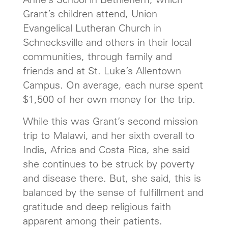
Grant’s children attend, Union
Evangelical Lutheran Church in
Schnecksville and others in their local
communities, through family and
friends and at St. Luke’s Allentown
Campus. On average, each nurse spent
$1,500 of her own money for the trip.
While this was Grant’s second mission
trip to Malawi, and her sixth overall to
India, Africa and Costa Rica, she said
she continues to be struck by poverty
and disease there. But, she said, this is
balanced by the sense of fulfillment and
gratitude and deep religious faith
apparent among their patients.