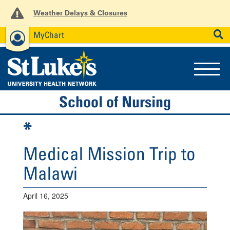
Weather Delays & Closures
MyChart
News
Careers
Employees
SEARCH
School of Nursing
*
Medical Mission Trip to
Malawi
April 16, 2025