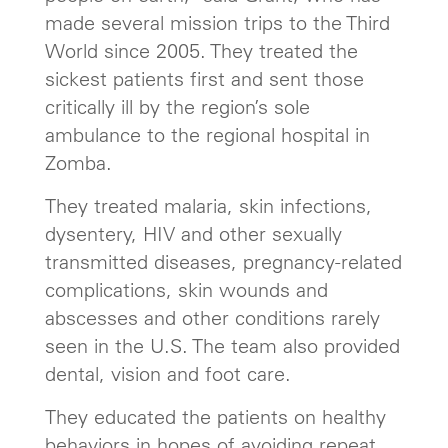
made several mission trips to the Third
World since 2005. They treated the
sickest patients first and sent those
critically ill by the region’s sole
ambulance to the regional hospital in
Zomba.
They treated malaria, skin infections,
dysentery, HIV and other sexually
transmitted diseases, pregnancy-related
complications, skin wounds and
abscesses and other conditions rarely
seen in the U.S. The team also provided
dental, vision and foot care.
They educated the patients on healthy
behaviors in hopes of avoiding repeat