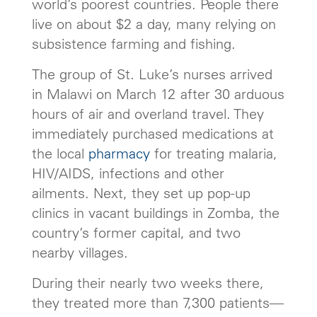
world’s poorest countries. People there
live on about $2 a day, many relying on
subsistence farming and fishing.
The group of St. Luke’s nurses arrived
in Malawi on March 12 after 30 arduous
hours of air and overland travel. They
immediately purchased medications at
the local
pharmacy
for treating malaria,
HIV/AIDS, infections and other
ailments. Next, they set up pop-up
clinics in vacant buildings in Zomba, the
country’s former capital, and two
nearby villages.
During their nearly two weeks there,
they treated more than 7,300 patients—