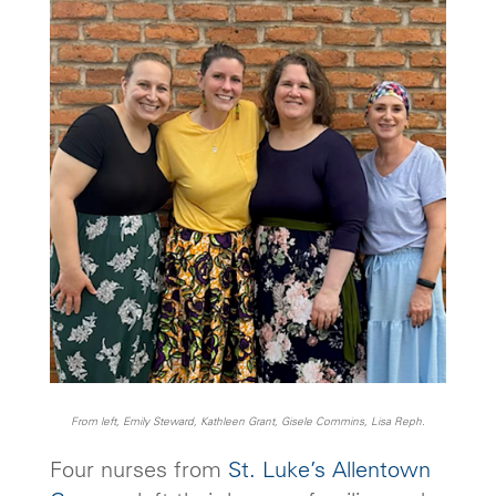
From left, Emily Steward, Kathleen Grant, Gisele Commins, Lisa Reph.
Four nurses from
St. Luke’s Allentown