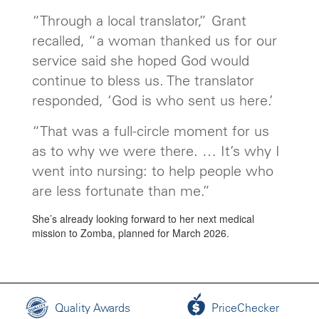
“Through a local translator,” Grant
recalled, “a woman thanked us for our
service said she hoped God would
continue to bless us. The translator
responded, ‘God is who sent us here.’
“That was a full-circle moment for us
as to why we were there. … It’s why I
went into nursing: to help people who
are less fortunate than me.”
She’s already looking forward to her next medical
mission to Zomba, planned for March 2026.
Quality Awards
PriceChecker