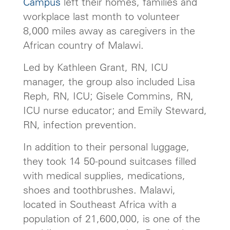
Campus
left their homes, families and
workplace last month to volunteer
8,000 miles away as caregivers in the
African country of Malawi.
Led by Kathleen Grant, RN, ICU
manager, the group also included Lisa
Reph, RN, ICU; Gisele Commins, RN,
ICU nurse educator; and Emily Steward,
RN, infection prevention.
In addition to their personal luggage,
they took 14 50-pound suitcases filled
with medical supplies, medications,
shoes and toothbrushes. Malawi,
located in Southeast Africa with a
population of 21,600,000, is one of the